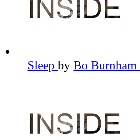
Sleep
by
Bo Burnham