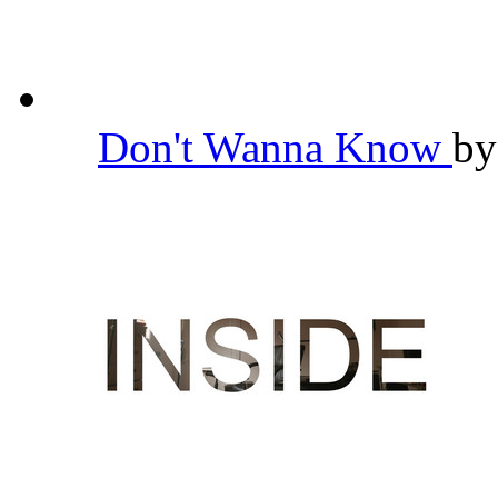
Don't Wanna Know
b