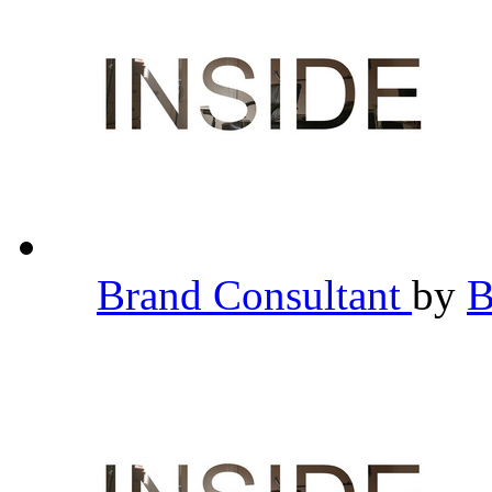
Brand Consultant
by
B