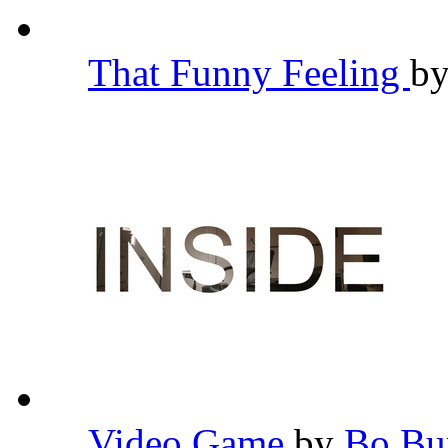
That Funny Feeling
b
Video Game
by
Bo B