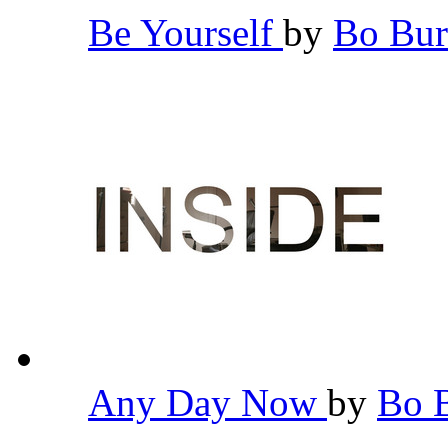
Be Yourself
by
Bo Bu
Any Day Now
by
Bo 