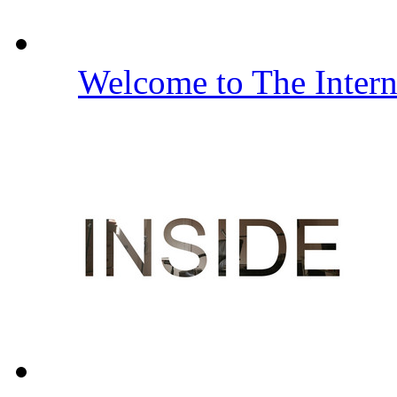
Welcome to The Inter