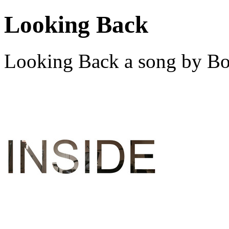
Looking Back
Looking Back a song by Bo