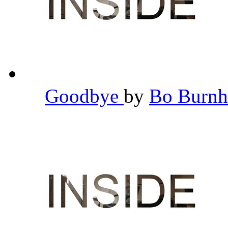
Goodbye
by
Bo Burn