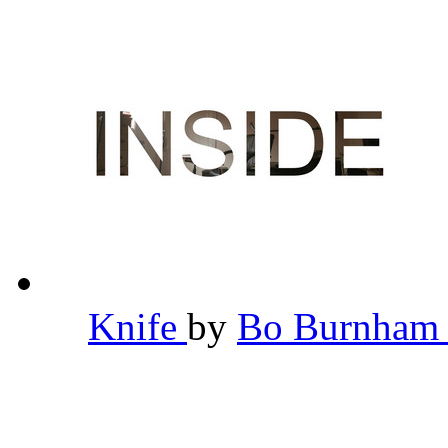
Knife
by
Bo Burnha