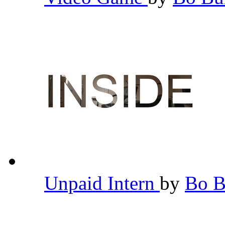
Unpaid Intern
by
Bo 