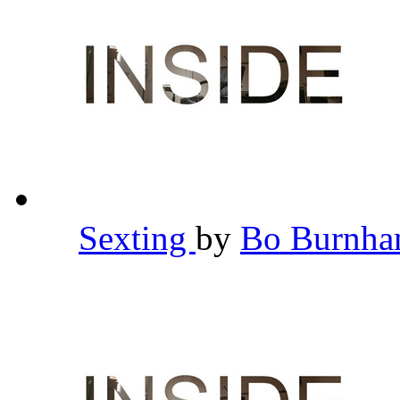
Sexting
by
Bo Burnh