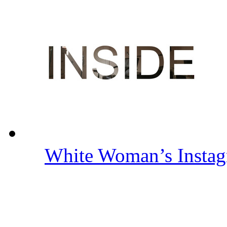
White Woman’s Insta