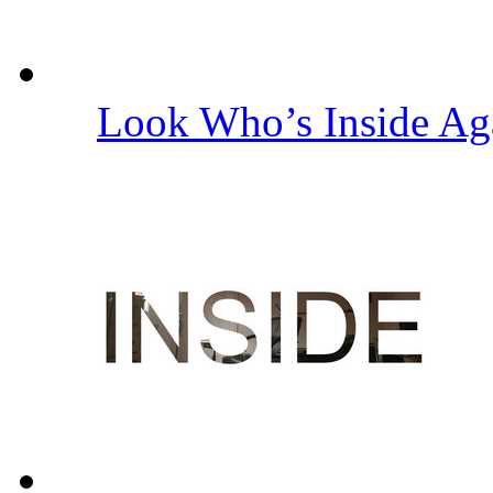
Look Who’s Inside A