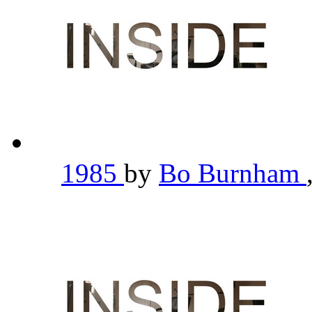
1985
by
Bo Burnham