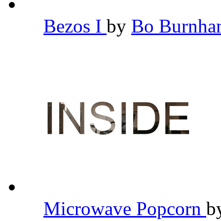
Bezos I
by
Bo Burnh
Microwave Popcorn
b