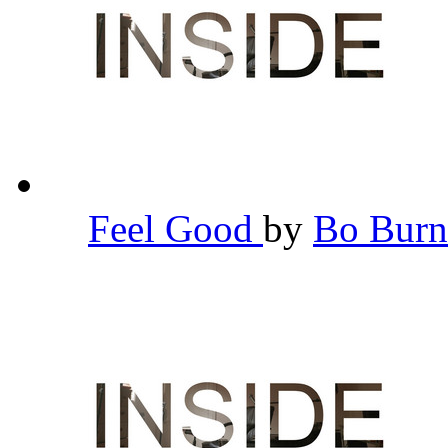
Feel Good
by
Bo Bur