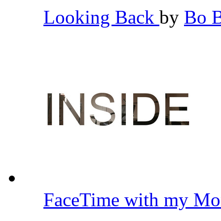
Looking Back
by
Bo 
FaceTime with my Mo