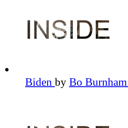
Biden
by
Bo Burnha