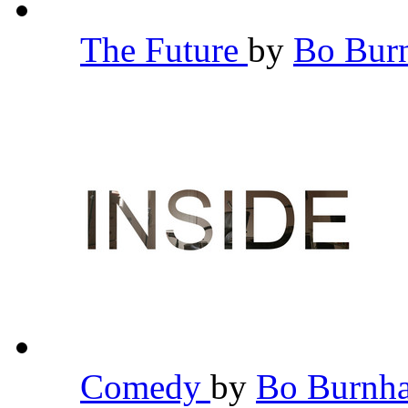
The Future
by
Bo Bu
Comedy
by
Bo Burn