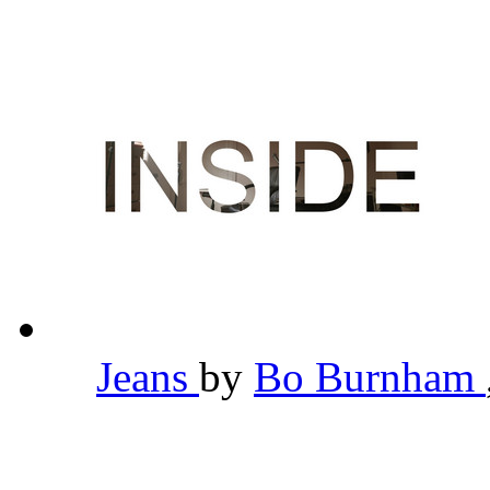
Jeans
by
Bo Burnham