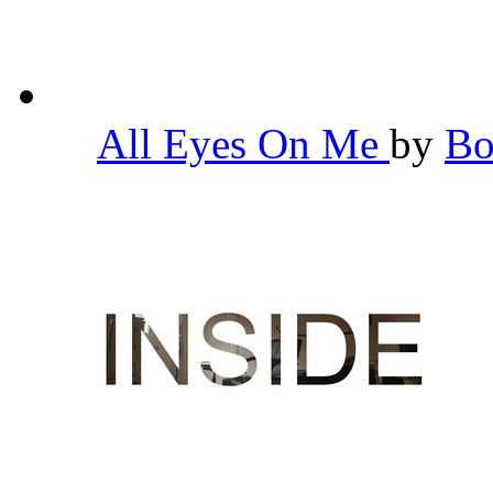
All Eyes On Me
by
Bo