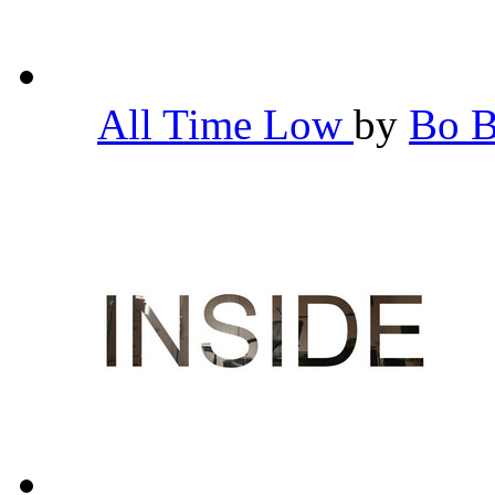
All Time Low
by
Bo 