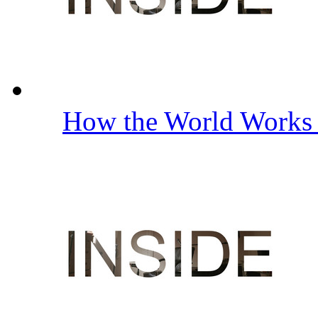
How the World Work