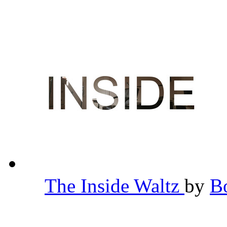
The Inside Waltz
by
B