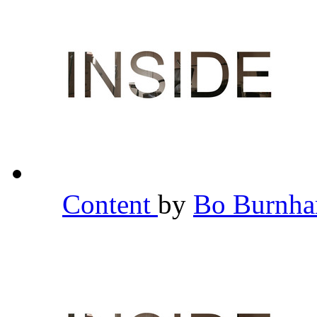
Content
by
Bo Burnh