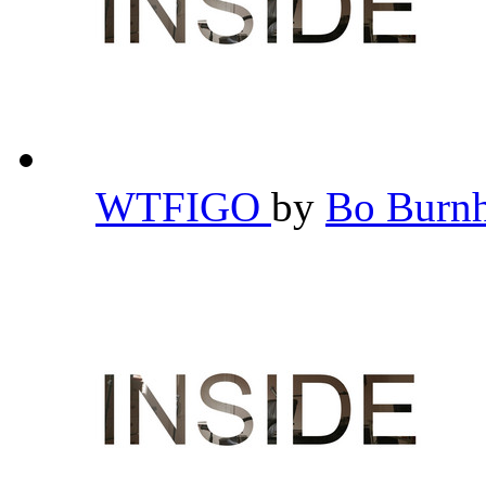
WTFIGO
by
Bo Bur