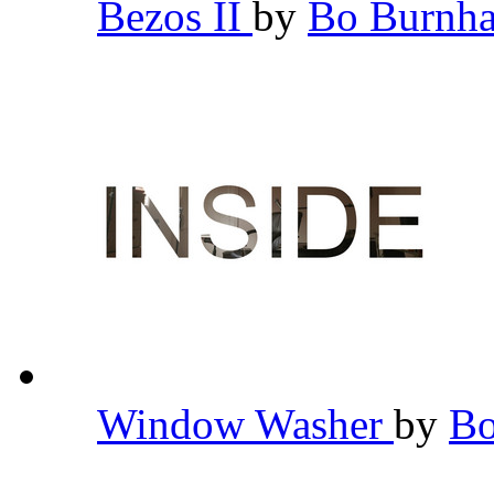
Bezos II
by
Bo Burn
Window Washer
by
B