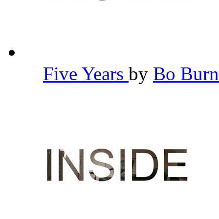
Five Years
by
Bo Bur