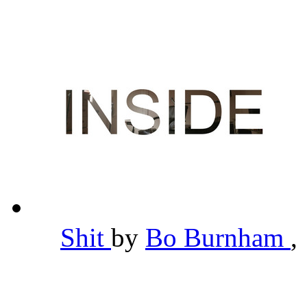
Shit
by
Bo Burnham
,