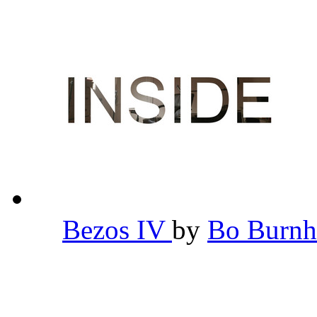
Bezos IV
by
Bo Burn