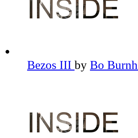
Bezos III
by
Bo Burn