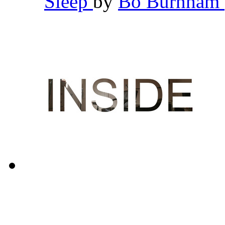
Sleep
by
Bo Burnham