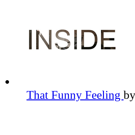
That Funny Feeling
b