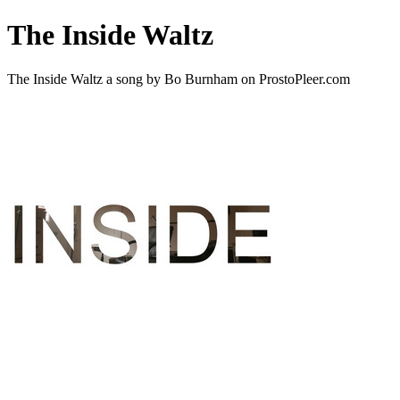
The Inside Waltz
The Inside Waltz a song by Bo Burnham on ProstoPleer.com