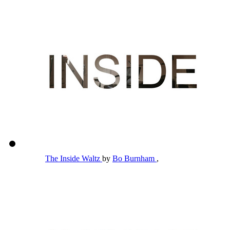
The Inside Waltz
by
Bo Burnham
,