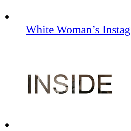
White Woman’s Insta