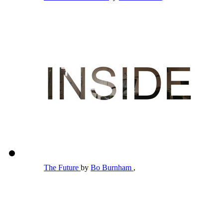
The Future
by
Bo Burnham
,