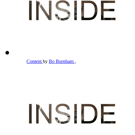
Content
by
Bo Burnham
,