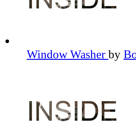
Window Washer
by
B