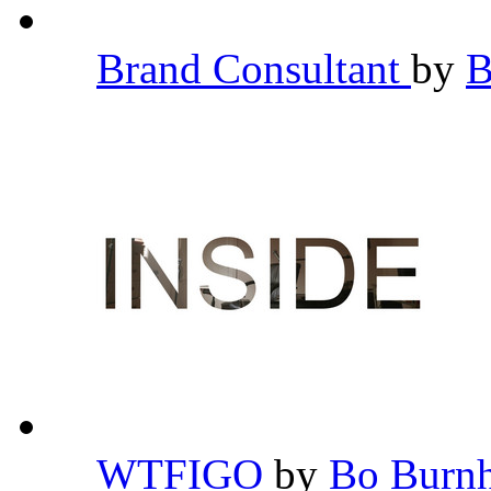
Brand Consultant
by
B
WTFIGO
by
Bo Bur