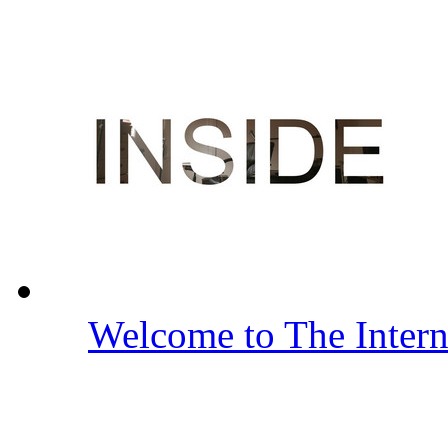
Welcome to The Inter