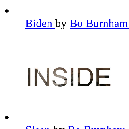
Biden
by
Bo Burnha