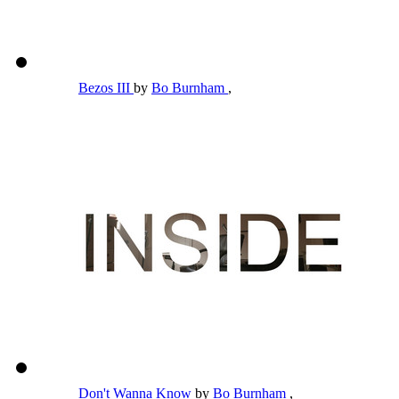
Bezos III
by
Bo Burnham
,
Don't Wanna Know
by
Bo Burnham
,