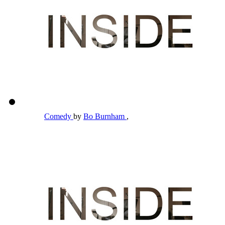
Comedy
by
Bo Burnham
,