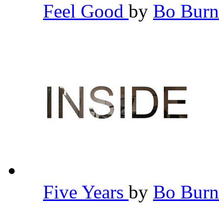
Feel Good
by
Bo Bur
Five Years
by
Bo Bur