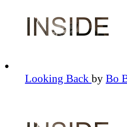
Looking Back
by
Bo 