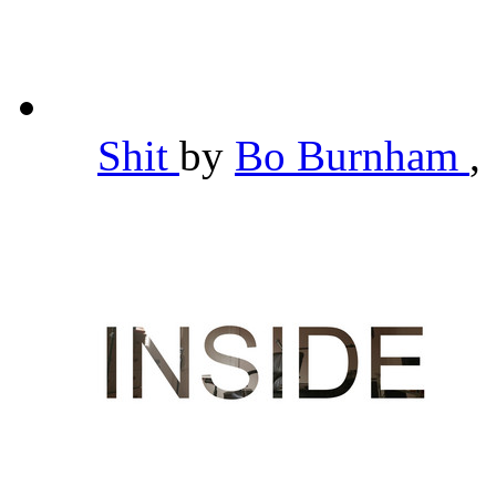
Shit
by
Bo Burnham
,