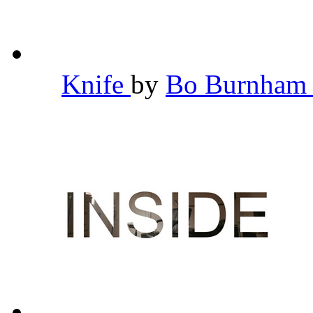
Knife
by
Bo Burnha