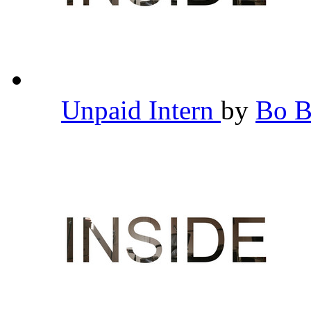
Unpaid Intern
by
Bo 