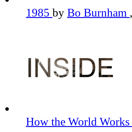
1985
by
Bo Burnham
How the World Work