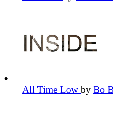
All Time Low
by
Bo 