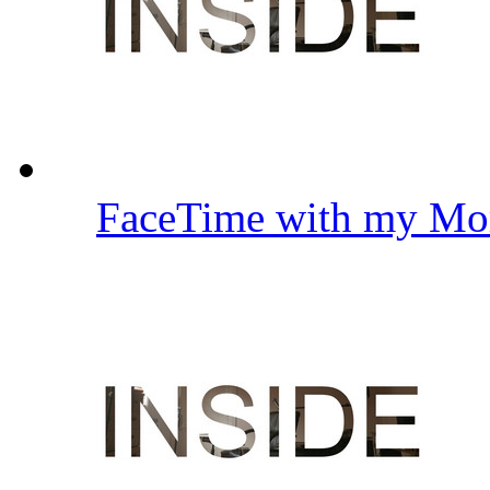
FaceTime with my Mo