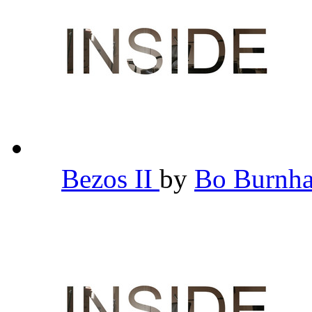
Bezos II
by
Bo Burn