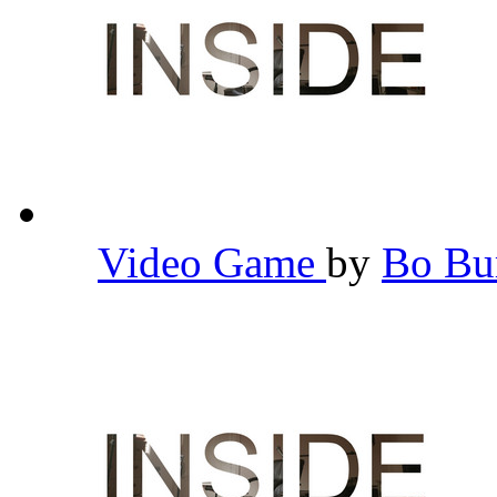
Video Game
by
Bo B