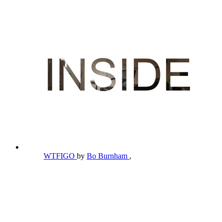
WTFIGO
by
Bo Burnham
,