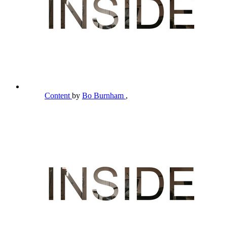
Content
by
Bo Burnham
,