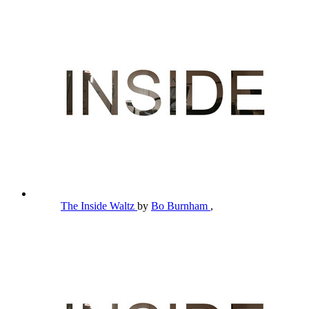
The Inside Waltz
by
Bo Burnham
,