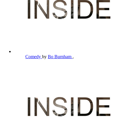
Comedy
by
Bo Burnham
,