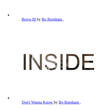
Bezos III
by
Bo Burnham
,
Don't Wanna Know
by
Bo Burnham
,