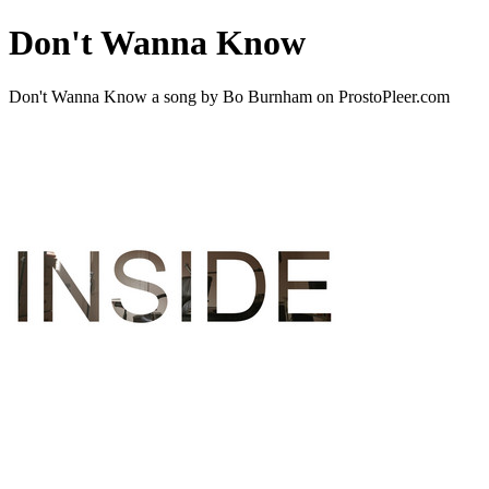
Don't Wanna Know
Don't Wanna Know a song by Bo Burnham on ProstoPleer.com