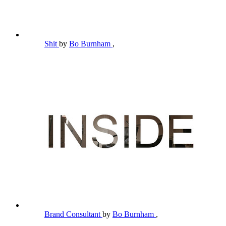
Shit
by
Bo Burnham
,
Brand Consultant
by
Bo Burnham
,