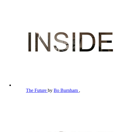
The Future
by
Bo Burnham
,