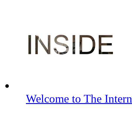
Welcome to The Inter