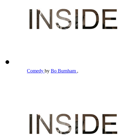
Comedy
by
Bo Burnham
,