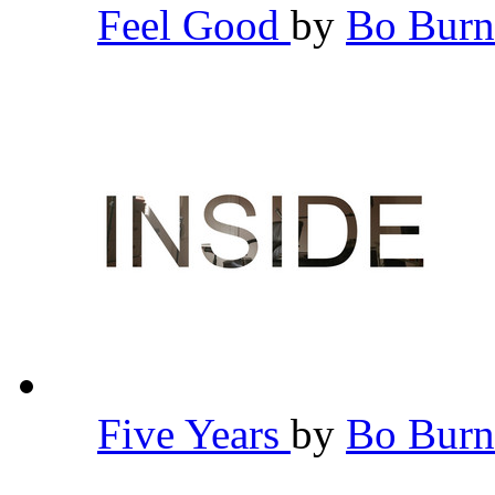
Feel Good
by
Bo Bur
Five Years
by
Bo Bur