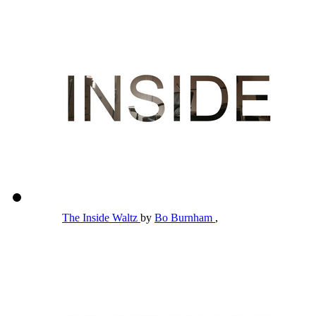
The Inside Waltz
by
Bo Burnham
,