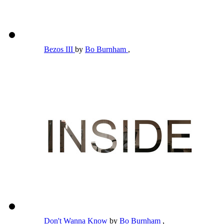
Bezos III
by
Bo Burnham
,
Don't Wanna Know
by
Bo Burnham
,