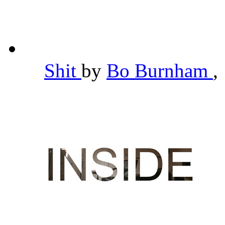
Shit
by
Bo Burnham
,