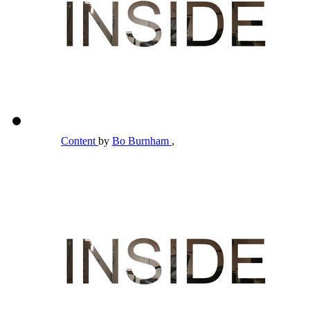
Content
by
Bo Burnham
,