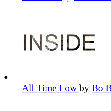
All Time Low
by
Bo 