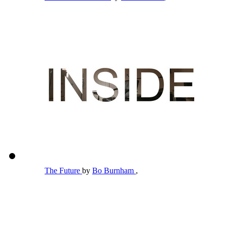
The Future
by
Bo Burnham
,