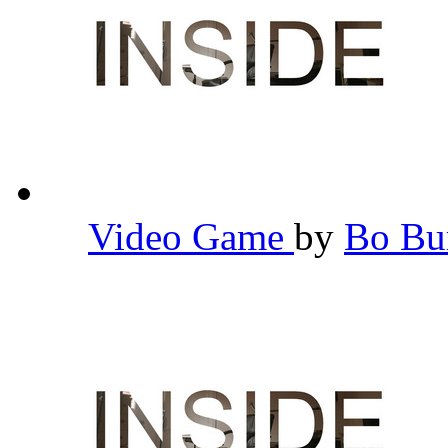
Video Game
by
Bo B