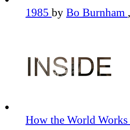
1985
by
Bo Burnham
How the World Work