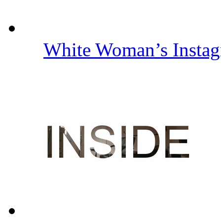
White Woman’s Insta