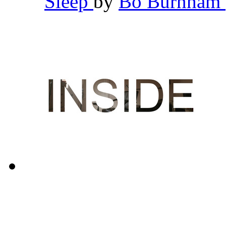
Sleep
by
Bo Burnham