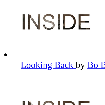
Looking Back
by
Bo 