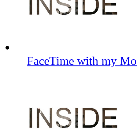
FaceTime with my Mo