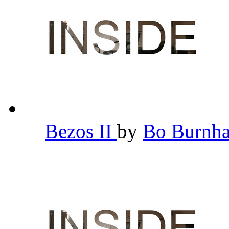
Bezos II
by
Bo Burn