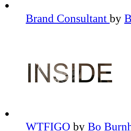
Brand Consultant
by
B
WTFIGO
by
Bo Bur