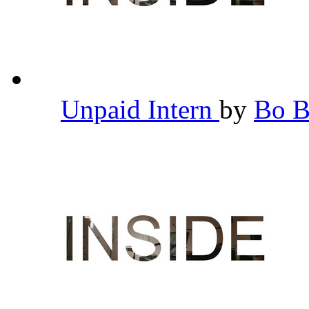
Unpaid Intern
by
Bo 