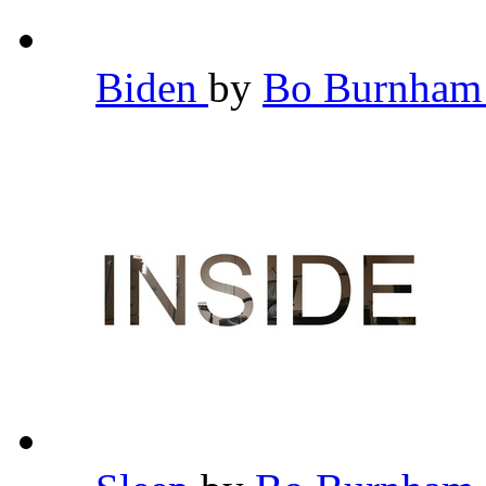
Biden
by
Bo Burnha