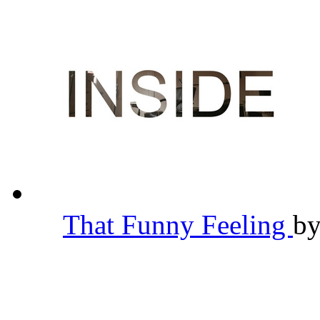
That Funny Feeling
b