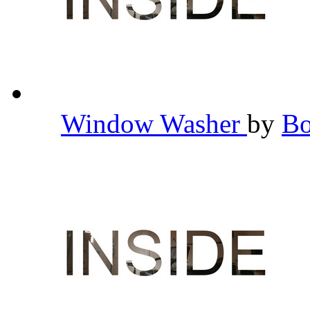
Window Washer
by
B