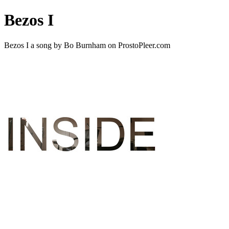
Bezos I
Bezos I a song by Bo Burnham on ProstoPleer.com