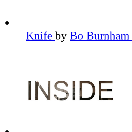
Knife
by
Bo Burnha