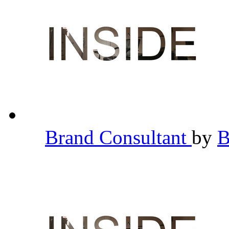
Brand Consultant
by
B