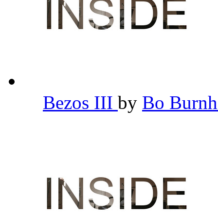
Bezos III
by
Bo Burn