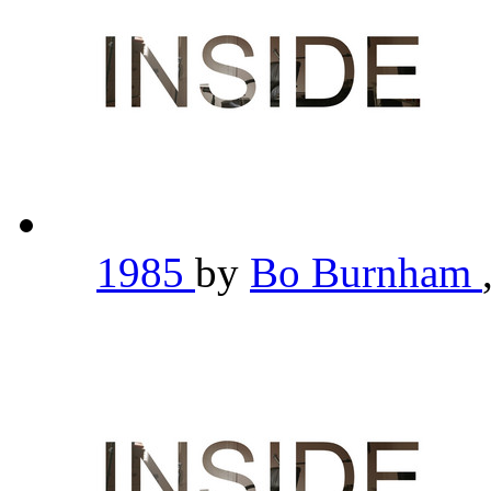
1985
by
Bo Burnham