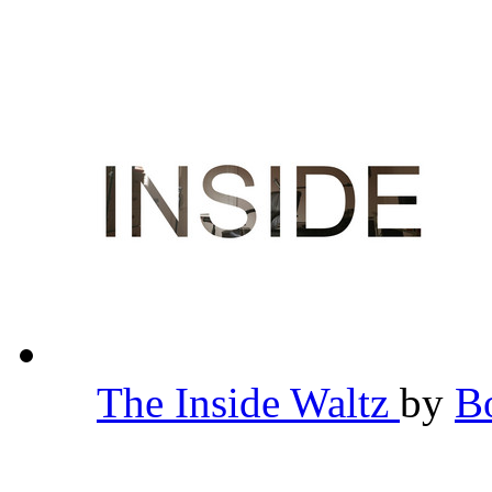
The Inside Waltz
by
B