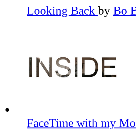
Looking Back
by
Bo 
FaceTime with my Mo