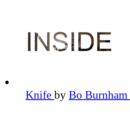
Knife
by
Bo Burnha