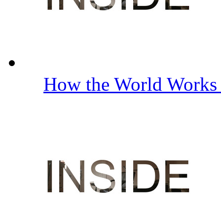
How the World Work