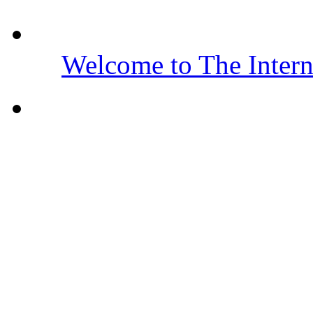
Welcome to The Inter