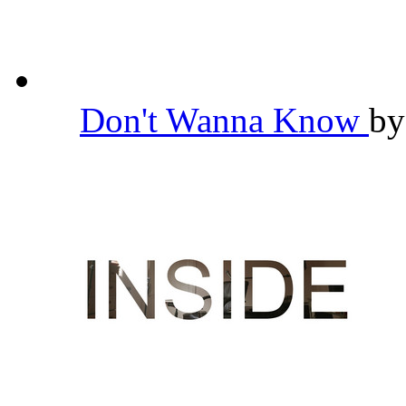
Don't Wanna Know
b