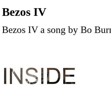
Bezos IV
Bezos IV a song by Bo Bur