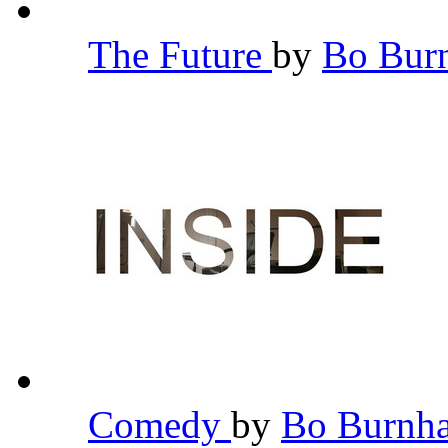
The Future
by
Bo Bu
Comedy
by
Bo Burn