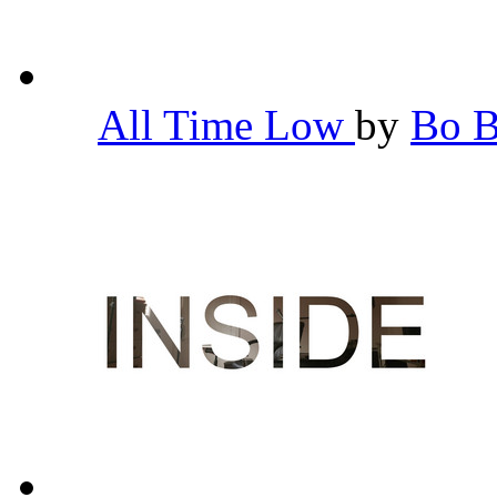
All Time Low
by
Bo 