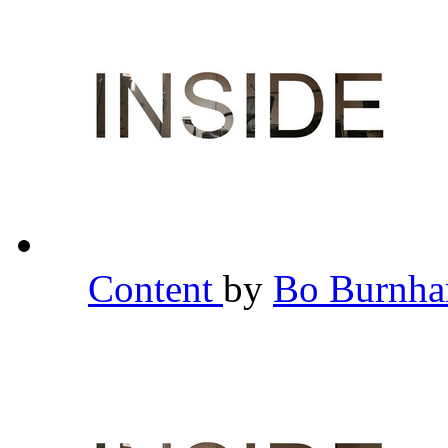
Content
by
Bo Burnh