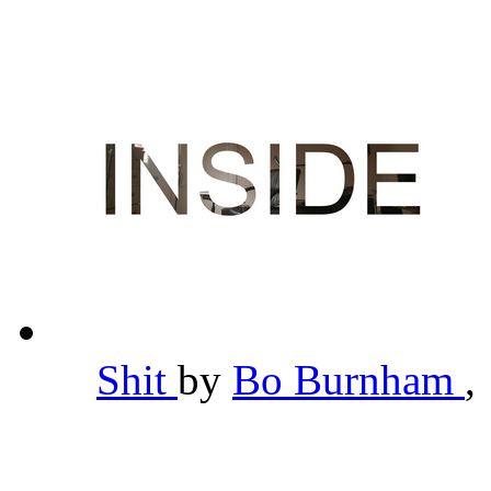
Shit
by
Bo Burnham
,