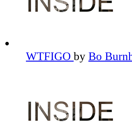
WTFIGO
by
Bo Bur