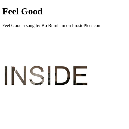
Feel Good
Feel Good a song by Bo Burnham on ProstoPleer.com