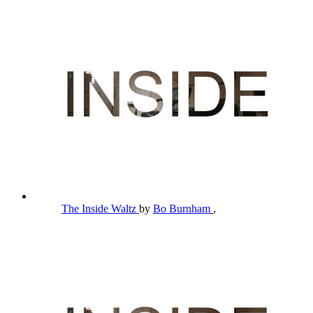
The Inside Waltz
by
Bo Burnham
,