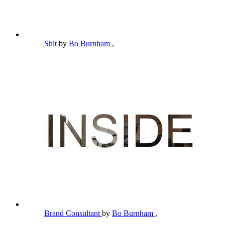
Shit
by
Bo Burnham
,
Brand Consultant
by
Bo Burnham
,