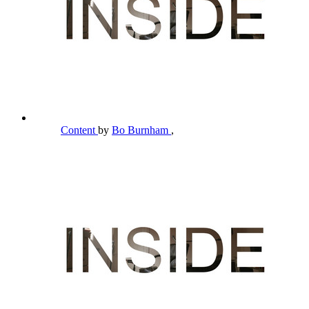
Content
by
Bo Burnham
,