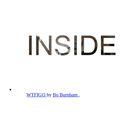
WTFIGO
by
Bo Burnham
,