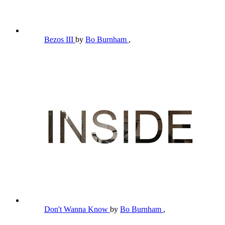
Bezos III
by
Bo Burnham
,
Don't Wanna Know
by
Bo Burnham
,