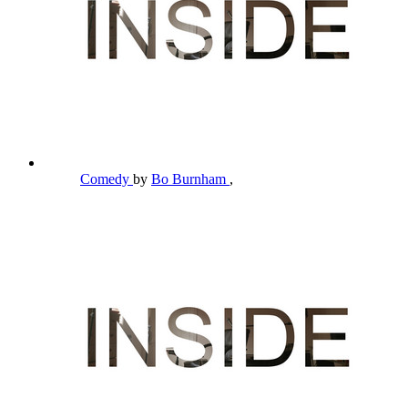
Comedy
by
Bo Burnham
,