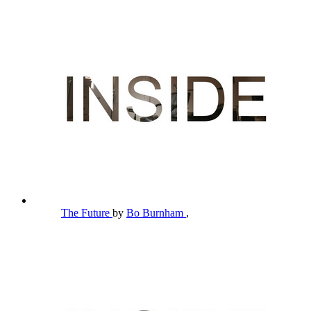
The Future
by
Bo Burnham
,