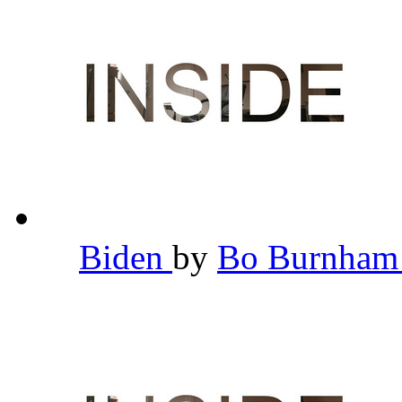
Biden
by
Bo Burnha