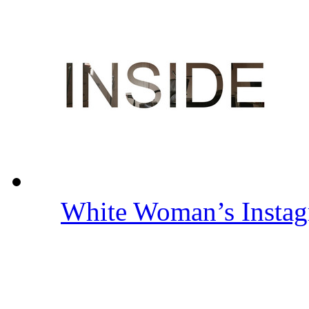
White Woman’s Insta