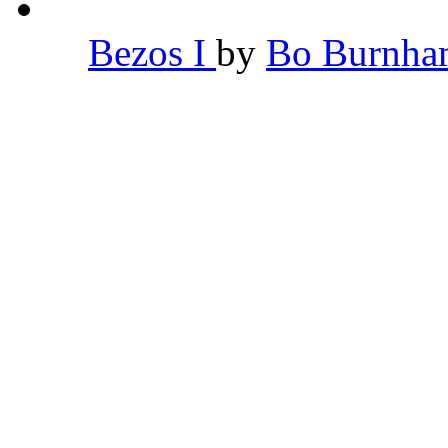
Bezos I
by
Bo Burnh