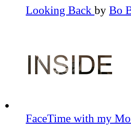
Looking Back
by
Bo 
FaceTime with my Mo