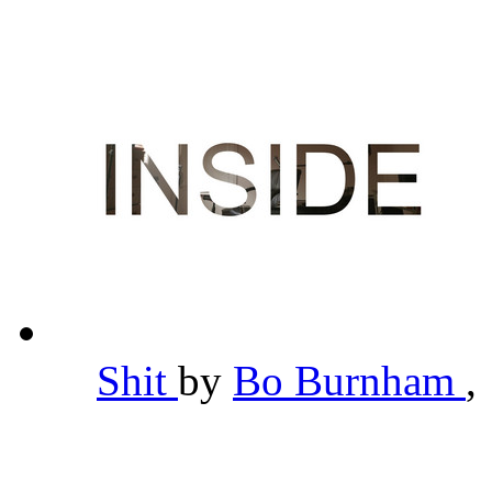
Shit
by
Bo Burnham
,