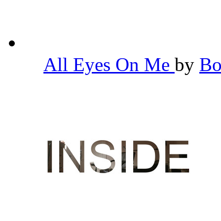
All Eyes On Me
by
Bo