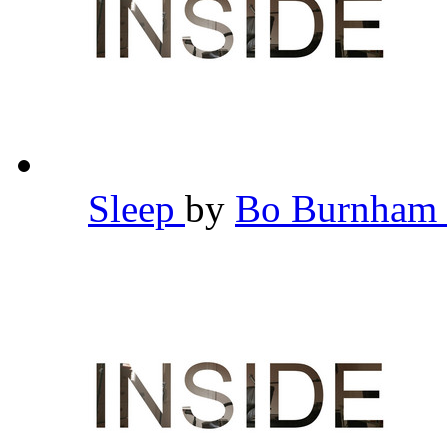
Sleep
by
Bo Burnham