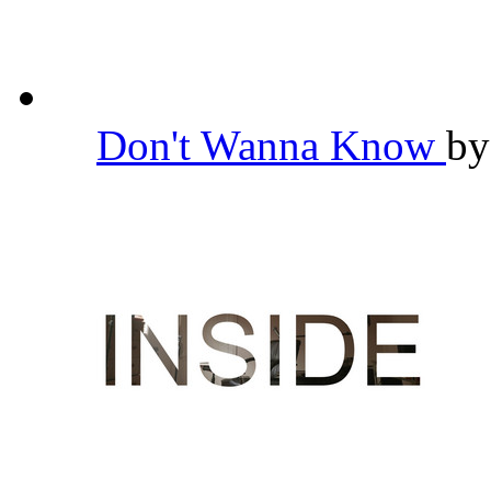
Don't Wanna Know
b