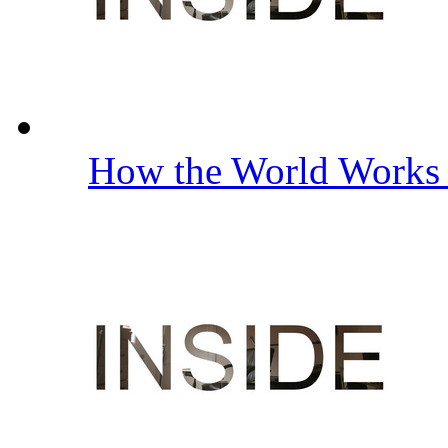
How the World Work