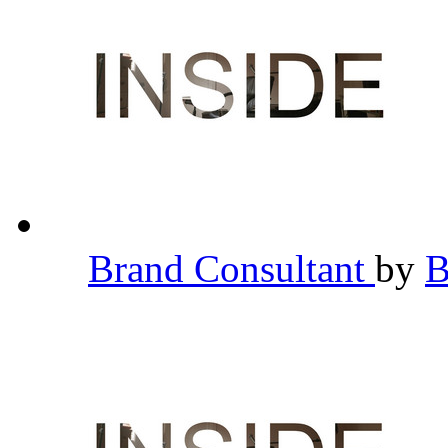
Brand Consultant
by
B