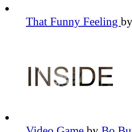
That Funny Feeling
b
Video Game
by
Bo B