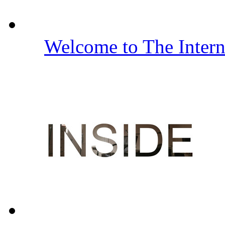
Welcome to The Inter