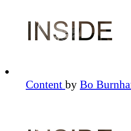
Content
by
Bo Burnh