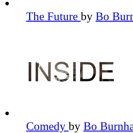
The Future
by
Bo Bu
Comedy
by
Bo Burn