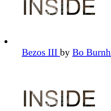
Bezos III
by
Bo Burn