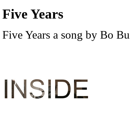
Five Years
Five Years a song by Bo B