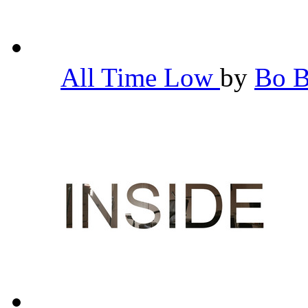
All Time Low
by
Bo 