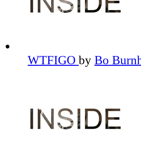
WTFIGO
by
Bo Bur