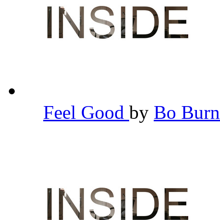
Feel Good
by
Bo Bur