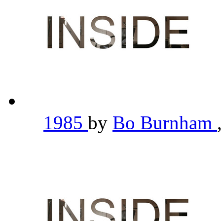
1985
by
Bo Burnham