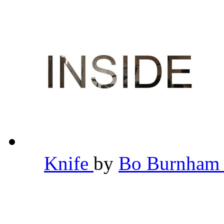
Knife
by
Bo Burnha