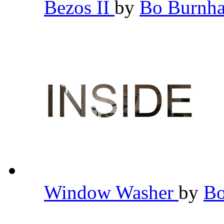
Bezos II
by
Bo Burn
Window Washer
by
B