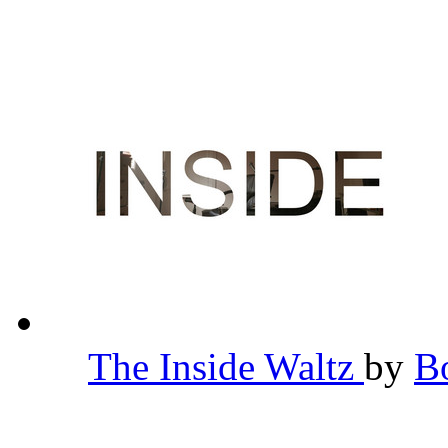
The Inside Waltz
by
B