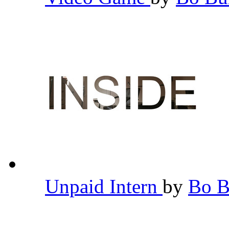
Unpaid Intern
by
Bo 