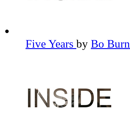
Five Years
by
Bo Bur