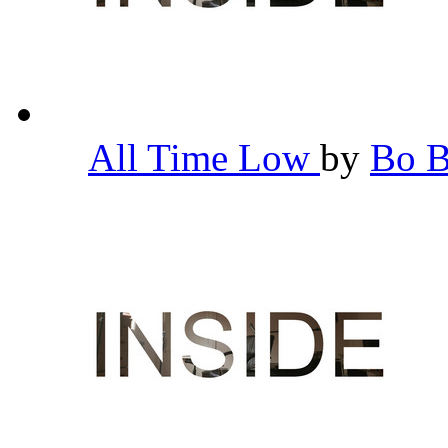
All Time Low
by
Bo 