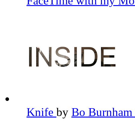
FaceTime with my Mo
Knife
by
Bo Burnha