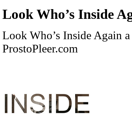
Look Who’s Inside A
Look Who’s Inside Again 
ProstoPleer.com