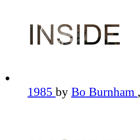
1985
by
Bo Burnham