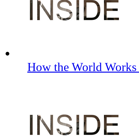
How the World Work