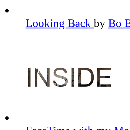
Looking Back
by
Bo 