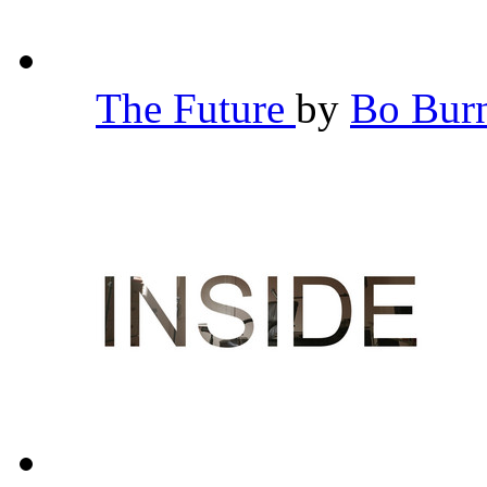
The Future
by
Bo Bu