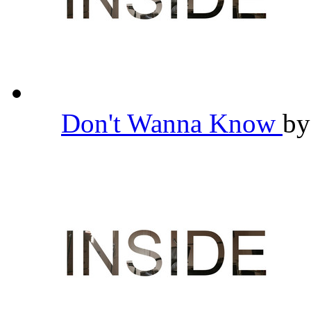
Don't Wanna Know
b