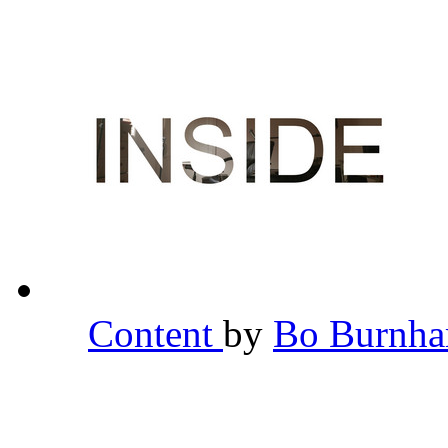
Content
by
Bo Burnh