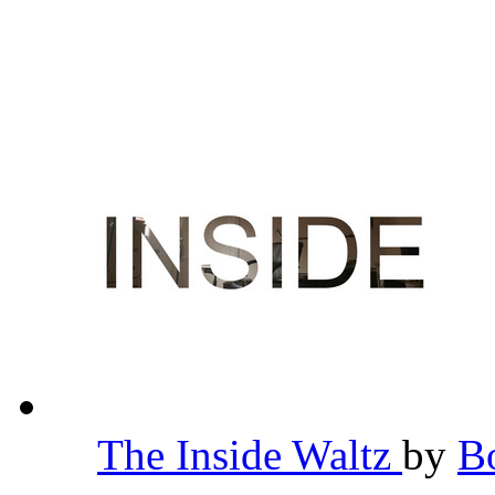
The Inside Waltz
by
B