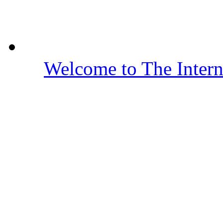
Welcome to The Inter