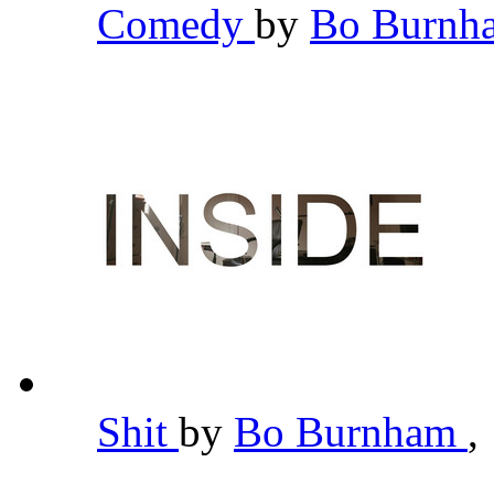
Comedy
by
Bo Burn
Shit
by
Bo Burnham
,