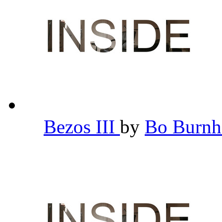
Bezos III
by
Bo Burn