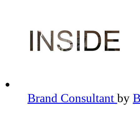
Brand Consultant
by
B