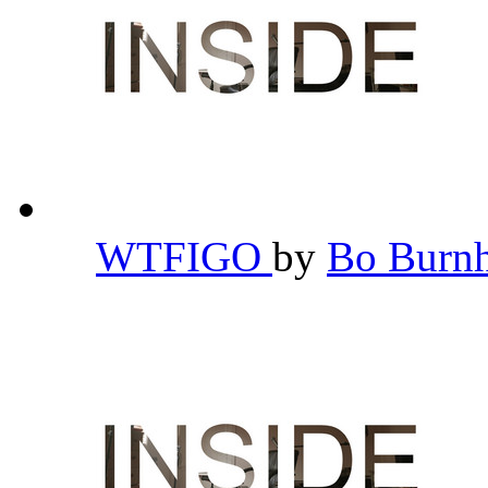
WTFIGO
by
Bo Bur