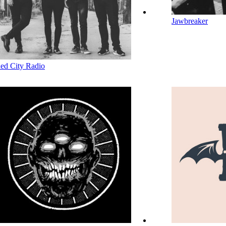
Jawbreaker
ed City Radio