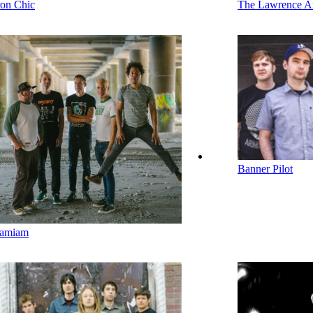
ron Chic
The Lawrence A
Banner Pilot
amiam