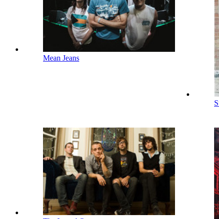
Mean Jeans
S