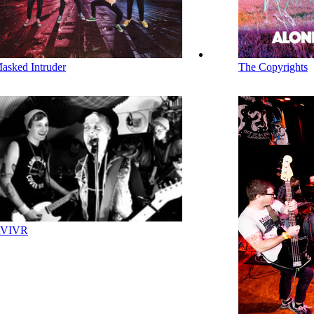
asked Intruder
The Copyrights
VIVR