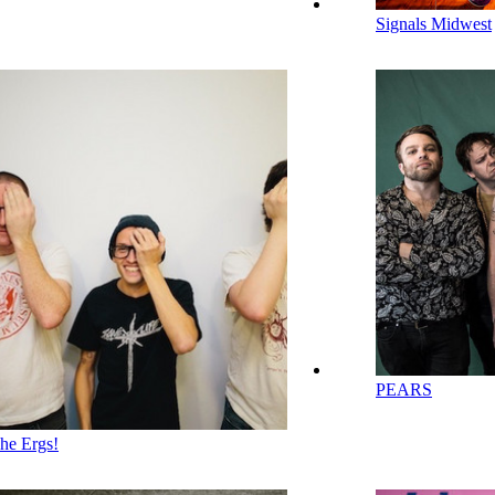
Signals Midwest
PEARS
he Ergs!