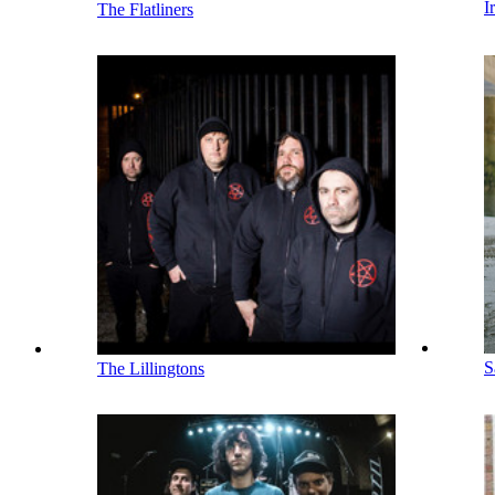
I
The Flatliners
S
The Lillingtons