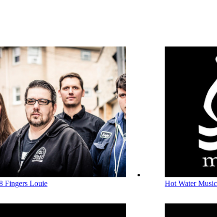
8 Fingers Louie
Hot Water Music