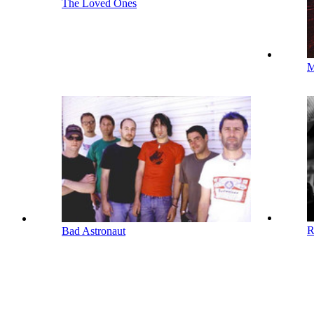
The Loved Ones
M
R
Bad Astronaut