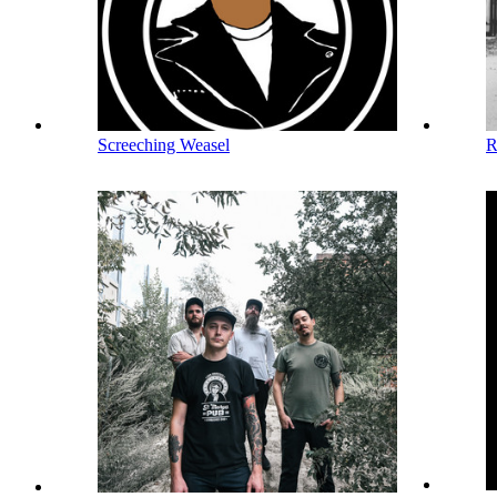
Screeching Weasel
R