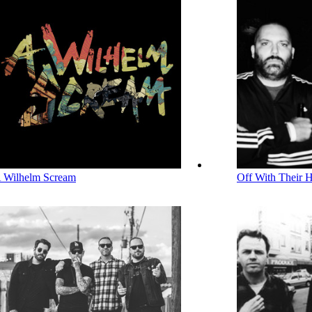
 Wilhelm Scream
Off With Their 