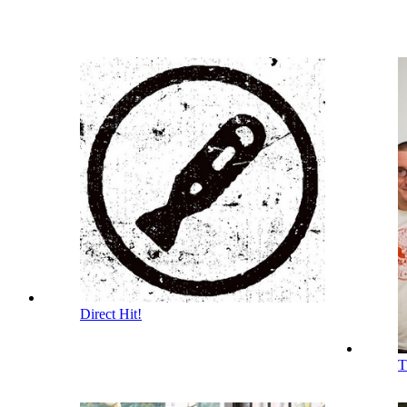
Direct Hit!
T