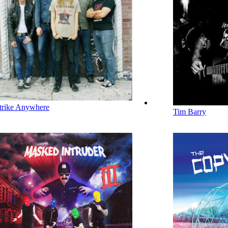
trike Anywhere
Tim Barry