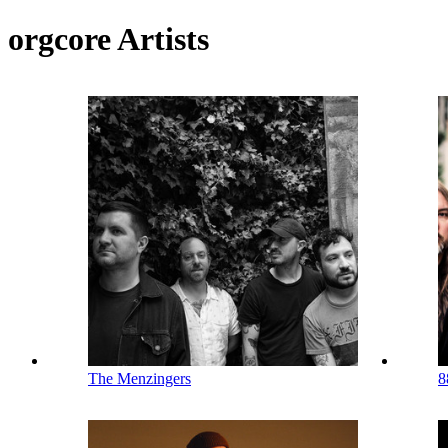
orgcore Artists
The Menzingers
8