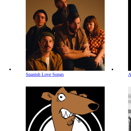
Spanish Love Songs
A