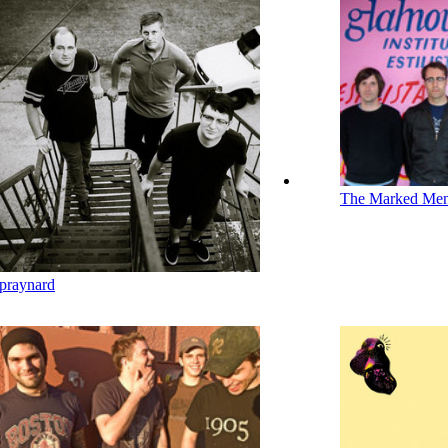
The Marked Me
praynard