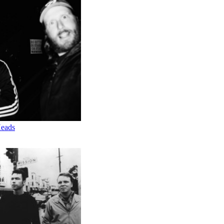
Heads