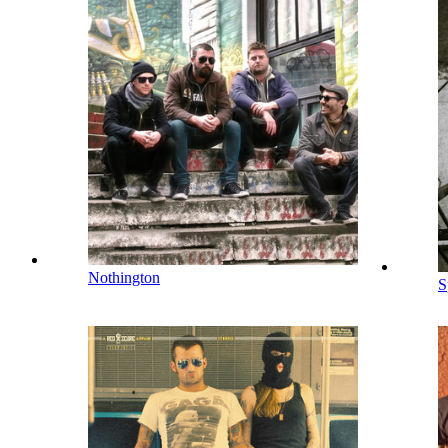
Nothington
S