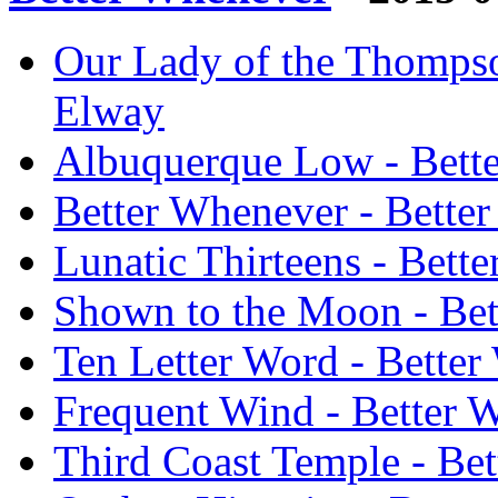
Our Lady of the Thompso
Elway
Albuquerque Low - Bett
Better Whenever - Bette
Lunatic Thirteens - Bett
Shown to the Moon - Bet
Ten Letter Word - Bette
Frequent Wind - Better 
Third Coast Temple - Be