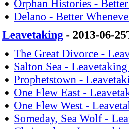
Orphan Histories - Bette
Delano - Better Wheneve
Leavetaking
- 2013-06-25
The Great Divorce - Lea
Salton Sea - Leavetaking
Prophetstown - Leavetak
One Flew East - Leaveta
One Flew West - Leaveta
Someday, Sea Wolf - Lea