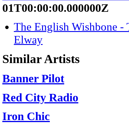
01T00:00:00.000000Z
The English Wishbone - T
Elway
Similar Artists
Banner Pilot
Red City Radio
Iron Chic