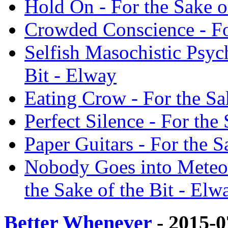
Hold On - For the Sake o
Crowded Conscience - For
Selfish Masochistic Psyc
Bit - Elway
Eating Crow - For the Sa
Perfect Silence - For the
Paper Guitars - For the S
Nobody Goes into Meteor
the Sake of the Bit - Elw
Better Whenever
- 2015-