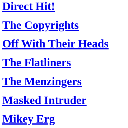
Direct Hit!
The Copyrights
Off With Their Heads
The Flatliners
The Menzingers
Masked Intruder
Mikey Erg