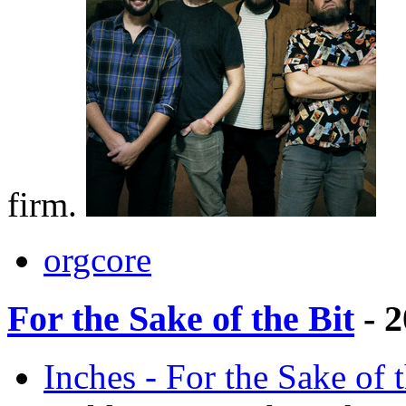
firm.
orgcore
For the Sake of the Bit
- 2
Inches - For the Sake of 