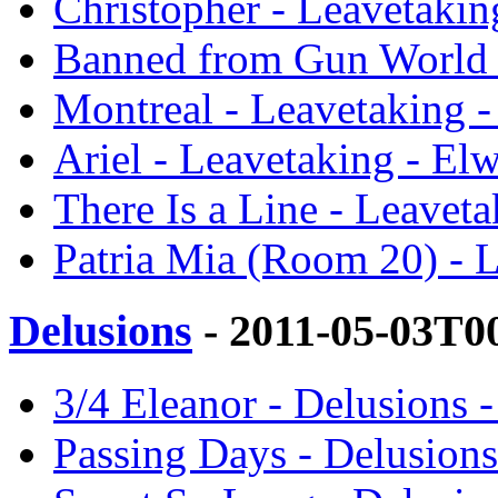
Christopher - Leavetakin
Banned from Gun World 
Montreal - Leavetaking 
Ariel - Leavetaking - El
There Is a Line - Leavet
Patria Mia (Room 20) - 
Delusions
- 2011-05-03T0
3/4 Eleanor - Delusions 
Passing Days - Delusions