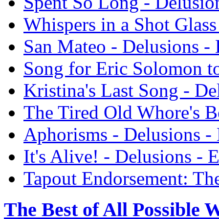
Spent So Long - Delusio
Whispers in a Shot Glass
San Mateo - Delusions -
Song for Eric Solomon to
Kristina's Last Song - De
The Tired Old Whore's B
Aphorisms - Delusions -
It's Alive! - Delusions -
Tapout Endorsement: The
The Best of All Possible 