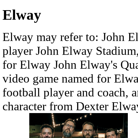
Elway
Elway may refer to: John E
player John Elway Stadium,
for Elway John Elway's Qua
video game named for Elwa
football player and coach, 
character from Dexter Elwa