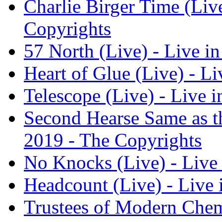
Charlie Birger Time (Live
Copyrights
57 North (Live) - Live in
Heart of Glue (Live) - Li
Telescope (Live) - Live i
Second Hearse Same as the
2019 - The Copyrights
No Knocks (Live) - Live 
Headcount (Live) - Live 
Trustees of Modern Chemi