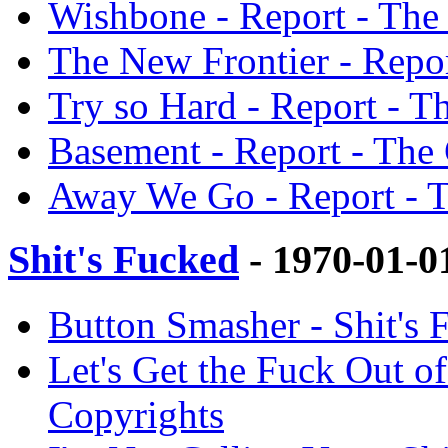
Wishbone - Report - The
The New Frontier - Repor
Try so Hard - Report - T
Basement - Report - The
Away We Go - Report - T
Shit's Fucked
- 1970-01-0
Button Smasher - Shit's 
Let's Get the Fuck Out of
Copyrights