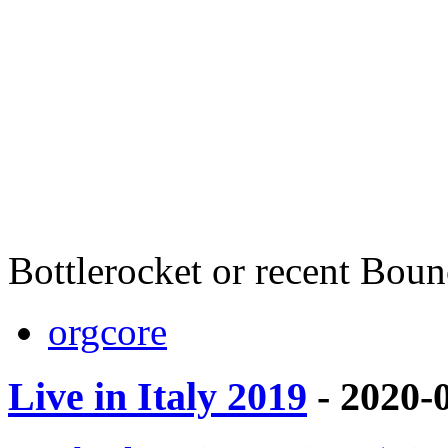
Bottlerocket or recent Bou
orgcore
Live in Italy 2019
- 2020-