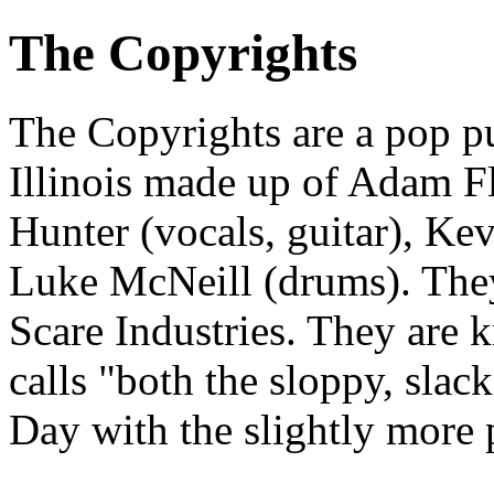
The Copyrights
The Copyrights are a pop 
Illinois made up of Adam Fle
Hunter (vocals, guitar), Kev
Luke McNeill (drums). They
Scare Industries. They are 
calls "both the sloppy, slac
Day with the slightly more 