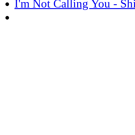
I'm Not Calling You - Sh