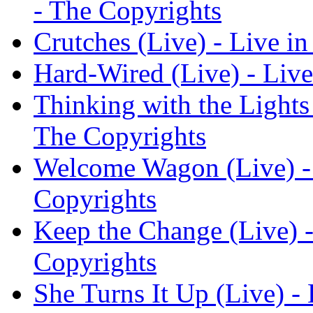
- The Copyrights
Crutches (Live) - Live in
Hard-Wired (Live) - Live
Thinking with the Lights 
The Copyrights
Welcome Wagon (Live) - 
Copyrights
Keep the Change (Live) -
Copyrights
She Turns It Up (Live) - 