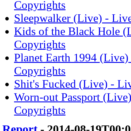
Copyrights
Sleepwalker (Live) - Liv
Kids of the Black Hole (L
Copyrights
Planet Earth 1994 (Live) 
Copyrights
Shit's Fucked (Live) - Li
Worn-out Passport (Live) 
Copyrights
Report
- 2014-08-19T00: