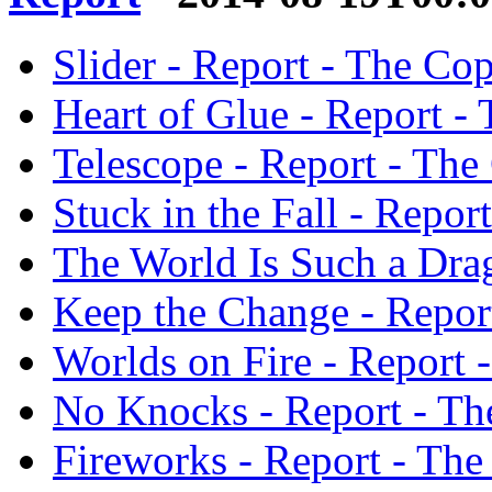
Slider - Report - The Co
Heart of Glue - Report -
Telescope - Report - The
Stuck in the Fall - Repor
The World Is Such a Drag
Keep the Change - Repor
Worlds on Fire - Report 
No Knocks - Report - Th
Fireworks - Report - The