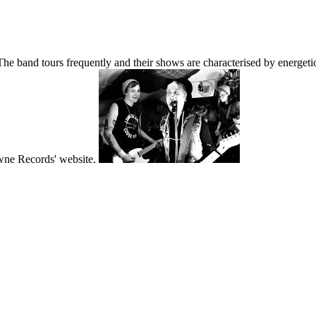
band tours frequently and their shows are characterised by energetic 
wne Records' website.