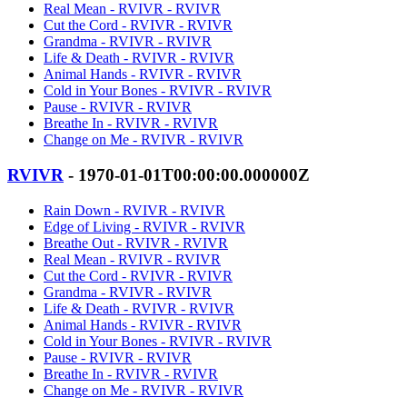
Real Mean - RVIVR - RVIVR
Cut the Cord - RVIVR - RVIVR
Grandma - RVIVR - RVIVR
Life & Death - RVIVR - RVIVR
Animal Hands - RVIVR - RVIVR
Cold in Your Bones - RVIVR - RVIVR
Pause - RVIVR - RVIVR
Breathe In - RVIVR - RVIVR
Change on Me - RVIVR - RVIVR
RVIVR
- 1970-01-01T00:00:00.000000Z
Rain Down - RVIVR - RVIVR
Edge of Living - RVIVR - RVIVR
Breathe Out - RVIVR - RVIVR
Real Mean - RVIVR - RVIVR
Cut the Cord - RVIVR - RVIVR
Grandma - RVIVR - RVIVR
Life & Death - RVIVR - RVIVR
Animal Hands - RVIVR - RVIVR
Cold in Your Bones - RVIVR - RVIVR
Pause - RVIVR - RVIVR
Breathe In - RVIVR - RVIVR
Change on Me - RVIVR - RVIVR