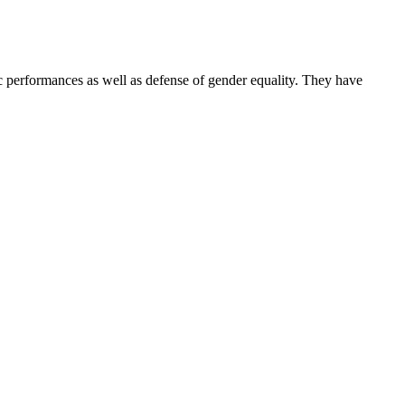
performances as well as defense of gender equality. They have