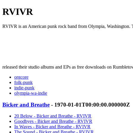
RVIVR
RVIVR is an American punk rock band from Olympia, Washington. The 
released their studio albums and EPs as free downloads on Rumbleto
orgcore
folk-punk
indie-punk
olympia-wa-indie
Bicker and Breathe
- 1970-01-01T00:00:00.000000Z
20 Below - Bicker and Breathe - RVIVR
Goodbyes - Bicker and Breathe - RVIVR
In Waves - Bicker and Breathe - RVIVR
The Sound - Bicker and Breathe - RVIVR