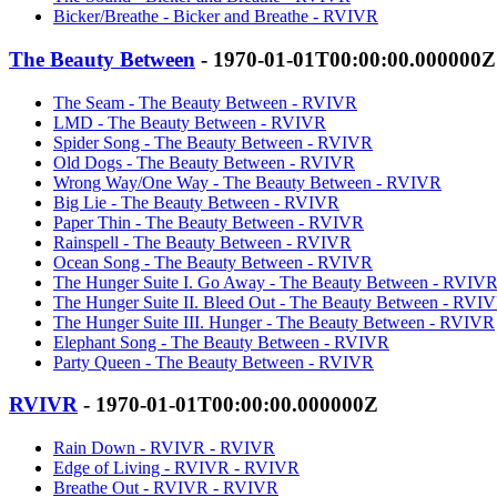
Bicker/Breathe - Bicker and Breathe - RVIVR
The Beauty Between
- 1970-01-01T00:00:00.000000Z
The Seam - The Beauty Between - RVIVR
LMD - The Beauty Between - RVIVR
Spider Song - The Beauty Between - RVIVR
Old Dogs - The Beauty Between - RVIVR
Wrong Way/One Way - The Beauty Between - RVIVR
Big Lie - The Beauty Between - RVIVR
Paper Thin - The Beauty Between - RVIVR
Rainspell - The Beauty Between - RVIVR
Ocean Song - The Beauty Between - RVIVR
The Hunger Suite I. Go Away - The Beauty Between - RVIV
The Hunger Suite II. Bleed Out - The Beauty Between - RVI
The Hunger Suite III. Hunger - The Beauty Between - RVIVR
Elephant Song - The Beauty Between - RVIVR
Party Queen - The Beauty Between - RVIVR
RVIVR
- 1970-01-01T00:00:00.000000Z
Rain Down - RVIVR - RVIVR
Edge of Living - RVIVR - RVIVR
Breathe Out - RVIVR - RVIVR