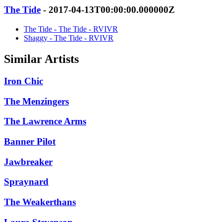
The Tide
- 2017-04-13T00:00:00.000000Z
The Tide - The Tide - RVIVR
Shaggy - The Tide - RVIVR
Similar Artists
Iron Chic
The Menzingers
The Lawrence Arms
Banner Pilot
Jawbreaker
Spraynard
The Weakerthans