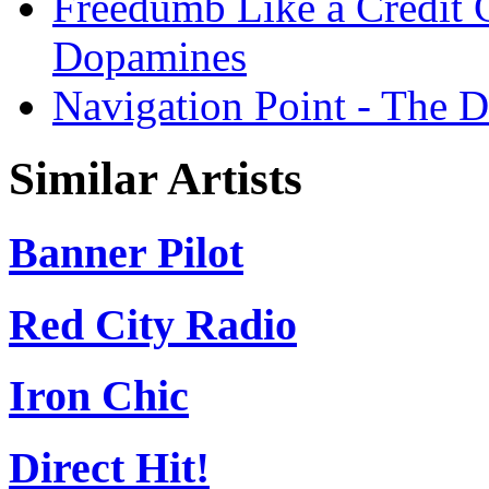
Freedumb Like a Credit 
Dopamines
Navigation Point - The 
Similar Artists
Banner Pilot
Red City Radio
Iron Chic
Direct Hit!