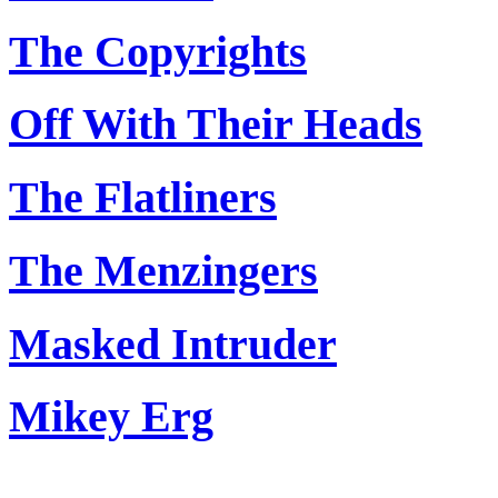
The Copyrights
Off With Their Heads
The Flatliners
The Menzingers
Masked Intruder
Mikey Erg