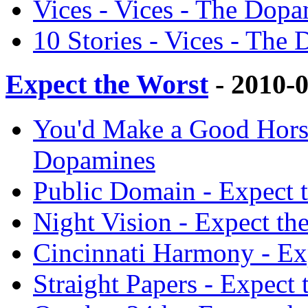
Vices - Vices - The Dop
10 Stories - Vices - The
Expect the Worst
- 2010-
You'd Make a Good Horse
Dopamines
Public Domain - Expect 
Night Vision - Expect t
Cincinnati Harmony - Ex
Straight Papers - Expect