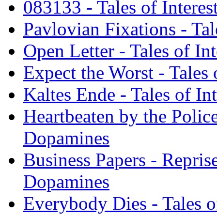
083133 - Tales of Intere
Pavlovian Fixations - Tal
Open Letter - Tales of In
Expect the Worst - Tales
Kaltes Ende - Tales of I
Heartbeaten by the Police 
Dopamines
Business Papers - Reprise 
Dopamines
Everybody Dies - Tales o