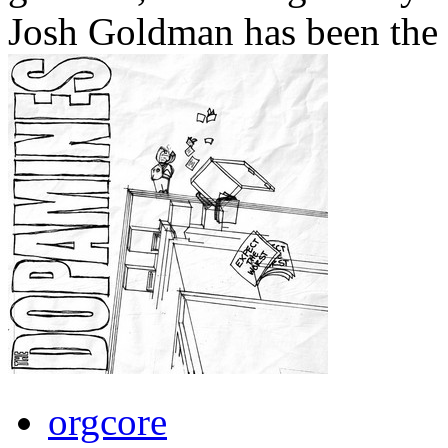
Josh Goldman has been the b
orgcore