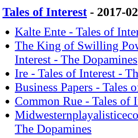
Tales of Interest
- 2017-0
Kalte Ente - Tales of Int
The King of Swilling Power
Interest - The Dopamines
Ire - Tales of Interest -
Business Papers - Tales 
Common Rue - Tales of I
Midwesternplayalisticecon
The Dopamines