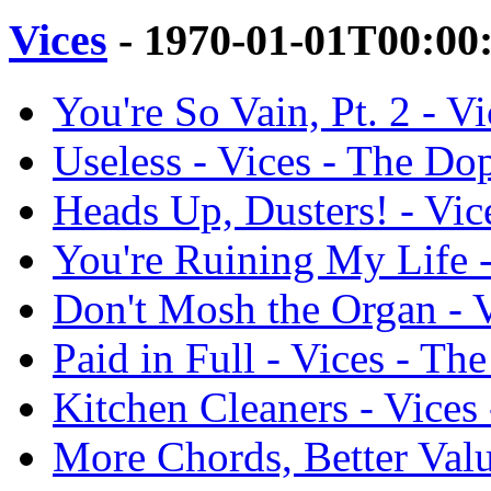
Vices
- 1970-01-01T00:00
You're So Vain, Pt. 2 - 
Useless - Vices - The D
Heads Up, Dusters! - Vi
You're Ruining My Life 
Don't Mosh the Organ - 
Paid in Full - Vices - T
Kitchen Cleaners - Vice
More Chords, Better Val