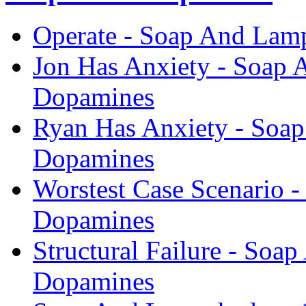
Operate - Soap And Lam
Jon Has Anxiety - Soap 
Dopamines
Ryan Has Anxiety - Soa
Dopamines
Worstest Case Scenario 
Dopamines
Structural Failure - Soa
Dopamines