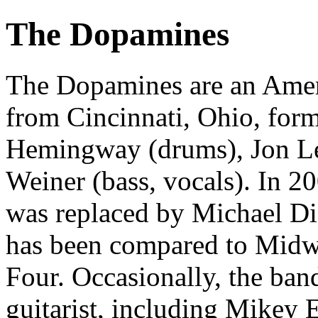
The Dopamines
The Dopamines are an Amer
from Cincinnati, Ohio, form
Hemingway (drums), Jon Lew
Weiner (bass, vocals). In 
was replaced by Michael Di
has been compared to Midwe
Four. Occasionally, the ban
guitarist, including Mikey 