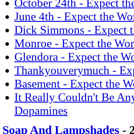
October 24th - Expect t
June 4th - Expect the Wo
Dick Simmons - Expect t
Monroe - Expect the Wor
Glendora - Expect the W
Thankyouverymuch - Exp
Basement - Expect the W
It Really Couldn't Be An
Dopamines
Soap And Lampshades
- 