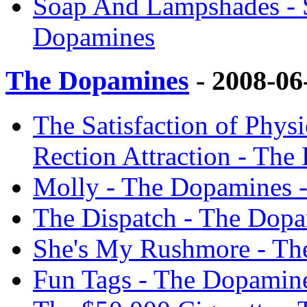
Soap And Lampshades - 
Dopamines
The Dopamines
- 2008-06
The Satisfaction of Phys
Rection Attraction - Th
Molly - The Dopamines 
The Dispatch - The Dop
She's My Rushmore - Th
Fun Tags - The Dopamin