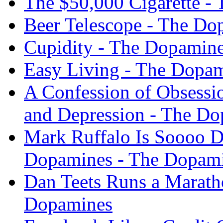
The $50,000 Cigarette -
Beer Telescope - The Do
Cupidity - The Dopamin
Easy Living - The Dopa
A Confession of Obsessi
and Depression - The D
Mark Ruffalo Is Soooo D
Dopamines - The Dopam
Dan Teets Runs a Marath
Dopamines