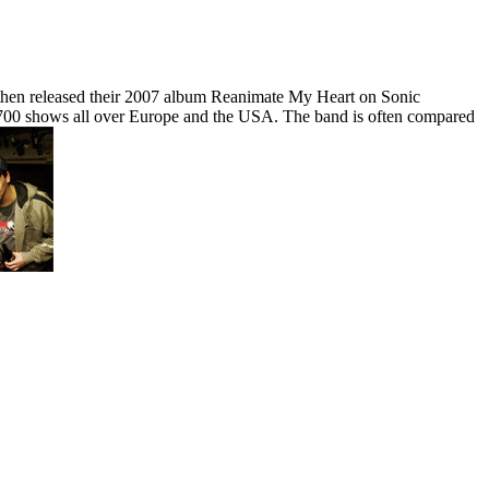
 then released their 2007 album Reanimate My Heart on Sonic
700 shows all over Europe and the USA. The band is often compared