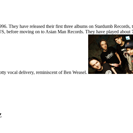
6. They have released their first three albums on Stardumb Records,
US, before moving on to Asian Man Records. They have played about 
otty vocal delivery, reminiscent of Ben Weasel.
Z