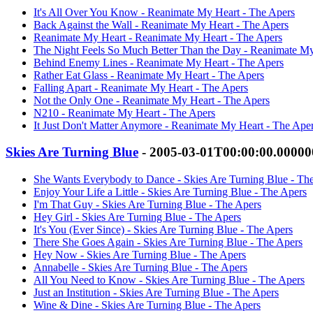
It's All Over You Know - Reanimate My Heart - The Apers
Back Against the Wall - Reanimate My Heart - The Apers
Reanimate My Heart - Reanimate My Heart - The Apers
The Night Feels So Much Better Than the Day - Reanimate My
Behind Enemy Lines - Reanimate My Heart - The Apers
Rather Eat Glass - Reanimate My Heart - The Apers
Falling Apart - Reanimate My Heart - The Apers
Not the Only One - Reanimate My Heart - The Apers
N210 - Reanimate My Heart - The Apers
It Just Don't Matter Anymore - Reanimate My Heart - The Ape
Skies Are Turning Blue
- 2005-03-01T00:00:00.0000
She Wants Everybody to Dance - Skies Are Turning Blue - Th
Enjoy Your Life a Little - Skies Are Turning Blue - The Apers
I'm That Guy - Skies Are Turning Blue - The Apers
Hey Girl - Skies Are Turning Blue - The Apers
It's You (Ever Since) - Skies Are Turning Blue - The Apers
There She Goes Again - Skies Are Turning Blue - The Apers
Hey Now - Skies Are Turning Blue - The Apers
Annabelle - Skies Are Turning Blue - The Apers
All You Need to Know - Skies Are Turning Blue - The Apers
Just an Institution - Skies Are Turning Blue - The Apers
Wine & Dine - Skies Are Turning Blue - The Apers