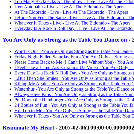
Too Many Backpacks At The Show - Live - Live At The Eldor
Herr Autobahn - Live - Live At The Eldorado - The Apers
At The Eldorado - Live - Live At The Eldorado - The Apers
I Hope You Feel The Same - Live - Live At The Eldorado - Th
Whatever It Takes - Live - Live At The Eldorado - The Apers
Everyday Is A Rock'n Roll Day - Live - Live At The Eldorado
You Are Only as Strong as the Table You Dance on
- 
Word Is Out - You Are Only as Strong as the Table You Dance
Friday Night Killed Saturday Fun - You Are Only as Strong as
Please Come Back to Me (I Can't Live Without You) - You Are
I Feel Like a Lame-Ass Extra in a U2 Video - You Are Only as
Every Day Is a Rock N Roll Day - You Are Only as Strong as 
...But Then She Smiles - You Are Only as Strong as the Table
Killing Me Again - You Are Only as Strong as the Table You 
Winterthur - You Are Only as Strong as the Table You Dance o
Always Have Paris - You Are Only as Strong as the Table You
Put Down the Hamburger - You Are Only as Strong as the Tab
24 Bottles of Fun - You Are Only as Strong as the Table You 
Hold on to Me - You Are Only as Strong as the Table You Dan
Whatever It Takes - You Are Only as Strong as the Table You 
Reanimate My Heart
- 2007-02-06T00:00:00.000000