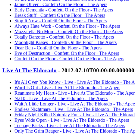
Jamie Oliver - Confetti On the Floor - The Apers
Early Dementia - Confetti On the Floor - The Apers
Break Stuff - Confetti On the Floor - The Apers
Stop It Now - Confetti On the Floor - The Apers
Always Hate Work - Confetti On the Floor - The Apers
Mozzarella No More - Confetti On the Floor - The Apers
Totally Barzotto - Confetti On the Floor - The Apers
Moonlight Kisses - Confetti On the Floor - The Apers
Dear Ben - Confetti On the Floor - The Apers
Eve of Destruction - Confetti On the Floor - The Apers
Confetti On the Floor - Confetti On the Floor - The Apers
Live At The Eldorado
- 2012-07-10T00:00:00.00000
It's All Over, You Know - Live - Live At The Eldorado - The A
Word Is Out - Live - Live At The Eldorado - The Apers
Reanimate My Heart - Live - Live At The Eldorado - The Aper
N210 - Live - Live At The Eldorado - The Apers
Wait A Little Longer - Live - Live At The Eldorado - The Aper
Endless Nightmare - Live - Live At The Eldorado - The Apers
Friday Night Killed Saturday Fun - Live - Live At The Eldora
Eyes Wide Open - Live - Live At The Eldorado - The Apers
Teenage Kicks - Live - Live At The Eldorado - The Apers
Only The Grim Reaper - Live - Live At The Eldorado - The Ap