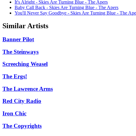
It's Alright - Skies Are Turning Blue - The Apers
Baby Call Back - Skies Are Turning Blue - The Apers
You'll Never Say Goodbye - Skies Are Turning Blue - The Ape
Similar Artists
Banner Pilot
The Steinways
Screeching Weasel
The Ergs!
The Lawrence Arms
Red City Radio
Iron Chic
The Copyrights