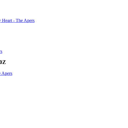
 Heart - The Apers
rs
00Z
e Apers