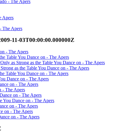
ado - The Apers
e Apers
 - The Apers
2009-11-03T00:00:00.000000Z
 on - The Apers
 the Table You Dance on - The Apers
 Only as Strong as the Table You Dance on - The Apers
 Strong as the Table You Dance on - The Apers
the Table You Dance on - The Apers
 You Dance on - The Apers
Dance on - The Apers
n - The Apers
 Dance on - The Apers
le You Dance on - The Apers
Dance on - The Apers
ce on - The Apers
Dance on - The Apers
Z