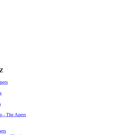
0Z
pers
s
s
do - The Apers
ers