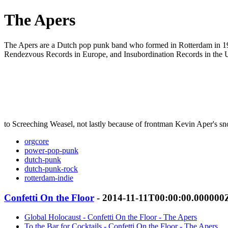
The Apers
The Apers are a Dutch pop punk band who formed in Rotterdam in 199
Rendezvous Records in Europe, and Insubordination Records in the 
to Screeching Weasel, not lastly because of frontman Kevin Aper's sn
orgcore
power-pop-punk
dutch-punk
dutch-punk-rock
rotterdam-indie
Confetti On the Floor
- 2014-11-11T00:00:00.000000
Global Holocaust - Confetti On the Floor - The Apers
To the Bar for Cocktails - Confetti On the Floor - The Apers