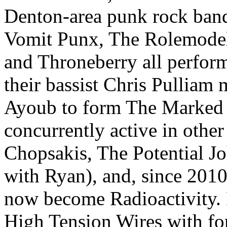
Denton-area punk rock ban
Vomit Punx, The Rolemodel
and Throneberry all perfor
their bassist Chris Pulliam
Ayoub to form The Marked 
concurrently active in othe
Chopsakis, The Potential Jo
with Ryan), and, since 201
now become Radioactivity. 
High Tension Wires with fo