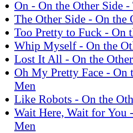
On - On the Other Side 
The Other Side - On the
Too Pretty to Fuck - On
Whip Myself - On the Ot
Lost It All - On the Oth
Oh My Pretty Face - On 
Men
Like Robots - On the Ot
Wait Here, Wait for You 
Men