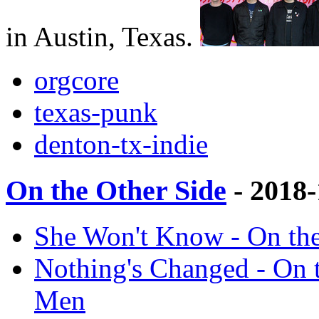
in Austin, Texas.
orgcore
texas-punk
denton-tx-indie
On the Other Side
- 2018
She Won't Know - On th
Nothing's Changed - On 
Men