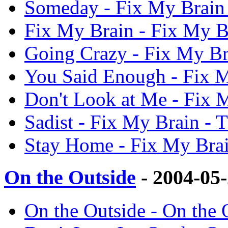
Someday - Fix My Brain
Fix My Brain - Fix My 
Going Crazy - Fix My B
You Said Enough - Fix 
Don't Look at Me - Fix
Sadist - Fix My Brain -
Stay Home - Fix My Bra
On the Outside
- 2004-05
On the Outside - On the