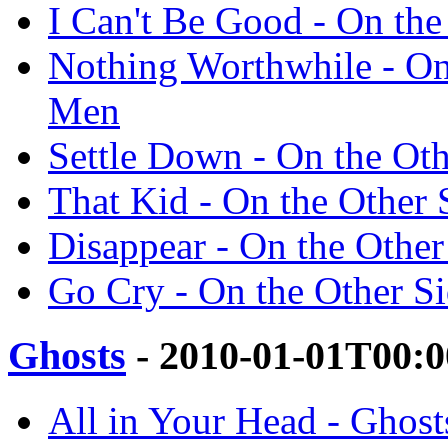
I Can't Be Good - On th
Nothing Worthwhile - On
Men
Settle Down - On the Ot
That Kid - On the Other
Disappear - On the Othe
Go Cry - On the Other S
Ghosts
- 2010-01-01T00:0
All in Your Head - Ghos