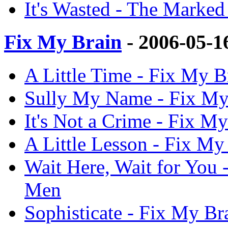
It's Wasted - The Mark
Fix My Brain
- 2006-05-1
A Little Time - Fix My 
Sully My Name - Fix My
It's Not a Crime - Fix 
A Little Lesson - Fix M
Wait Here, Wait for You
Men
Sophisticate - Fix My B