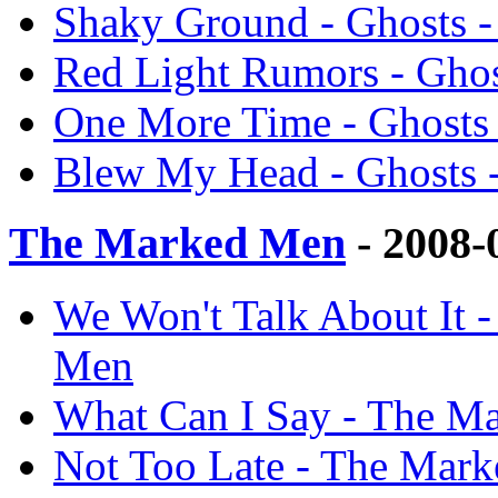
Shaky Ground - Ghosts 
Red Light Rumors - Gho
One More Time - Ghosts
Blew My Head - Ghosts 
The Marked Men
- 2008-
We Won't Talk About It 
Men
What Can I Say - The M
Not Too Late - The Mar