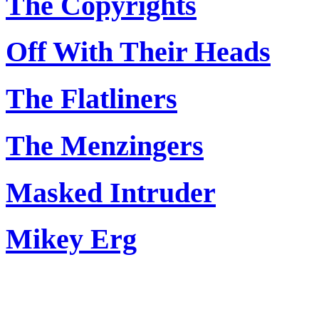
The Copyrights
Off With Their Heads
The Flatliners
The Menzingers
Masked Intruder
Mikey Erg