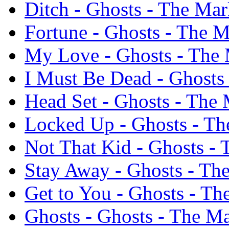
Ditch - Ghosts - The Ma
Fortune - Ghosts - The 
My Love - Ghosts - The
I Must Be Dead - Ghost
Head Set - Ghosts - The
Locked Up - Ghosts - T
Not That Kid - Ghosts -
Stay Away - Ghosts - T
Get to You - Ghosts - T
Ghosts - Ghosts - The 