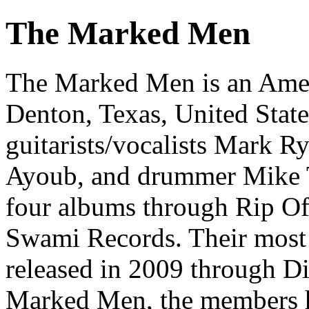
The Marked Men
The Marked Men is an Amer
Denton, Texas, United Stat
guitarists/vocalists Mark Ry
Ayoub, and drummer Mike T
four albums through Rip Of
Swami Records. Their most 
released in 2009 through Di
Marked Men, the members ha