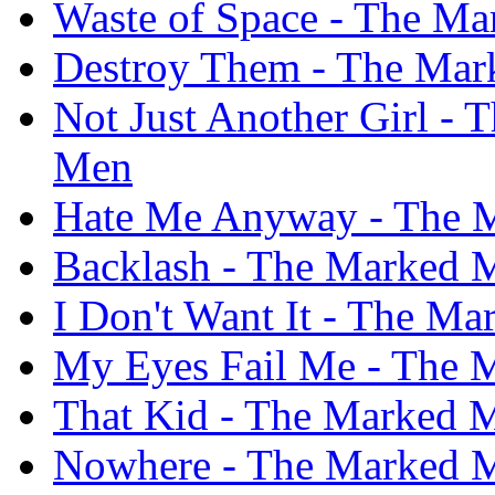
Waste of Space - The M
Destroy Them - The Ma
Not Just Another Girl -
Men
Hate Me Anyway - The 
Backlash - The Marked 
I Don't Want It - The M
My Eyes Fail Me - The 
That Kid - The Marked 
Nowhere - The Marked 