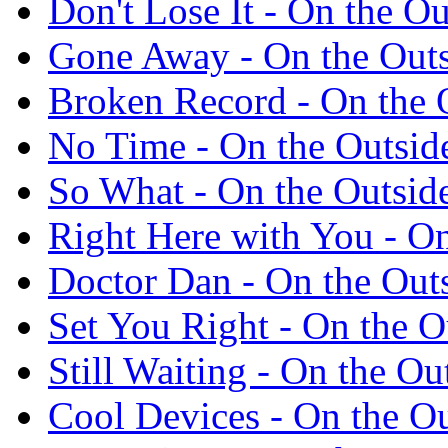
Don't Lose It - On the 
Gone Away - On the Out
Broken Record - On the 
No Time - On the Outsi
So What - On the Outsi
Right Here with You - O
Doctor Dan - On the Out
Set You Right - On the 
Still Waiting - On the O
Cool Devices - On the O