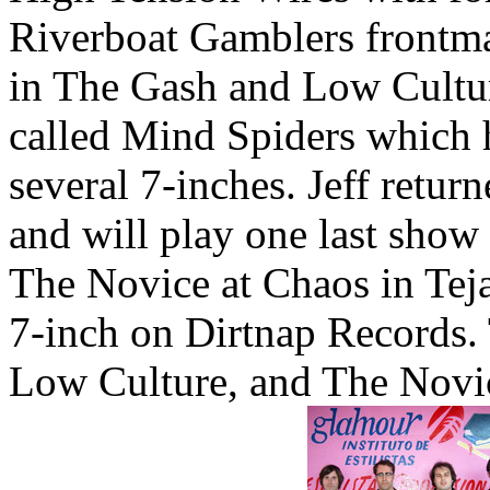
Riverboat Gamblers frontm
in The Gash and Low Cultur
called Mind Spiders which 
several 7-inches. Jeff retu
and will play one last show
The Novice at Chaos in Teja
7-inch on Dirtnap Records
Low Culture, and The Novic