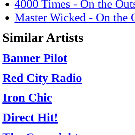
4000 Times - On the Out
Master Wicked - On the 
Similar Artists
Banner Pilot
Red City Radio
Iron Chic
Direct Hit!