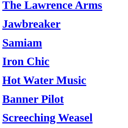
The Lawrence Arms
Jawbreaker
Samiam
Iron Chic
Hot Water Music
Banner Pilot
Screeching Weasel