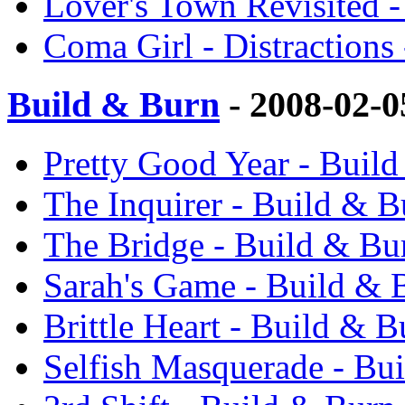
Lover's Town Revisited -
Coma Girl - Distractions
Build & Burn
- 2008-02-
Pretty Good Year - Buil
The Inquirer - Build & 
The Bridge - Build & Bu
Sarah's Game - Build & 
Brittle Heart - Build & 
Selfish Masquerade - Bu