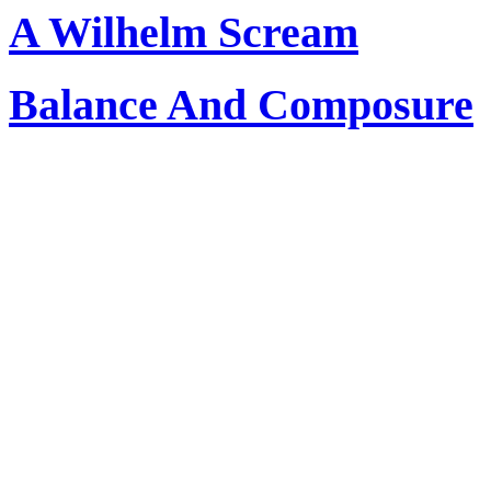
A Wilhelm Scream
Balance And Composure