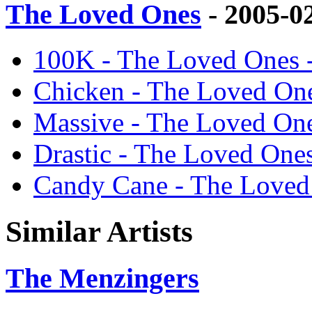
The Loved Ones
- 2005-0
100K - The Loved Ones 
Chicken - The Loved On
Massive - The Loved On
Drastic - The Loved One
Candy Cane - The Loved
Similar Artists
The Menzingers