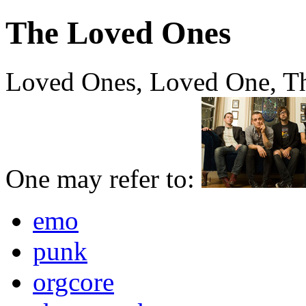
The Loved Ones
Loved Ones, Loved One, T
One may refer to:
emo
punk
orgcore