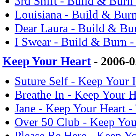
3rd Shift - Build & Bur
Louisiana - Build & Bur
Dear Laura - Build & Bu
I Swear - Build & Burn 
Keep Your Heart
- 2006-
Suture Self - Keep Your
Breathe In - Keep Your 
Jane - Keep Your Heart 
Over 50 Club - Keep You
Please Be Here - Keep Y