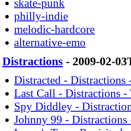
skate-punk
philly-indie
melodic-hardcore
alternative-emo
Distractions
- 2009-02-03
Distracted - Distraction
Last Call - Distractions
Spy Diddley - Distractio
Johnny 99 - Distractions