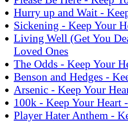
Hurry up and Wait - Kee
Sickening - Keep Your H
Living Well (Get You De
Loved Ones
The Odds - Keep Your He
Benson and Hedges - Kee
Arsenic - Keep Your Hea
100k - Keep Your Heart 
Player Hater Anthem - K