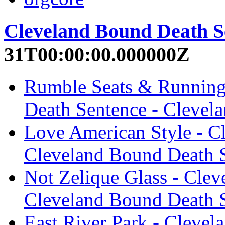
Cleveland Bound Death S
31T00:00:00.000000Z
Rumble Seats & Running
Death Sentence - Clevel
Love American Style - C
Cleveland Bound Death 
Not Zelique Glass - Cle
Cleveland Bound Death 
East River Park - Clevel