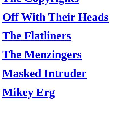
Off With Their Heads
The Flatliners
The Menzingers
Masked Intruder
Mikey Erg