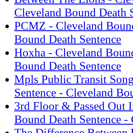
Cleveland Bound Death 
PCMZ - Cleveland Bound
Bound Death Sentence
Hoxha - Cleveland Bound
Bound Death Sentence
Mpls Public Transit Son
Sentence - Cleveland Bo
3rd Floor & Passed Out 
Bound Death Sentence -
The Difference Between