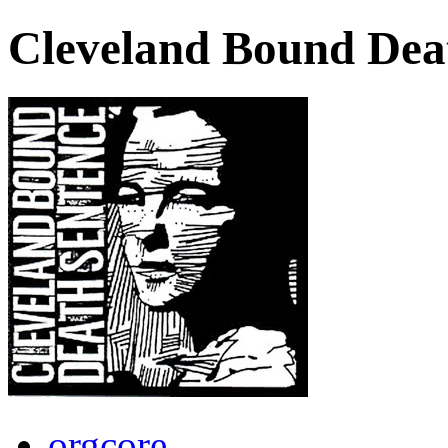
Cleveland Bound Dea
orgcore