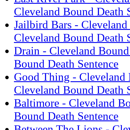
Cleveland Bound Death 
Jailbird Bars - Clevelan
Cleveland Bound Death 
Drain - Cleveland Bound
Bound Death Sentence
Good Thing - Cleveland 
Cleveland Bound Death 
Baltimore - Cleveland B
Bound Death Sentence
Between The Lions - Cle