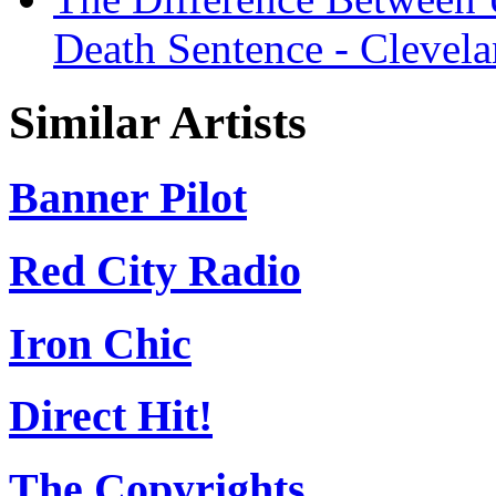
Death Sentence - Clevel
Similar Artists
Banner Pilot
Red City Radio
Iron Chic
Direct Hit!
The Copyrights