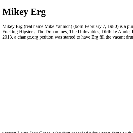
Mikey Erg
Mikey Erg (real name Mike Yannich) (born February 7, 1980) is a pun
Fucking Hipsters, The Dopamines, The Unlovables, Dirtbike Annie, Pa
2013, a change.org petition was started to have Erg fill the vacant dr