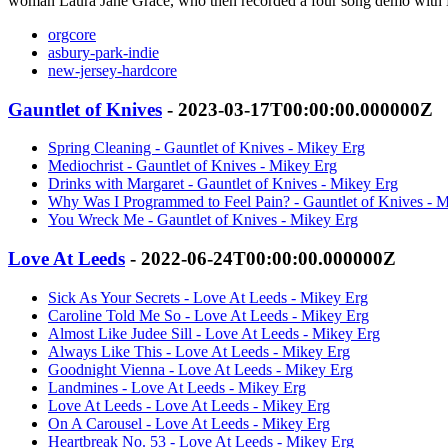
woman Laura Jane Grace, who then recorded a four song demo with M
orgcore
asbury-park-indie
new-jersey-hardcore
Gauntlet of Knives
- 2023-03-17T00:00:00.000000Z
Spring Cleaning - Gauntlet of Knives - Mikey Erg
Mediochrist - Gauntlet of Knives - Mikey Erg
Drinks with Margaret - Gauntlet of Knives - Mikey Erg
Why Was I Programmed to Feel Pain? - Gauntlet of Knives - 
You Wreck Me - Gauntlet of Knives - Mikey Erg
Love At Leeds
- 2022-06-24T00:00:00.000000Z
Sick As Your Secrets - Love At Leeds - Mikey Erg
Caroline Told Me So - Love At Leeds - Mikey Erg
Almost Like Judee Sill - Love At Leeds - Mikey Erg
Always Like This - Love At Leeds - Mikey Erg
Goodnight Vienna - Love At Leeds - Mikey Erg
Landmines - Love At Leeds - Mikey Erg
Love At Leeds - Love At Leeds - Mikey Erg
On A Carousel - Love At Leeds - Mikey Erg
Heartbreak No. 53 - Love At Leeds - Mikey Erg