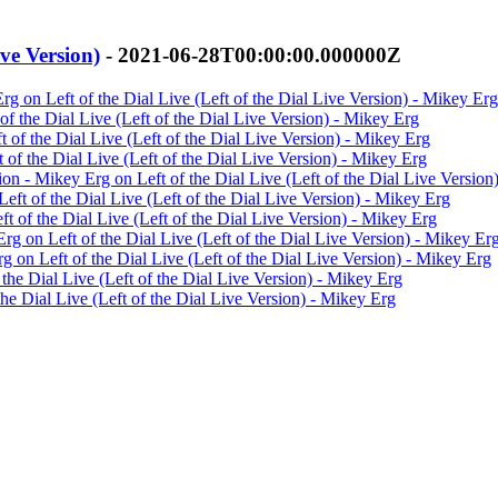
ive Version)
- 2021-06-28T00:00:00.000000Z
rg on Left of the Dial Live (Left of the Dial Live Version) - Mikey Erg
of the Dial Live (Left of the Dial Live Version) - Mikey Erg
 of the Dial Live (Left of the Dial Live Version) - Mikey Erg
 of the Dial Live (Left of the Dial Live Version) - Mikey Erg
on - Mikey Erg on Left of the Dial Live (Left of the Dial Live Version
eft of the Dial Live (Left of the Dial Live Version) - Mikey Erg
t of the Dial Live (Left of the Dial Live Version) - Mikey Erg
g on Left of the Dial Live (Left of the Dial Live Version) - Mikey Er
 on Left of the Dial Live (Left of the Dial Live Version) - Mikey Erg
 the Dial Live (Left of the Dial Live Version) - Mikey Erg
the Dial Live (Left of the Dial Live Version) - Mikey Erg