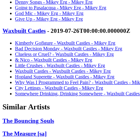
Denny Songs - Mikey Erg - Mikey Erg
Going to Pasalacqua - Mikey Erg - Mikey Erg
God Mic - Mikey Erg - Mikey Erg
Give Up - Mikey Erg - Mikey Erg
Waxbuilt Castles
- 2019-07-26T00:00:00.000000Z
Kimberly Gofigure - Waxbuilt Castles - Mikey Erg
Bad Decision Monday - Waxbuilt Castles - Mikey Erg
Clueless or Cruel? - Waxbuilt Castles - Mikey Erg
& Nico - Waxbuilt Castles - Mikey Erg
Little Crushes - Waxbuilt Castles - Mikey Erg
Waxbuilt Castles - Waxbuilt Castles - Mikey Erg
Hopland Superette - Waxbuilt Castles - Mikey Erg
Why Was I Programmed to Feel Pain? - Waxbuilt Castles - Mi
City Lettings - Waxbuilt Castles - Mikey Erg
Somewhere Drinking, Drinking Somewhere - Waxbuilt Castles
Similar Artists
The Bouncing Souls
The Measure [sa]