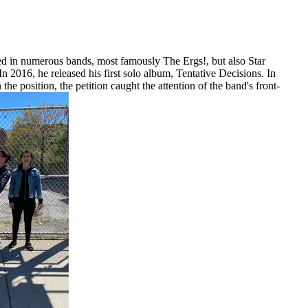
ed in numerous bands, most famously The Ergs!, but also Star
016, he released his first solo album, Tentative Decisions. In
e position, the petition caught the attention of the band's front-