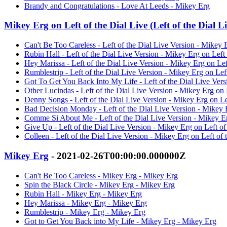
Brandy and Congratulations - Love At Leeds - Mikey Erg
Mikey Erg on Left of the Dial Live (Left of the Dial L
Can't Be Too Careless - Left of the Dial Live Version - Mikey E
Rubin Hall - Left of the Dial Live Version - Mikey Erg on Left 
Hey Marissa - Left of the Dial Live Version - Mikey Erg on Left
Rumblestrip - Left of the Dial Live Version - Mikey Erg on Left
Got To Get You Back Into My Life - Left of the Dial Live Versi
Other Lucindas - Left of the Dial Live Version - Mikey Erg on L
Denny Songs - Left of the Dial Live Version - Mikey Erg on Lef
Bad Decision Monday - Left of the Dial Live Version - Mikey Er
Comme Si About Me - Left of the Dial Live Version - Mikey Erg
Give Up - Left of the Dial Live Version - Mikey Erg on Left of
Colleen - Left of the Dial Live Version - Mikey Erg on Left of 
Mikey Erg
- 2021-02-26T00:00:00.000000Z
Can't Be Too Careless - Mikey Erg - Mikey Erg
Spin the Black Circle - Mikey Erg - Mikey Erg
Rubin Hall - Mikey Erg - Mikey Erg
Hey Marissa - Mikey Erg - Mikey Erg
Rumblestrip - Mikey Erg - Mikey Erg
Got to Get You Back into My Life - Mikey Erg - Mikey Erg