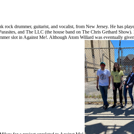
k rock drummer, guitarist, and vocalist, from New Jersey. He has play
rasites, and The LLC (the house band on The Chris Gethard Show). In 2
ummer slot in Against Me!. Although Atom Willard was eventually given th