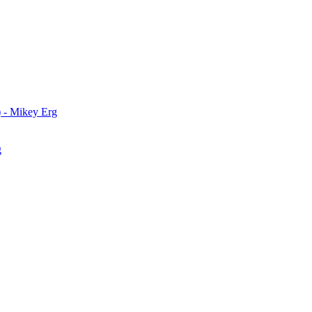
) - Mikey Erg
g