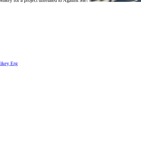
ikey for a project unrelated to Against Me!
Mikey Erg