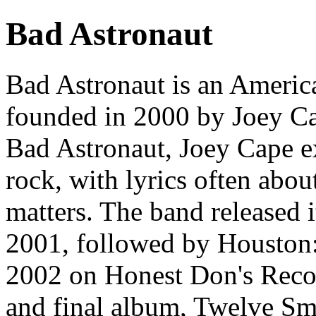
Bad Astronaut
Bad Astronaut is an America
founded in 2000 by Joey C
Bad Astronaut, Joey Cape exp
rock, with lyrics often abou
matters. The band released 
2001, followed by Houston
2002 on Honest Don's Record
and final album, Twelve Sm