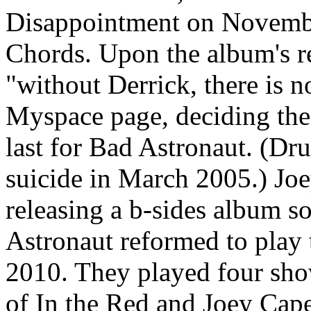
Disappointment on Novembe
Chords. Upon the album's r
"without Derrick, there is 
Myspace page, deciding the 
last for Bad Astronaut. (D
suicide in March 2005.) Jo
releasing a b-sides album s
Astronaut reformed to play t
2010. They played four sho
of In the Red and Joey Cape