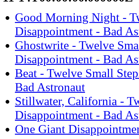
Good Morning Night - Tw
Disappointment - Bad As
Ghostwrite - Twelve Smal
Disappointment - Bad As
Beat - Twelve Small Step
Bad Astronaut
Stillwater, California - 
Disappointment - Bad As
One Giant Disappointmen