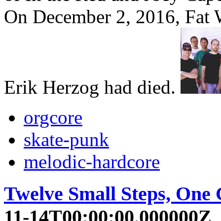
On December 2, 2016, Fat 
Erik Herzog had died.
orgcore
skate-punk
melodic-hardcore
Twelve Small Steps, One
11-14T00:00:00.000000Z