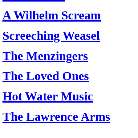
A Wilhelm Scream
Screeching Weasel
The Menzingers
The Loved Ones
Hot Water Music
The Lawrence Arms