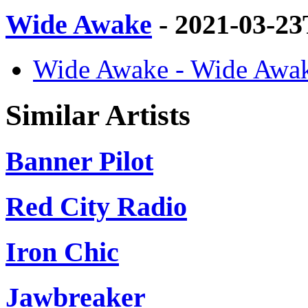
Wide Awake
- 2021-03-2
Wide Awake - Wide Awak
Similar Artists
Banner Pilot
Red City Radio
Iron Chic
Jawbreaker