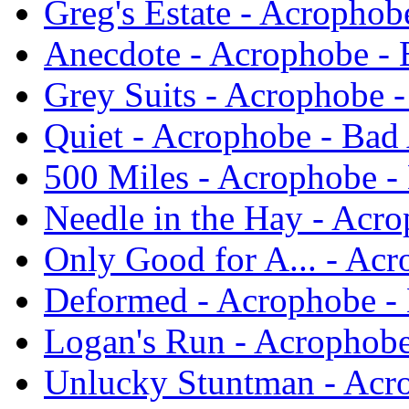
Greg's Estate - Acrophob
Anecdote - Acrophobe - 
Grey Suits - Acrophobe -
Quiet - Acrophobe - Bad
500 Miles - Acrophobe -
Needle in the Hay - Acro
Only Good for A... - Acr
Deformed - Acrophobe - 
Logan's Run - Acrophobe
Unlucky Stuntman - Acro