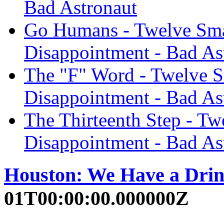
Bad Astronaut
Go Humans - Twelve Smal
Disappointment - Bad As
The "F" Word - Twelve S
Disappointment - Bad As
The Thirteenth Step - Tw
Disappointment - Bad As
Houston: We Have a Dri
01T00:00:00.000000Z