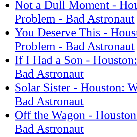
Not a Dull Moment - Ho
Problem - Bad Astronaut
You Deserve This - Hous
Problem - Bad Astronaut
If I Had a Son - Houston
Bad Astronaut
Solar Sister - Houston: 
Bad Astronaut
Off the Wagon - Houston
Bad Astronaut