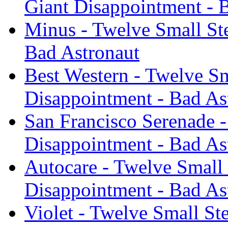
Giant Disappointment - 
Minus - Twelve Small St
Bad Astronaut
Best Western - Twelve Sm
Disappointment - Bad As
San Francisco Serenade -
Disappointment - Bad As
Autocare - Twelve Small
Disappointment - Bad As
Violet - Twelve Small St