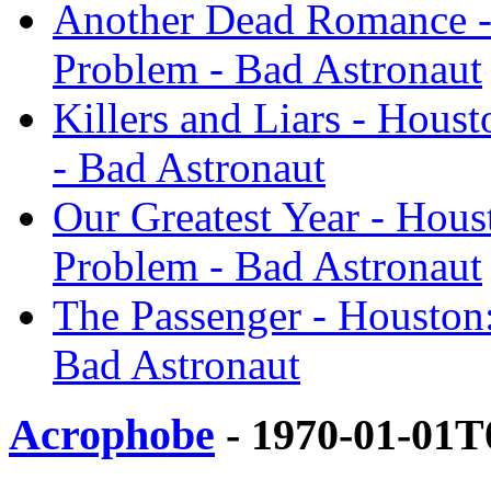
Another Dead Romance -
Problem - Bad Astronaut
Killers and Liars - Hous
- Bad Astronaut
Our Greatest Year - Hou
Problem - Bad Astronaut
The Passenger - Houston
Bad Astronaut
Acrophobe
- 1970-01-01T