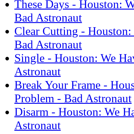
These Days - Houston: W
Bad Astronaut
Clear Cutting - Houston
Bad Astronaut
Single - Houston: We Ha
Astronaut
Break Your Frame - Hous
Problem - Bad Astronaut
Disarm - Houston: We Ha
Astronaut