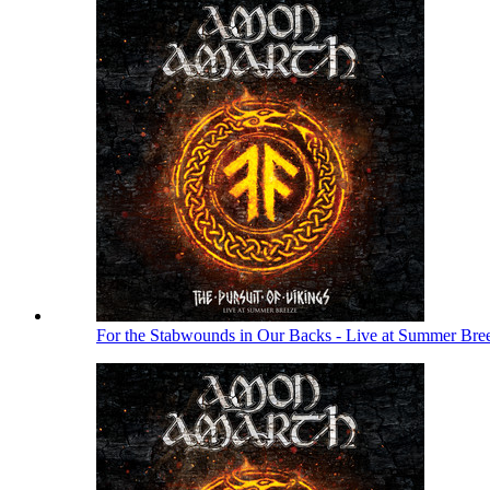
For the Stabwounds in Our Backs - Live at Summer Bre