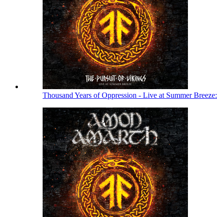
Thousand Years of Oppression - Live at Summer Breeze