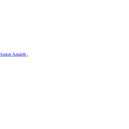
Amon Amarth
,