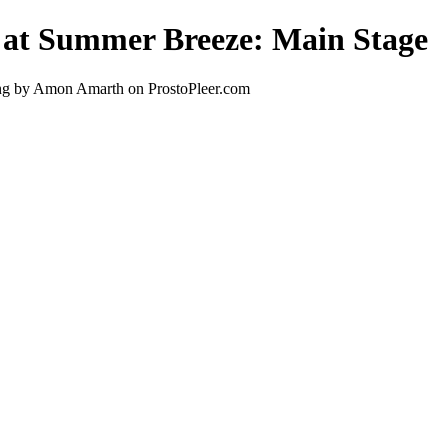
 at Summer Breeze: Main Stage
ng by Amon Amarth on ProstoPleer.com