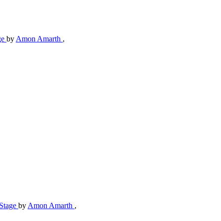
ge
by
Amon Amarth
,
-Stage
by
Amon Amarth
,