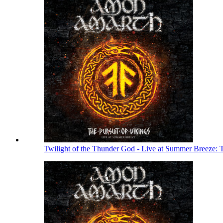
Twilight of the Thunder God - Live at Summer Breeze: 