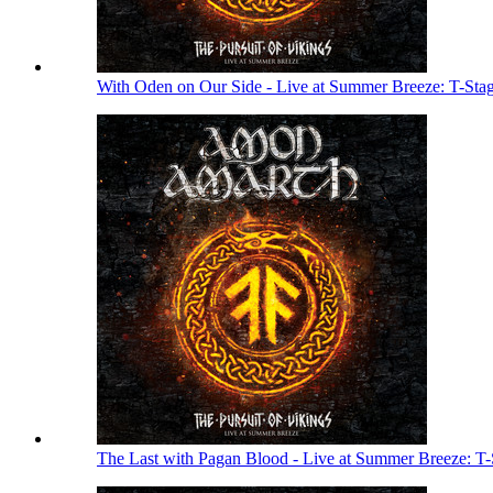
With Oden on Our Side - Live at Summer Breeze: T-Sta
The Last with Pagan Blood - Live at Summer Breeze: T