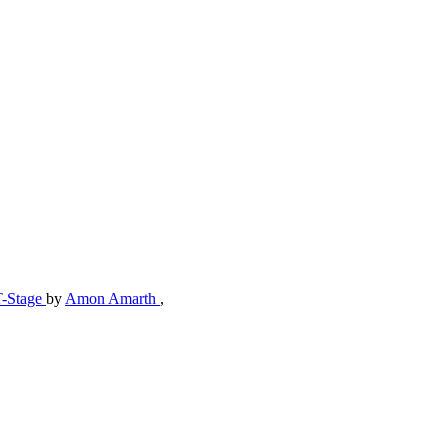
T-Stage
by
Amon Amarth
,