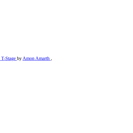
: T-Stage
by
Amon Amarth
,