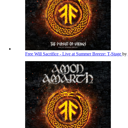
Free Will Sacrifice - Live at Summer Breeze: T-Stage
by