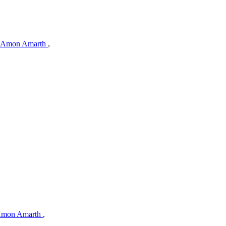
Amon Amarth
,
mon Amarth
,