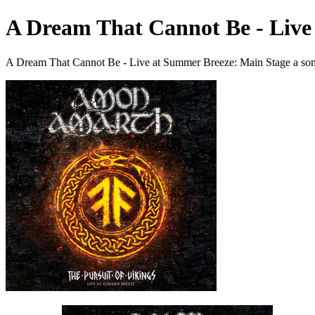
A Dream That Cannot Be - Live
A Dream That Cannot Be - Live at Summer Breeze: Main Stage a so