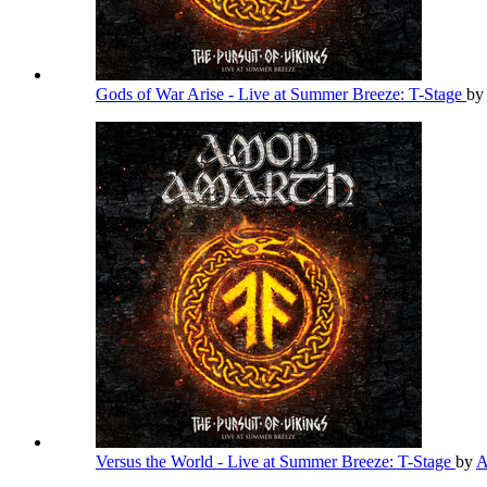
Gods of War Arise - Live at Summer Breeze: T-Stage
by
Versus the World - Live at Summer Breeze: T-Stage
by
A