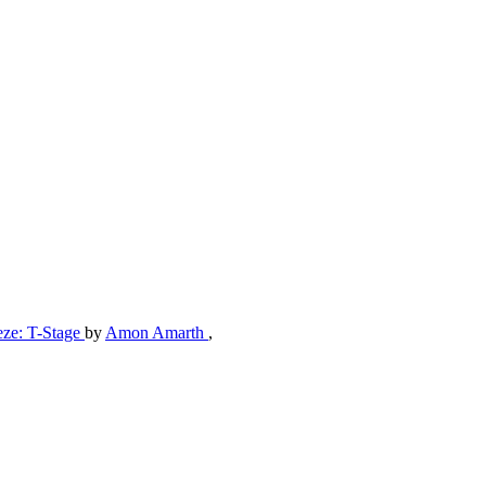
eze: T-Stage
by
Amon Amarth
,