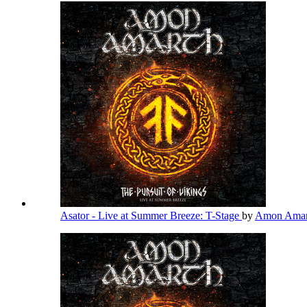
Asator - Live at Summer Breeze: T-Stage
by
Amon Ama