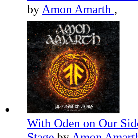
by
Amon Amarth
,
With Oden on Our Side
Stage
by
Amon Amart