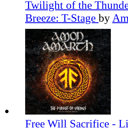
Twilight of the Thund
Breeze: T-Stage
by
Am
Free Will Sacrifice - 