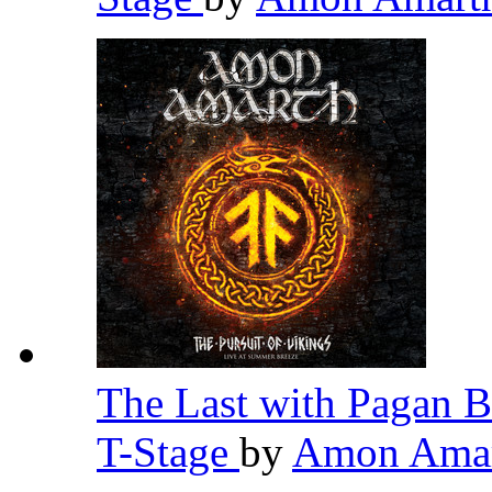
The Last with Pagan B
T-Stage
by
Amon Ama