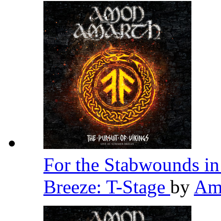
For the Stabwounds in
Breeze: T-Stage
by
Am