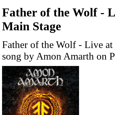
Father of the Wolf - 
Main Stage
Father of the Wolf - Live 
song by Amon Amarth on P