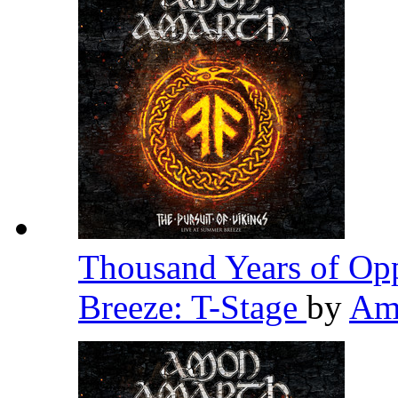
Thousand Years of Opp
Breeze: T-Stage
by
Am