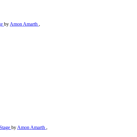
ge
by
Amon Amarth
,
-Stage
by
Amon Amarth
,