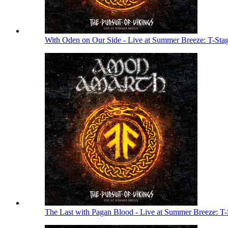
With Oden on Our Side - Live at Summer Breeze: T-Sta
The Last with Pagan Blood - Live at Summer Breeze: T