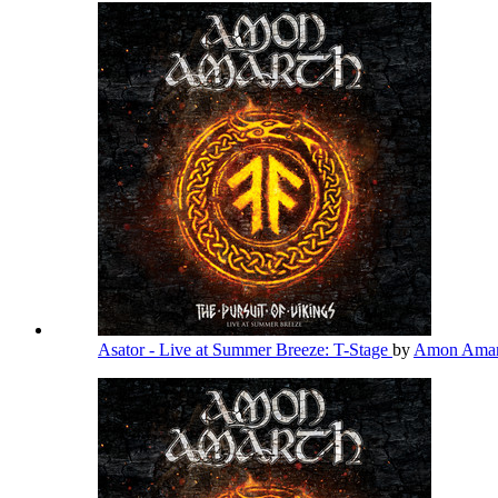
Asator - Live at Summer Breeze: T-Stage
by
Amon Ama