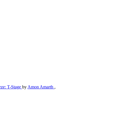
eze: T-Stage
by
Amon Amarth
,