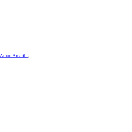
Amon Amarth
,