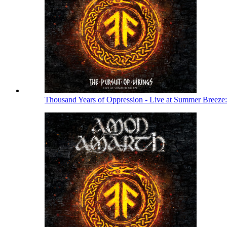
Thousand Years of Oppression - Live at Summer Breeze