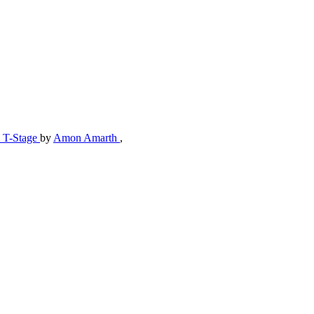
: T-Stage
by
Amon Amarth
,