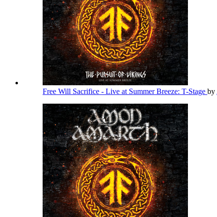
Free Will Sacrifice - Live at Summer Breeze: T-Stage
by