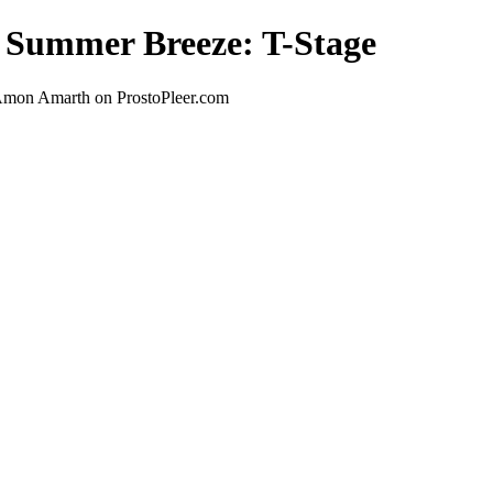
t Summer Breeze: T-Stage
 Amon Amarth on ProstoPleer.com