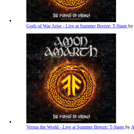
Gods of War Arise - Live at Summer Breeze: T-Stage
by
Versus the World - Live at Summer Breeze: T-Stage
by
A