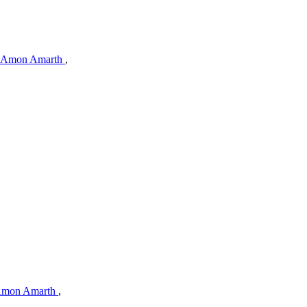
Amon Amarth
,
mon Amarth
,