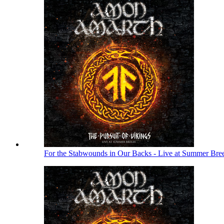
For the Stabwounds in Our Backs - Live at Summer Bre