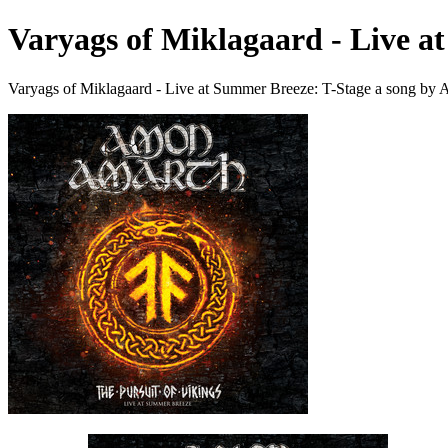
Varyags of Miklagaard - Live a
Varyags of Miklagaard - Live at Summer Breeze: T-Stage a song by