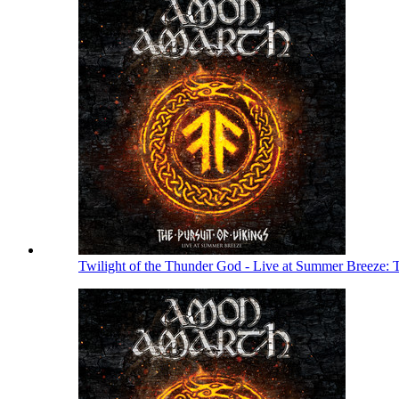
Twilight of the Thunder God - Live at Summer Breeze: 