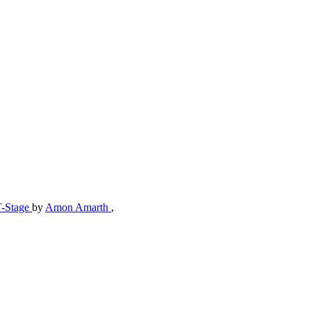
T-Stage
by
Amon Amarth
,