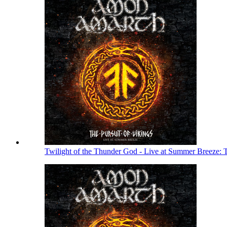
Twilight of the Thunder God - Live at Summer Breeze: 