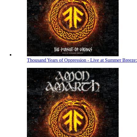
Thousand Years of Oppression - Live at Summer Breeze