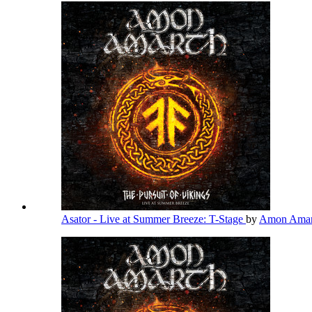
Asator - Live at Summer Breeze: T-Stage
by
Amon Ama