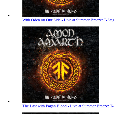
With Oden on Our Side - Live at Summer Breeze: T-Sta
The Last with Pagan Blood - Live at Summer Breeze: T