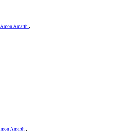
Amon Amarth
,
mon Amarth
,