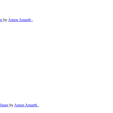
ge
by
Amon Amarth
,
-Stage
by
Amon Amarth
,