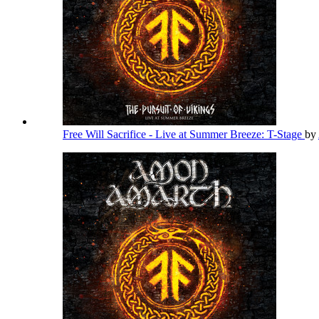
Free Will Sacrifice - Live at Summer Breeze: T-Stage
by