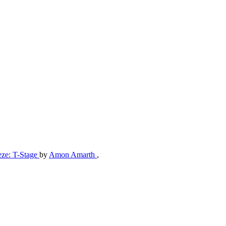
eze: T-Stage
by
Amon Amarth
,