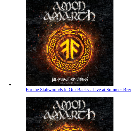
For the Stabwounds in Our Backs - Live at Summer Bre