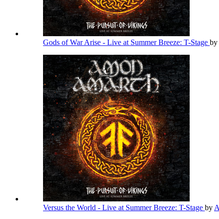
Gods of War Arise - Live at Summer Breeze: T-Stage
by
Versus the World - Live at Summer Breeze: T-Stage
by
A