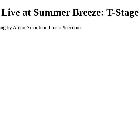
 Live at Summer Breeze: T-Stage
song by Amon Amarth on ProstoPleer.com