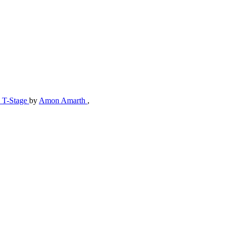
: T-Stage
by
Amon Amarth
,