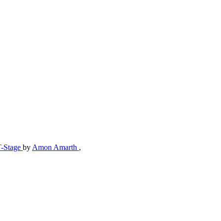
T-Stage
by
Amon Amarth
,