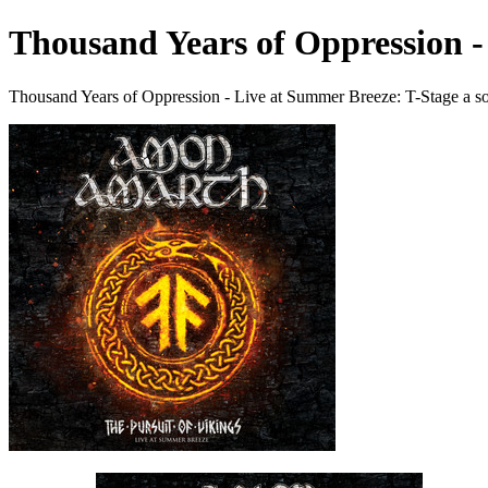
Thousand Years of Oppression -
Thousand Years of Oppression - Live at Summer Breeze: T-Stage a 