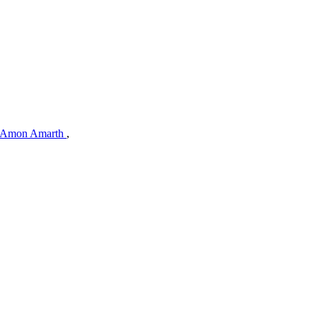
Amon Amarth
,