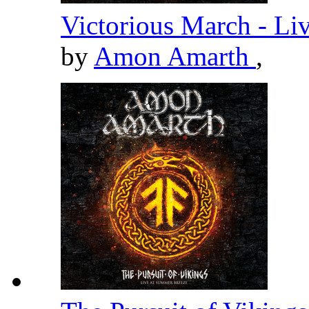
Victorious March - Li
by
Amon Amarth
,