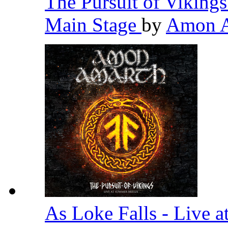
The Pursuit of Viking
Main Stage
by
Amon 
As Loke Falls - Live 