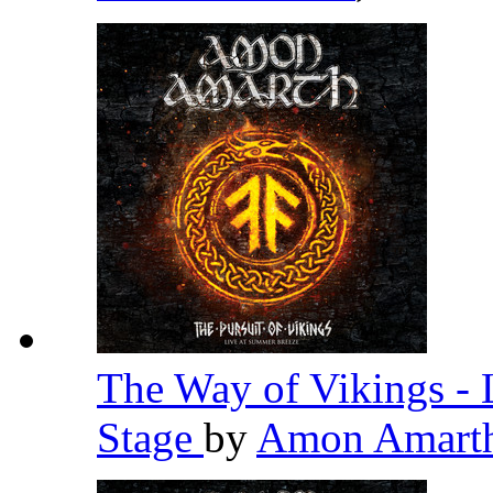
The Way of Vikings - 
Stage
by
Amon Amart