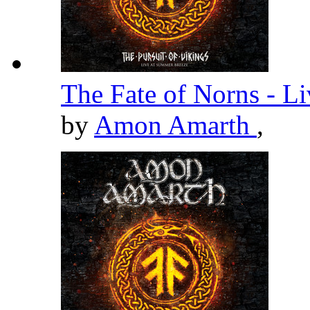
The Fate of Norns - L
by
Amon Amarth
,