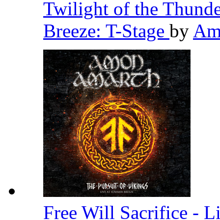
Twilight of the Thund
Breeze: T-Stage
by
Am
Free Will Sacrifice - 