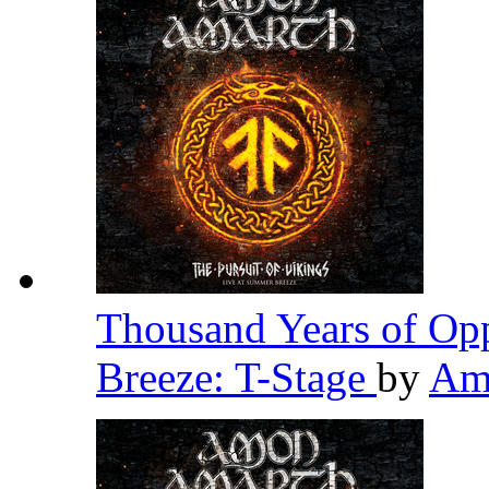
Thousand Years of Opp
Breeze: T-Stage
by
Am