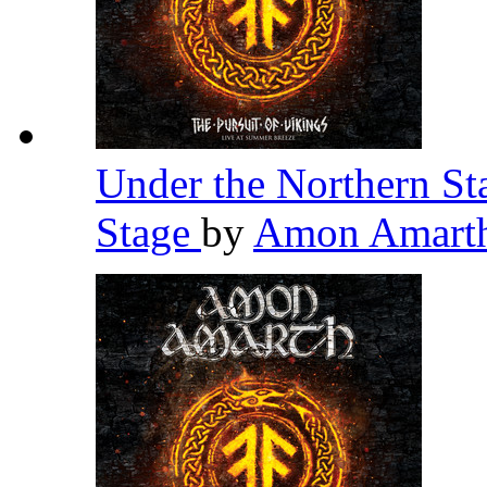
Under the Northern St
Stage
by
Amon Amart