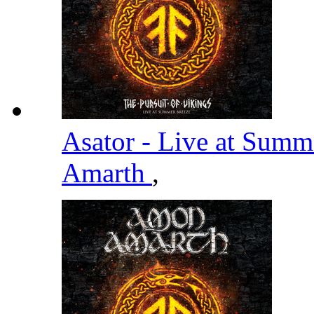
Asator - Live at Summ
Amarth
,