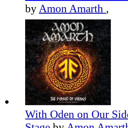
by
Amon Amarth
,
With Oden on Our Side
Stage
by
Amon Amart