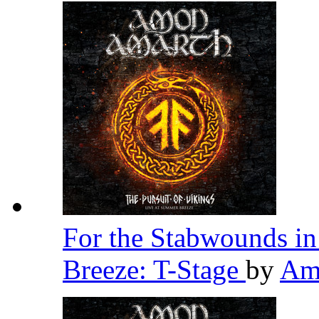
For the Stabwounds in
Breeze: T-Stage
by
Am