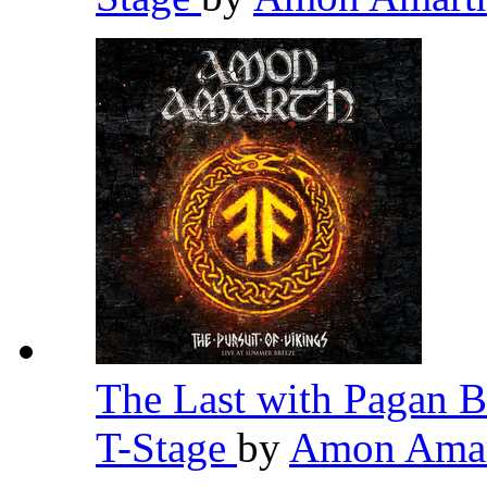
The Last with Pagan B
T-Stage
by
Amon Ama