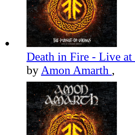
Death in Fire - Live 
by
Amon Amarth
,