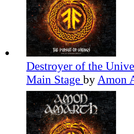
Destroyer of the Univ
Main Stage
by
Amon 