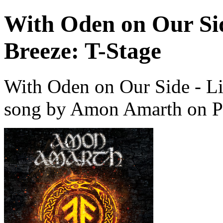
With Oden on Our Si
Breeze: T-Stage
With Oden on Our Side - Li
song by Amon Amarth on P