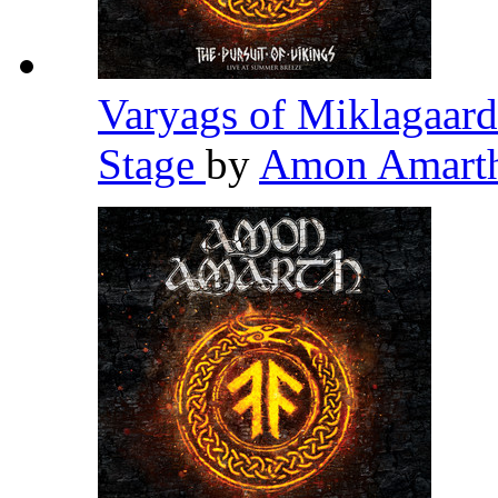
Varyags of Miklagaard
Stage
by
Amon Amart