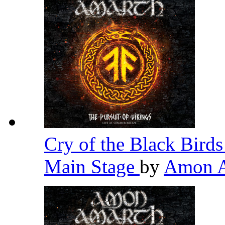
Cry of the Black Birds
Main Stage
by
Amon 