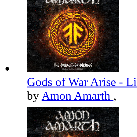
Gods of War Arise - L
by
Amon Amarth
,