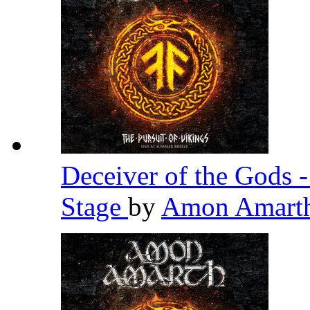
Deceiver of the Gods 
Stage
by
Amon Amart