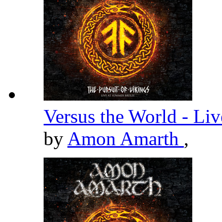
Versus the World - Li
by
Amon Amarth
,