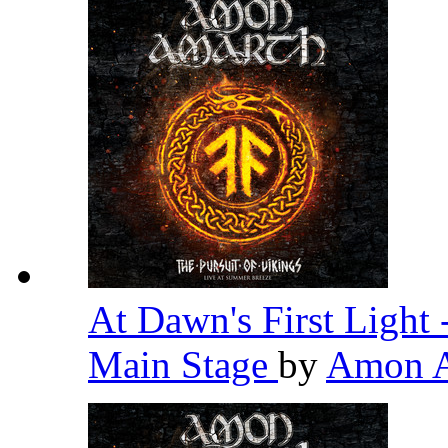
At Dawn's First Light
Main Stage
by
Amon 