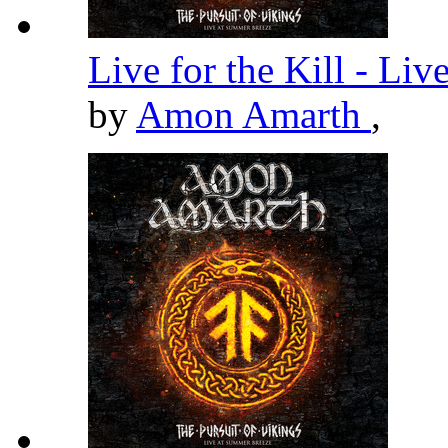
Live for the Kill - Li
by
Amon Amarth
,