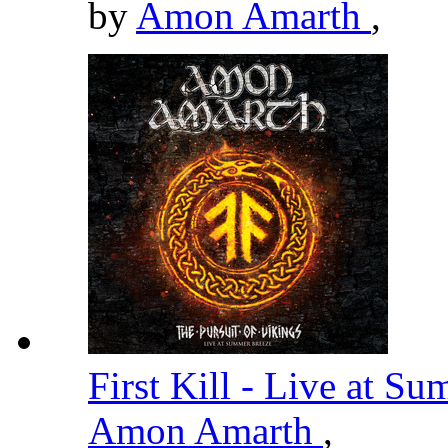
by
Amon Amarth
,
First Kill - Live at 
Amon Amarth
,