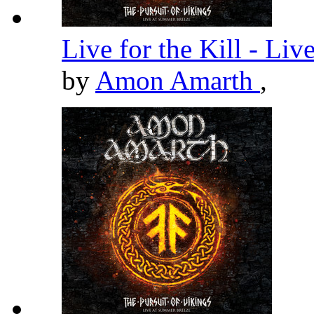
Live for the Kill - Li
by
Amon Amarth
,