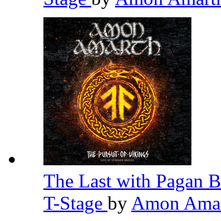
The Last with Pagan B
T-Stage
by
Amon Ama