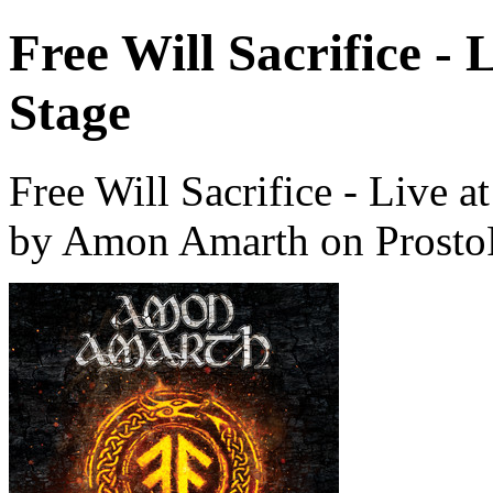
Free Will Sacrifice -
Stage
Free Will Sacrifice - Live 
by Amon Amarth on Prosto