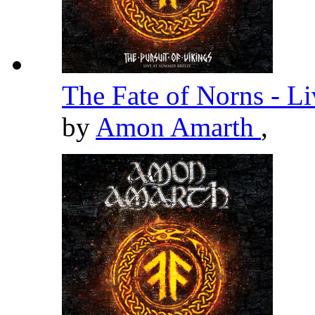
The Fate of Norns - L
by
Amon Amarth
,