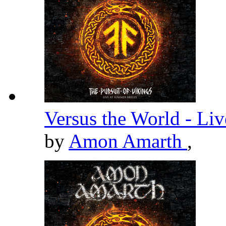
Versus the World - Li
by
Amon Amarth
,