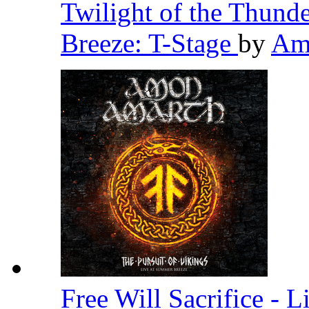
Twilight of the Thund
Breeze: T-Stage
by
Am
Free Will Sacrifice - 