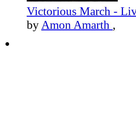
Victorious March - Li
by
Amon Amarth
,