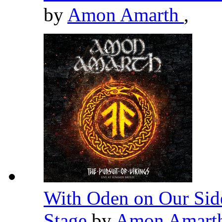
by
Amon Amarth
,
With Oden on Our Side
Stage
by
Amon Amart