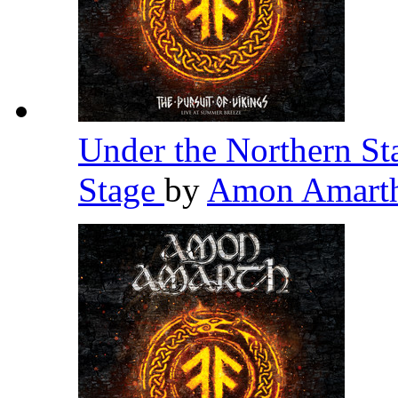
Under the Northern St
Stage
by
Amon Amart