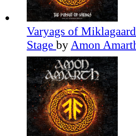
Varyags of Miklagaard
Stage
by
Amon Amart