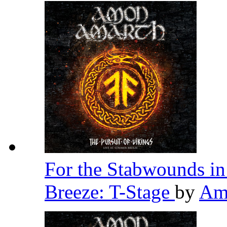
For the Stabwounds in
Breeze: T-Stage
by
Am