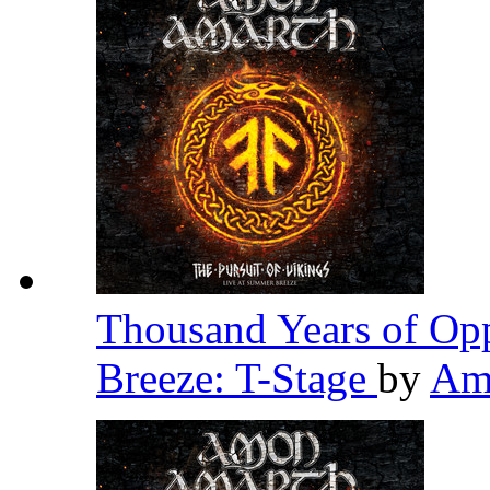
Thousand Years of Opp
Breeze: T-Stage
by
Am