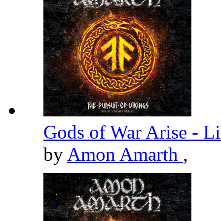
Gods of War Arise - L
by
Amon Amarth
,