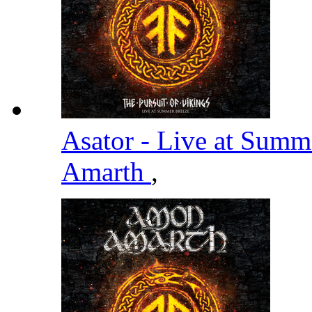
Asator - Live at Summ
Amarth
,