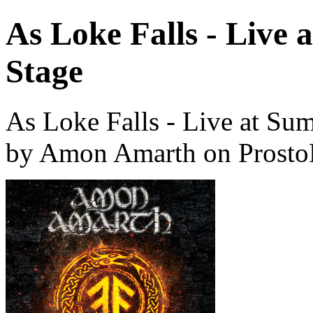
As Loke Falls - Live
Stage
As Loke Falls - Live at Su
by Amon Amarth on Prosto