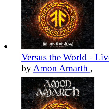
Versus the World - Li
by
Amon Amarth
,