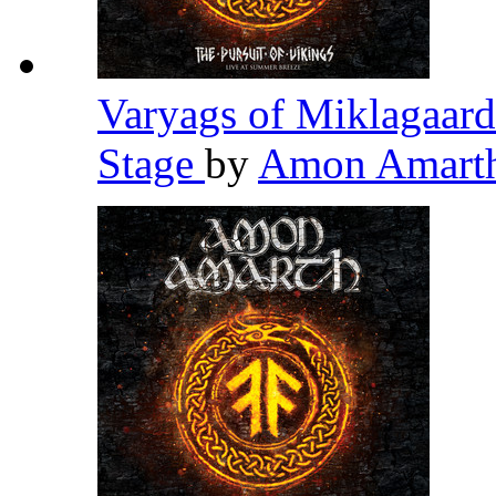
Varyags of Miklagaard
Stage
by
Amon Amart