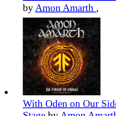
by
Amon Amarth
,
With Oden on Our Side
Stage
by
Amon Amart