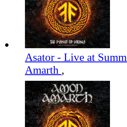
Asator - Live at Summ
Amarth
,