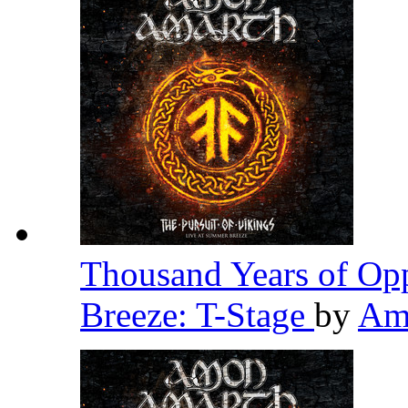
Thousand Years of Opp
Breeze: T-Stage
by
Am