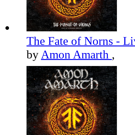
The Fate of Norns - L
by
Amon Amarth
,