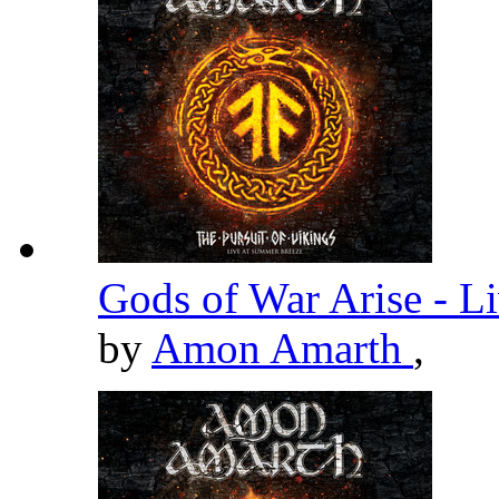
Gods of War Arise - L
by
Amon Amarth
,