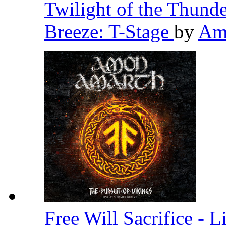
Twilight of the Thund
Breeze: T-Stage
by
Am
Free Will Sacrifice - 