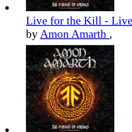
Live for the Kill - Li
by
Amon Amarth
,