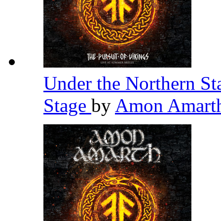
Under the Northern St
Stage
by
Amon Amart