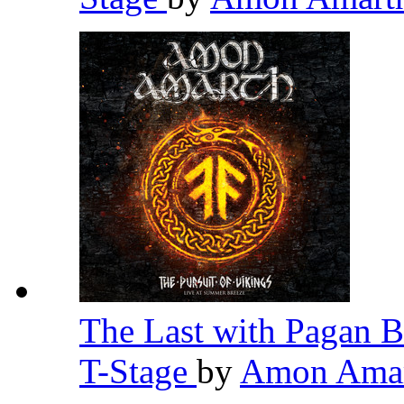
The Last with Pagan B
T-Stage
by
Amon Ama