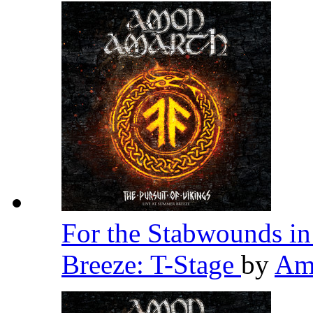
For the Stabwounds in
Breeze: T-Stage
by
Am