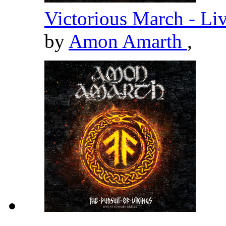
Victorious March - Li
by
Amon Amarth
,