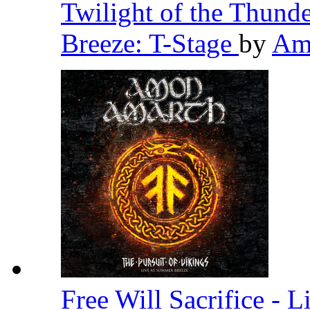
Twilight of the Thund
Breeze: T-Stage
by
Am
Free Will Sacrifice - 