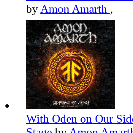
by
Amon Amarth
,
With Oden on Our Side
Stage
by
Amon Amart