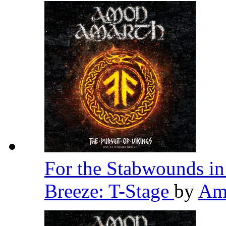
For the Stabwounds in
Breeze: T-Stage
by
Am