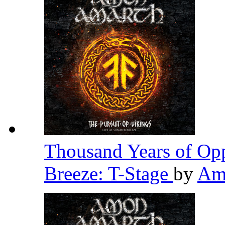
Thousand Years of Opp
Breeze: T-Stage
by
Am