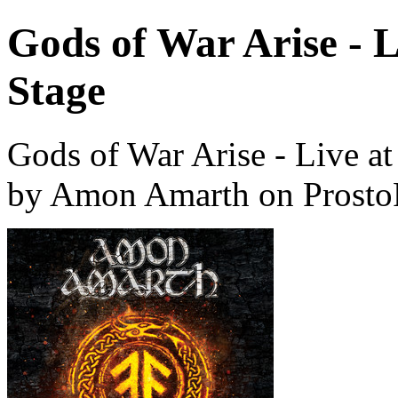
Gods of War Arise - 
Stage
Gods of War Arise - Live a
by Amon Amarth on Prosto