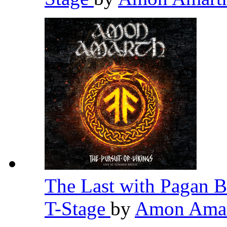
The Last with Pagan B
T-Stage
by
Amon Ama