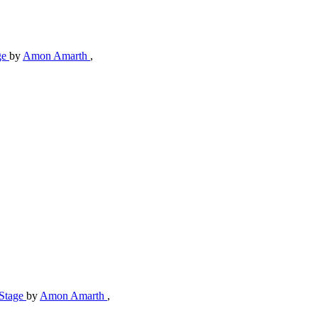
ge
by
Amon Amarth
,
-Stage
by
Amon Amarth
,