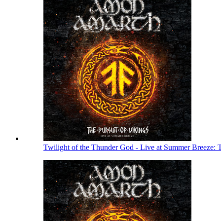
Twilight of the Thunder God - Live at Summer Breeze: 