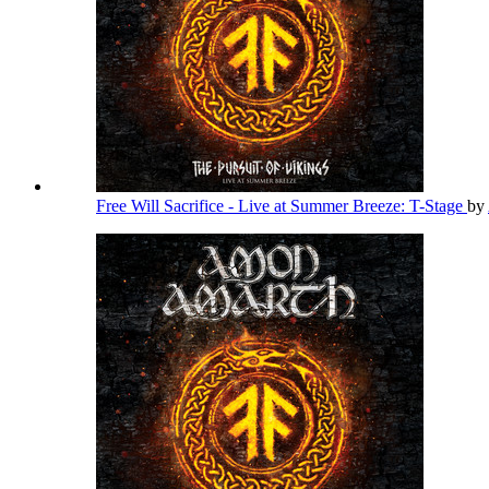
Free Will Sacrifice - Live at Summer Breeze: T-Stage
by