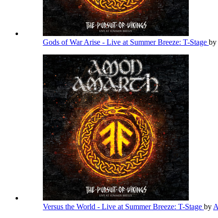
Gods of War Arise - Live at Summer Breeze: T-Stage
by
Versus the World - Live at Summer Breeze: T-Stage
by
A