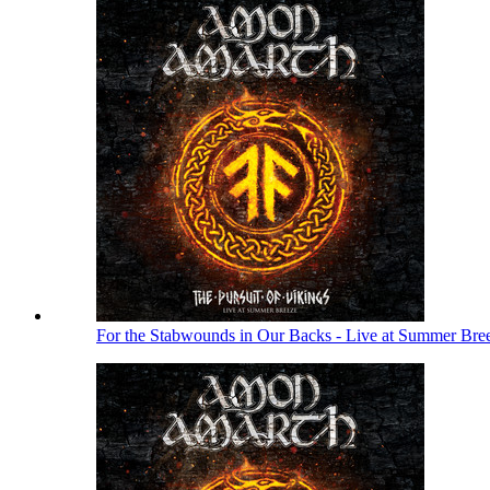
For the Stabwounds in Our Backs - Live at Summer Bre