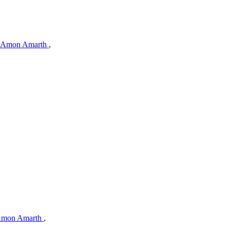
Amon Amarth
,
mon Amarth
,