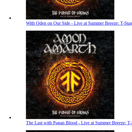
With Oden on Our Side - Live at Summer Breeze: T-Sta
The Last with Pagan Blood - Live at Summer Breeze: T