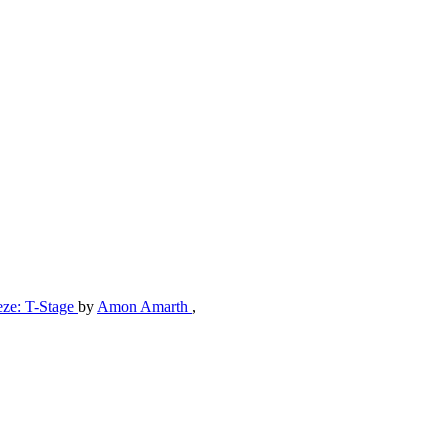
eze: T-Stage
by
Amon Amarth
,