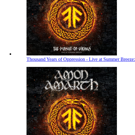
Thousand Years of Oppression - Live at Summer Breeze