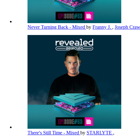
Never Turning Back - Mixed
by
Franny J.
,
Joseph Cra
There's Still Time - Mixed
by
STARLYTE
,