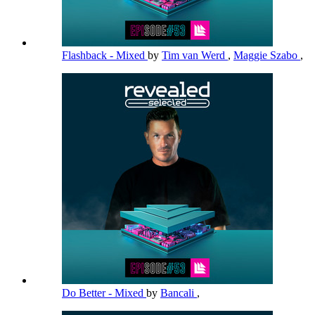
Flashback - Mixed
by
Tim van Werd
,
Maggie Szabo
,
Do Better - Mixed
by
Bancali
,