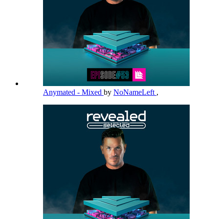
Anymated - Mixed
by
NoNameLeft
,