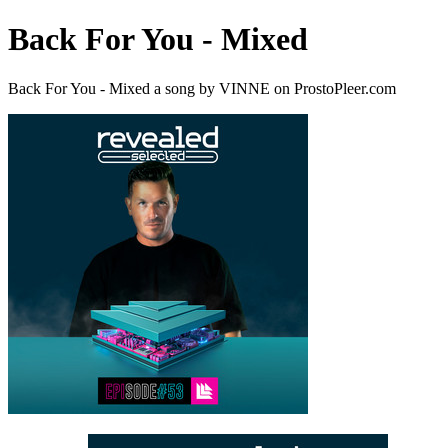
Back For You - Mixed
Back For You - Mixed a song by VINNE on ProstoPleer.com