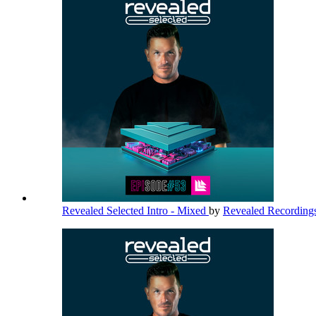
Revealed Selected Intro - Mixed
by
Revealed Recording