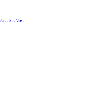
wford
,
Elle Vee
,