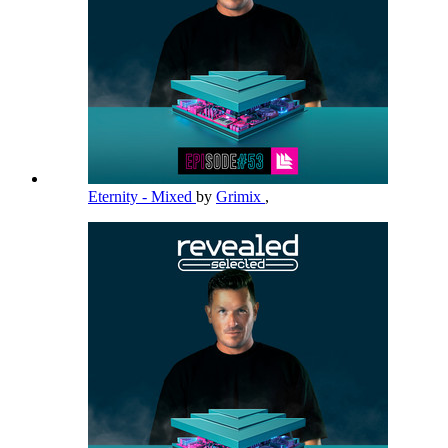
Eternity - Mixed
by
Grimix
,