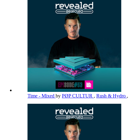
Time - Mixed
by
PØP CULTUR
,
Rush & Hydro
,