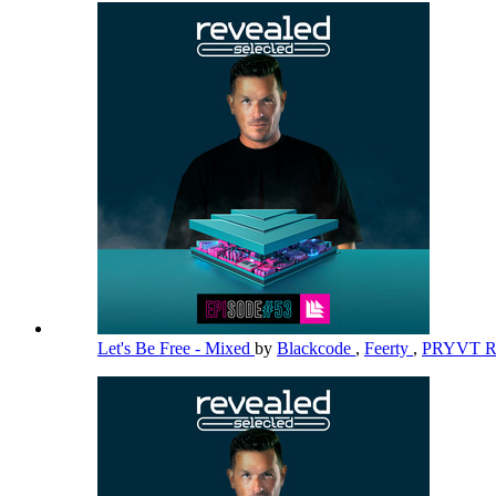
Let's Be Free - Mixed
by
Blackcode
,
Feerty
,
PRYVT 