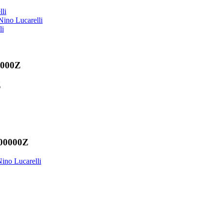
li
ino Lucarelli
li
0000Z
Z
000000Z
ino Lucarelli