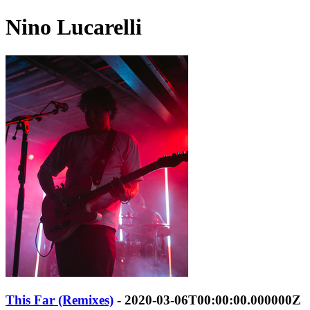
Nino Lucarelli
This Far (Remixes)
- 2020-03-06T00:00:00.000000Z