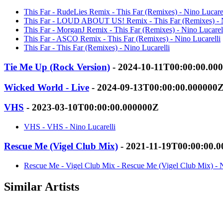
This Far - RudeLies Remix - This Far (Remixes) - Nino Lucarel
This Far - LOUD ABOUT US! Remix - This Far (Remixes) - N
This Far - MorganJ Remix - This Far (Remixes) - Nino Lucarel
This Far - ASCO Remix - This Far (Remixes) - Nino Lucarelli
This Far - This Far (Remixes) - Nino Lucarelli
Tie Me Up (Rock Version)
- 2024-10-11T00:00:00.00
Wicked World - Live
- 2024-09-13T00:00:00.000000
VHS
- 2023-03-10T00:00:00.000000Z
VHS - VHS - Nino Lucarelli
Rescue Me (Vigel Club Mix)
- 2021-11-19T00:00:00.
Rescue Me - Vigel Club Mix - Rescue Me (Vigel Club Mix) - N
Similar Artists