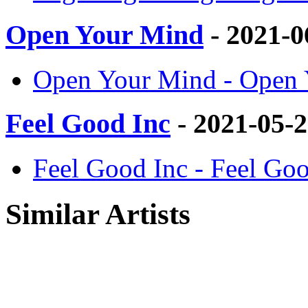
Open Your Mind
- 2021-0
Open Your Mind - Open
Feel Good Inc
- 2021-05-
Feel Good Inc - Feel G
Similar Artists