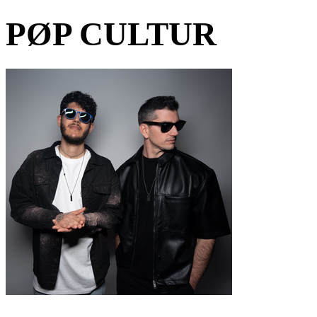
PØP CULTUR