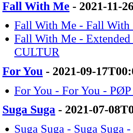
Fall With Me
- 2021-11-2
Fall With Me - Fall Wi
Fall With Me - Extended
CULTUR
For You
- 2021-09-17T00:
For You - For You - P
Suga Suga
- 2021-07-08T
Suga Suga - Suga Suga