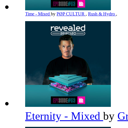
Time - Mixed
by
PØP CULTUR
,
Rush & Hydro
,
Eternity - Mixed
by
G