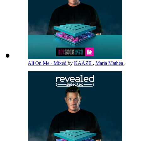
All On Me - Mixed
by
KAAZE
,
Maria Mathea
,