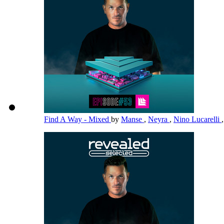
Find A Way - Mixed
by
Manse
,
Neyra
,
Nino Lucarelli
,