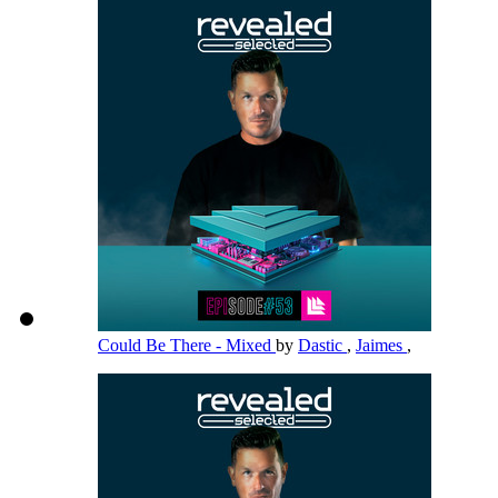
Could Be There - Mixed
by
Dastic
,
Jaimes
,