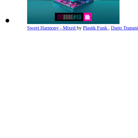
Sweet Harmony - Mixed
by
Plastik Funk
,
Dario Trapan