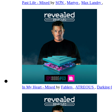
Past Life - Mixed
by
SƠN
,
Martyn
,
Max Landry
,
In My Heart - Mixed
by
Fablers
,
ATREOUS
,
Darking