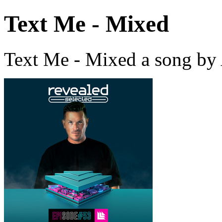
Text Me - Mixed
Text Me - Mixed a song by