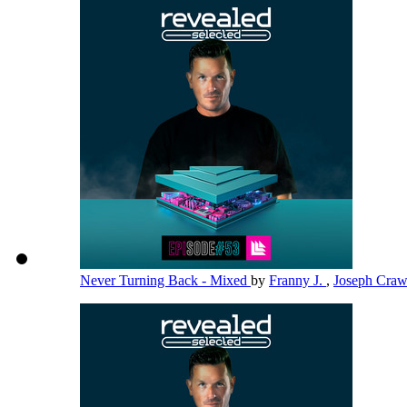
Never Turning Back - Mixed
by
Franny J.
,
Joseph Cra