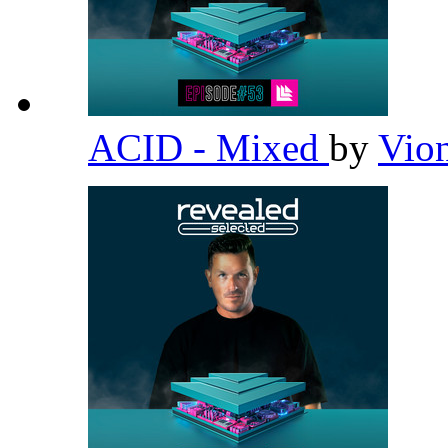
ACID - Mixed
by
Vio