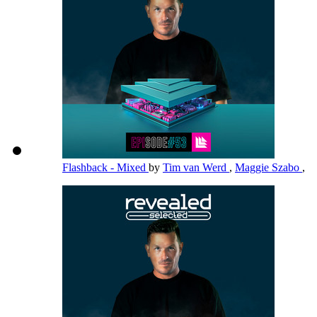
Flashback - Mixed
by
Tim van Werd
,
Maggie Szabo
,