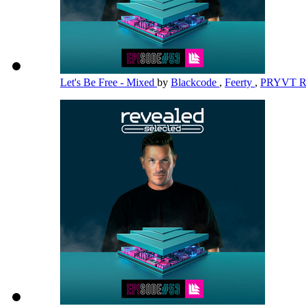
Let's Be Free - Mixed
by
Blackcode
,
Feerty
,
PRYVT 