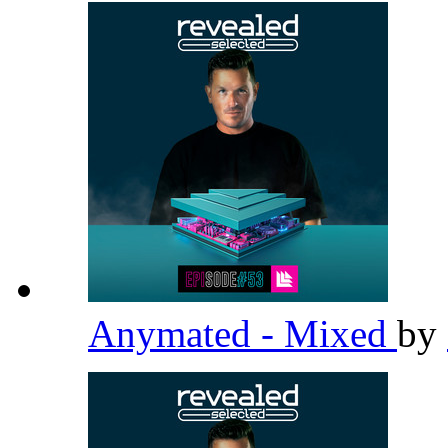
Anymated - Mixed
by