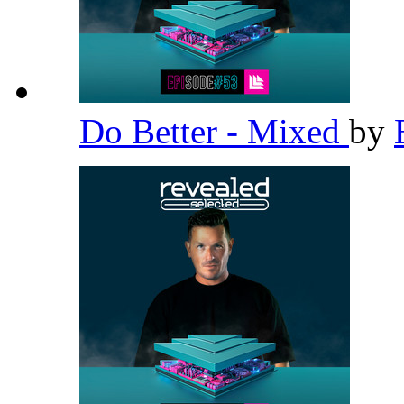
Do Better - Mixed
by