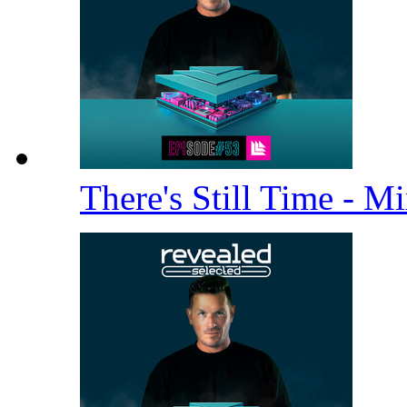
There's Still Time - M