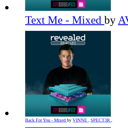
Text Me - Mixed
by
A
Back For You - Mixed
by
VINNE
,
SPECT3R
,