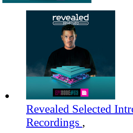
Revealed Selected Int
Recordings
,