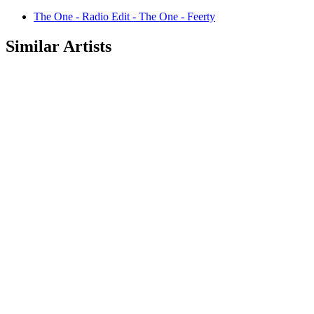
The One - Radio Edit - The One - Feerty
Similar Artists