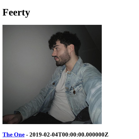
Feerty
The One
- 2019-02-04T00:00:00.000000Z