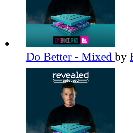
Do Better - Mixed
by