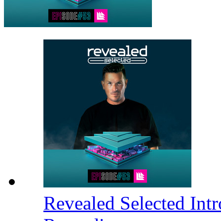
Revealed Selected Int