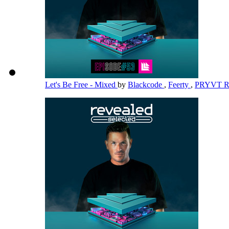
Let's Be Free - Mixed
by
Blackcode
,
Feerty
,
PRYVT 