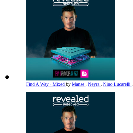
Find A Way - Mixed
by
Manse
,
Neyra
,
Nino Lucarelli
,