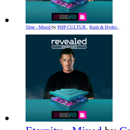
Time - Mixed
by
PØP CULTUR
,
Rush & Hydro
,