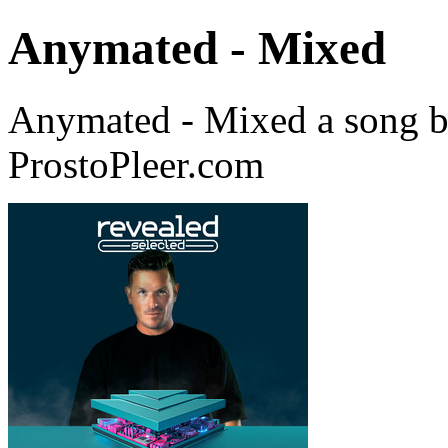
Anymated - Mixed
Anymated - Mixed a song 
ProstoPleer.com