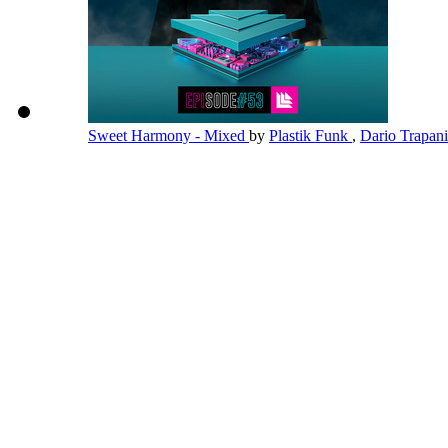
Sweet Harmony - Mixed
by
Plastik Funk
,
Dario Trapan