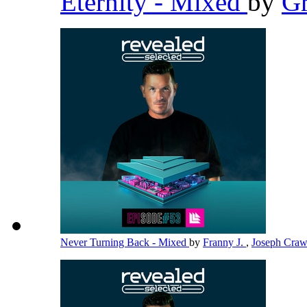
Eternity - Mixed
by
G
Never Turning Back - Mixed
by
Franny J.
,
Joseph Cra