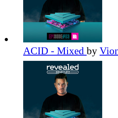
ACID - Mixed
by
Vio