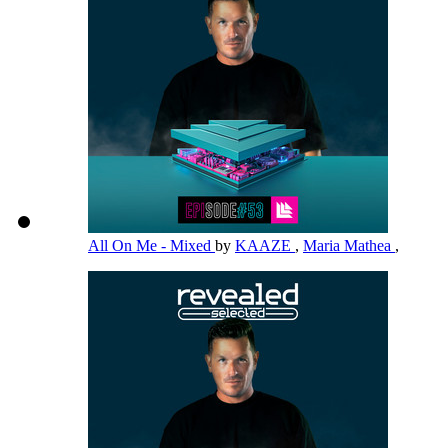
All On Me - Mixed
by
KAAZE
,
Maria Mathea
,