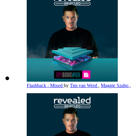
Flashback - Mixed
by
Tim van Werd
,
Maggie Szabo
,