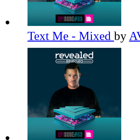
Text Me - Mixed
by
A