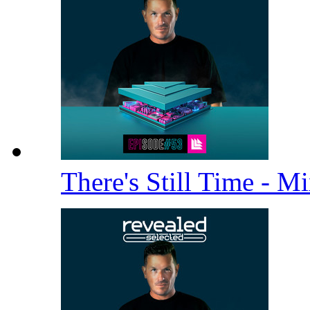
There's Still Time - M