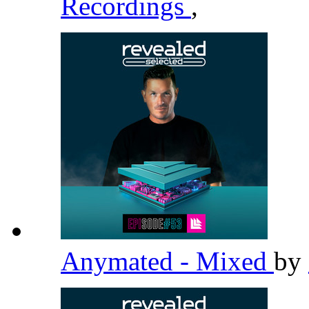
Recordings
,
Anymated - Mixed
by