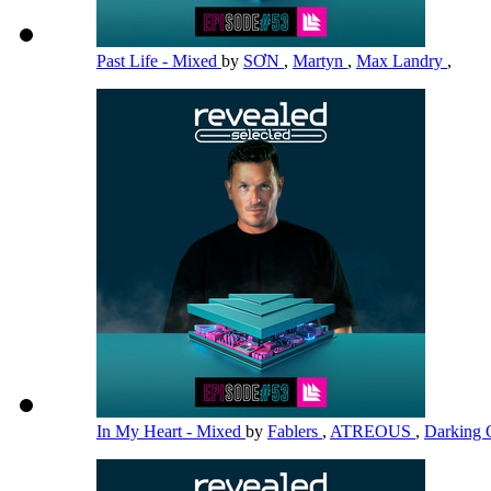
Past Life - Mixed
by
SƠN
,
Martyn
,
Max Landry
,
In My Heart - Mixed
by
Fablers
,
ATREOUS
,
Darking