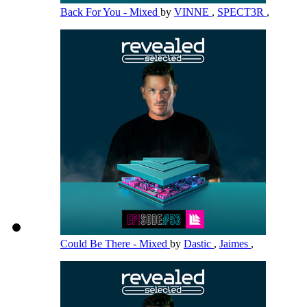
Back For You - Mixed
by
VINNE
,
SPECT3R
,
Could Be There - Mixed
by
Dastic
,
Jaimes
,