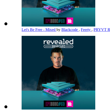
Let's Be Free - Mixed
by
Blackcode
,
Feerty
,
PRYVT 