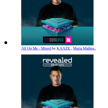
All On Me - Mixed
by
KAAZE
,
Maria Mathea
,