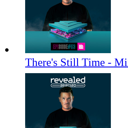
There's Still Time - M