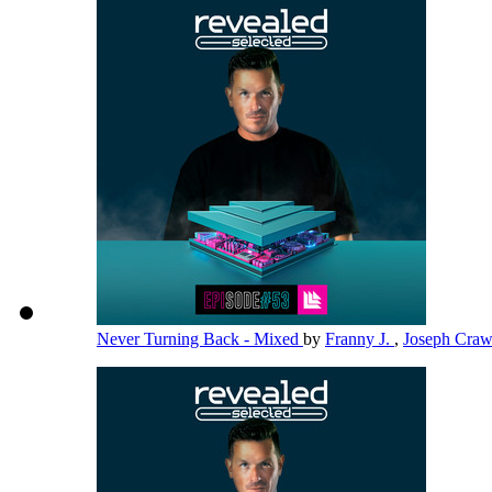
Never Turning Back - Mixed
by
Franny J.
,
Joseph Cra