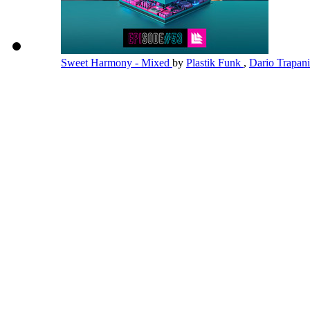
Sweet Harmony - Mixed
by
Plastik Funk
,
Dario Trapan