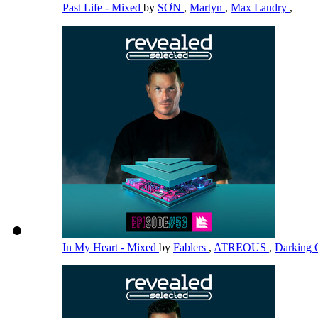
Past Life - Mixed
by
SƠN
,
Martyn
,
Max Landry
,
In My Heart - Mixed
by
Fablers
,
ATREOUS
,
Darking