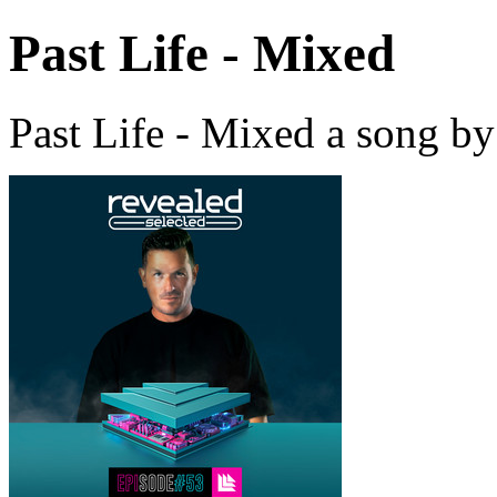
Past Life - Mixed
Past Life - Mixed a song b