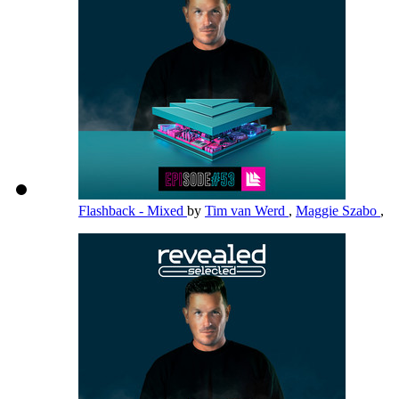
Flashback - Mixed
by
Tim van Werd
,
Maggie Szabo
,