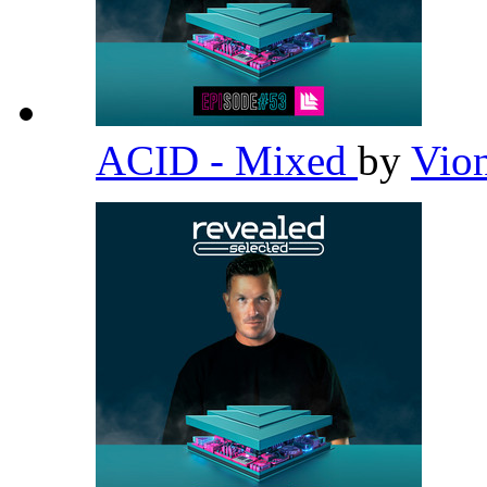
ACID - Mixed
by
Vio