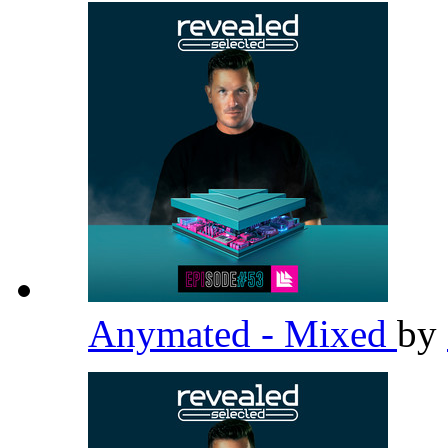
Anymated - Mixed
by