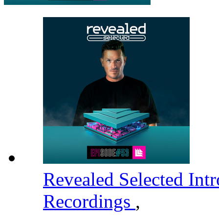
Revealed Selected Int
Recordings
,