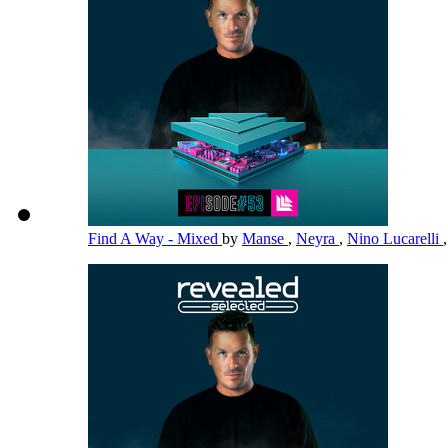
Find A Way - Mixed
by
Manse
,
Neyra
,
Nino Lucarelli
,