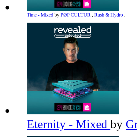
Time - Mixed
by
PØP CULTUR
,
Rush & Hydro
,
Eternity - Mixed
by
G