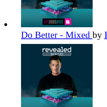
Do Better - Mixed
by