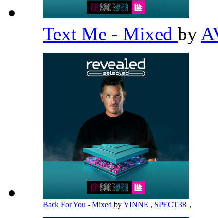
Text Me - Mixed
by
A
Back For You - Mixed
by
VINNE
,
SPECT3R
,