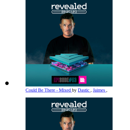
Could Be There - Mixed
by
Dastic
,
Jaimes
,