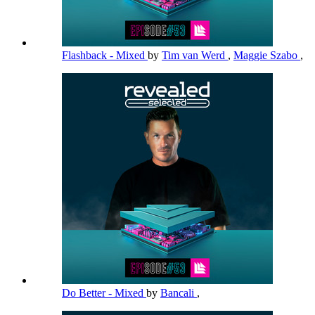
Flashback - Mixed
by
Tim van Werd
,
Maggie Szabo
,
Do Better - Mixed
by
Bancali
,