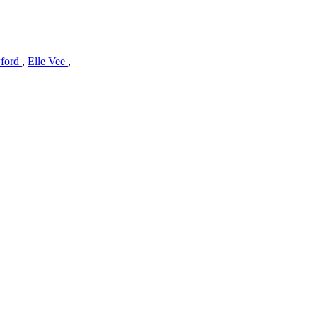
wford
,
Elle Vee
,