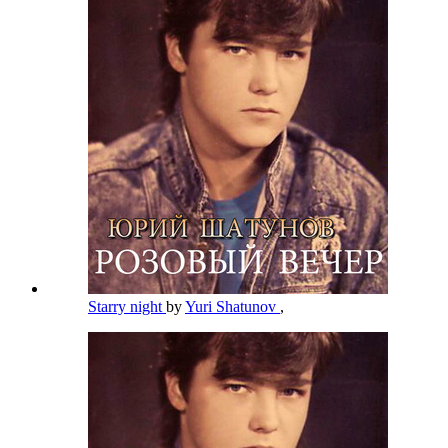
Starry night
by
Yuri Shatunov
,