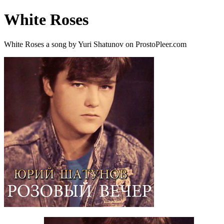
White Roses
White Roses a song by Yuri Shatunov on ProstoPleer.com