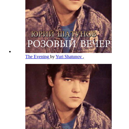
The Evening
by
Yuri Shatunov
,