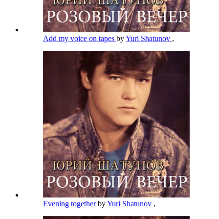
Add my voice on tapes
by
Yuri Shatunov
,
Evening together
by
Yuri Shatunov
,