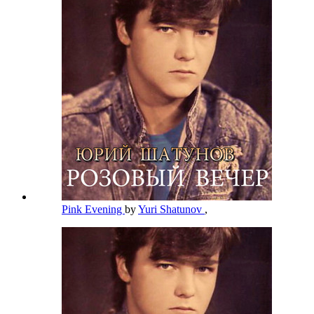
Pink Evening
by
Yuri Shatunov
,