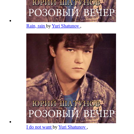
Rain, rain
by
Yuri Shatunov
,
I do not want
by
Yuri Shatunov
,