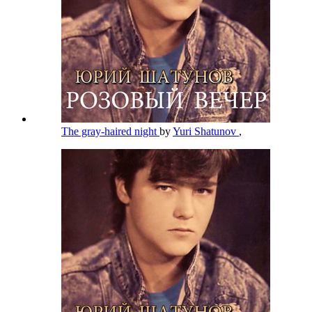
The gray-haired night
by
Yuri Shatunov
,