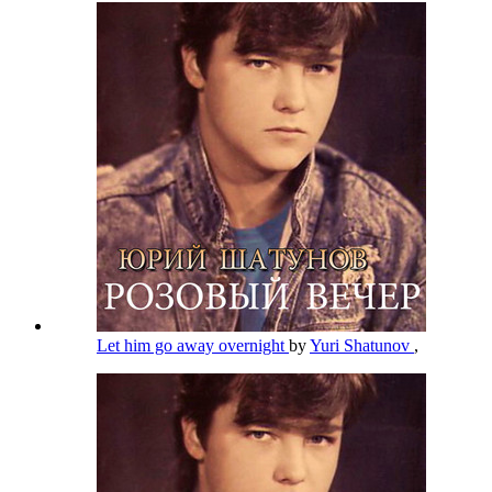
Let him go away overnight
by
Yuri Shatunov
,