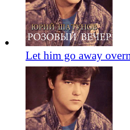
Let him go away over