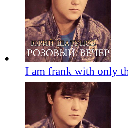
I am frank with only 