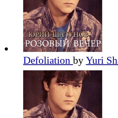
Defoliation
by
Yuri S