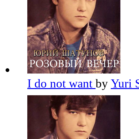
I do not want
by
Yuri