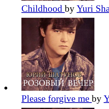
Childhood
by
Yuri Sh
Please forgive me
by
Y