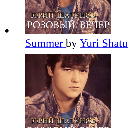
Summer
by
Yuri Shat