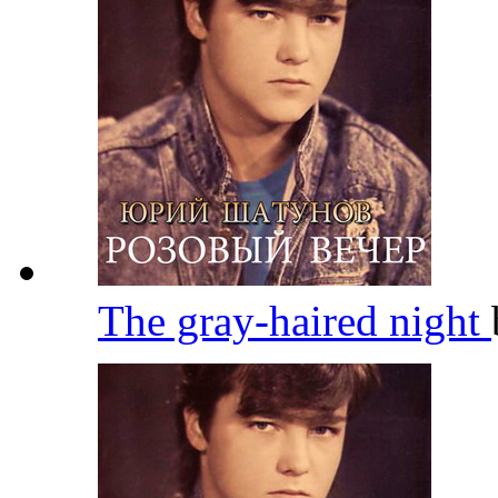
The gray-haired night