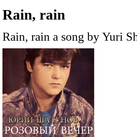
Rain, rain
Rain, rain a song by Yuri 