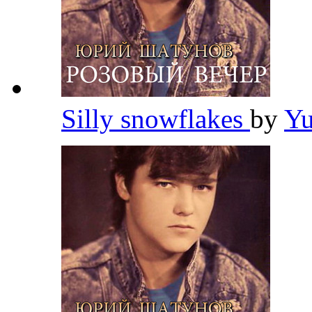
Silly snowflakes
by
Yu