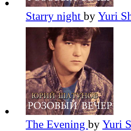
Starry night
by
Yuri S
The Evening
by
Yuri 