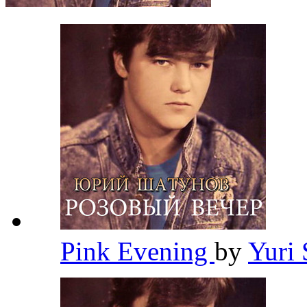
Pink Evening
by
Yuri