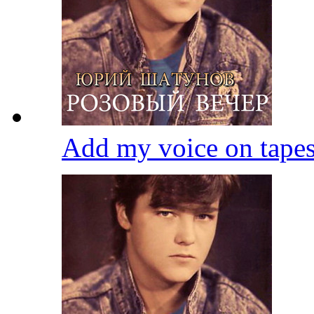
Add my voice on tape