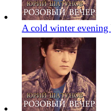
A cold winter evening