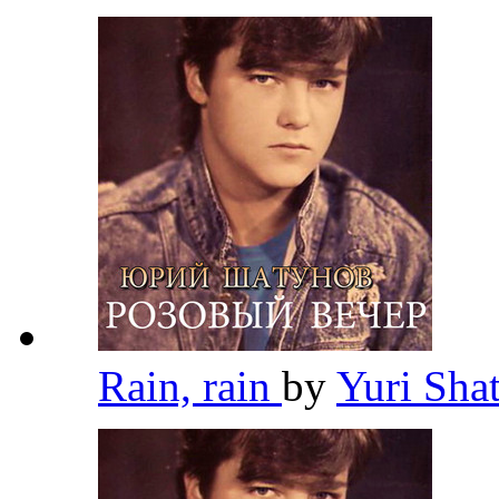
Rain, rain
by
Yuri Sh