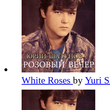
White Roses
by
Yuri 