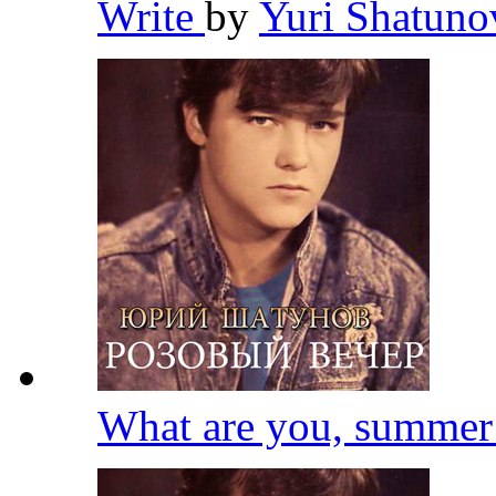
Write
by
Yuri Shatun
What are you, summe