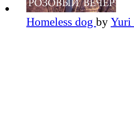
Homeless dog
by
Yuri