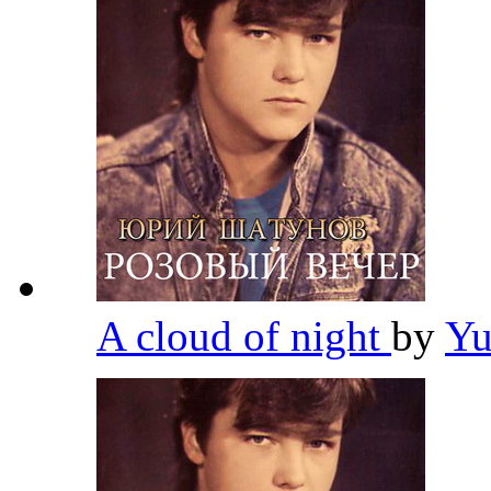
A cloud of night
by
Yu