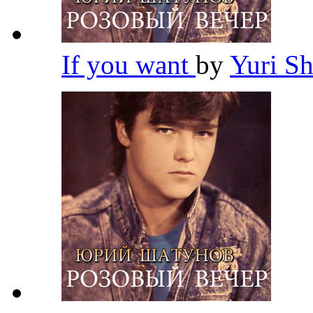
If you want
by
Yuri S