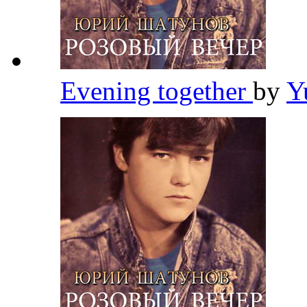
Evening together
by
Y