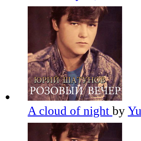
A cloud of night
by
Yu