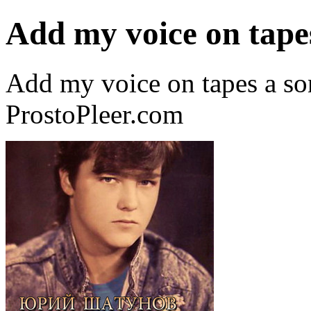
Add my voice on tape
Add my voice on tapes a so
ProstoPleer.com