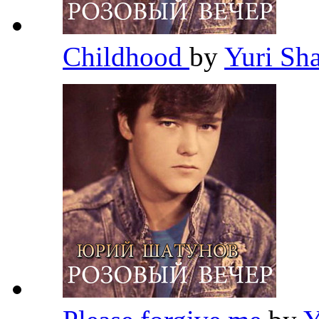
Childhood
by
Yuri Sh