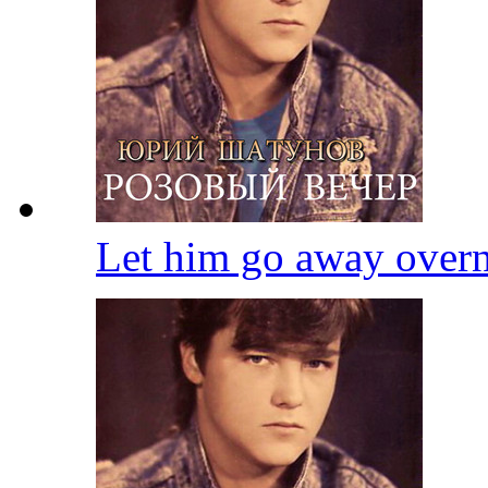
Let him go away over