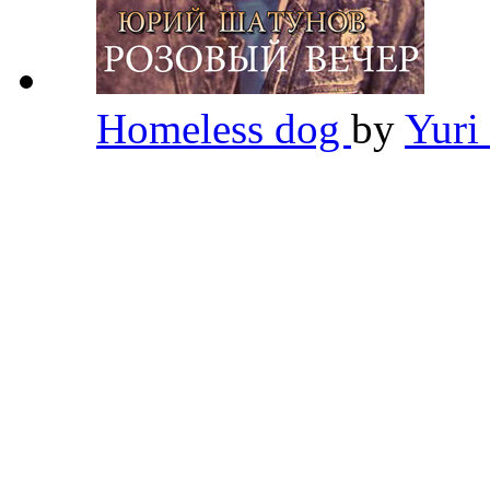
Homeless dog
by
Yuri