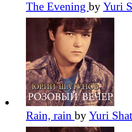
The Evening
by
Yuri 
Rain, rain
by
Yuri Sh