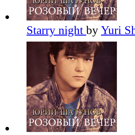
Starry night
by
Yuri S