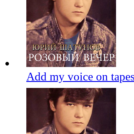
Add my voice on tape