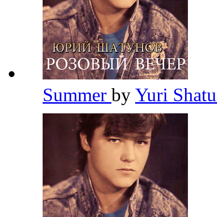
Summer
by
Yuri Shat