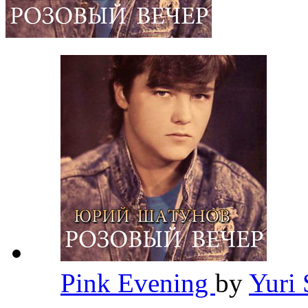
Pink Evening
by
Yuri