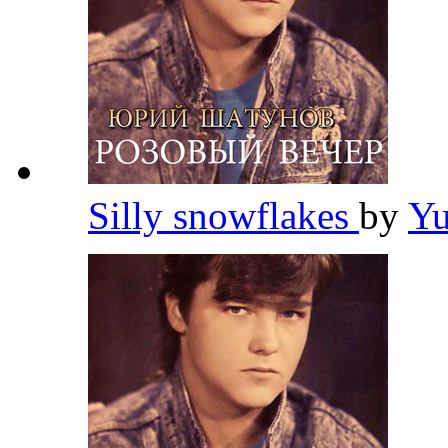
Silly snowflakes
by
Yu