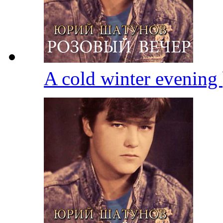
A cold winter evening