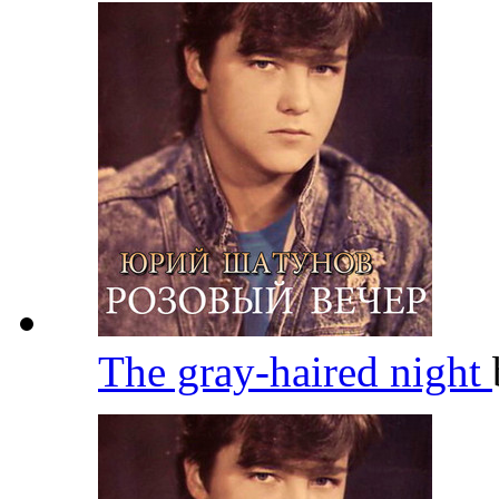
The gray-haired night