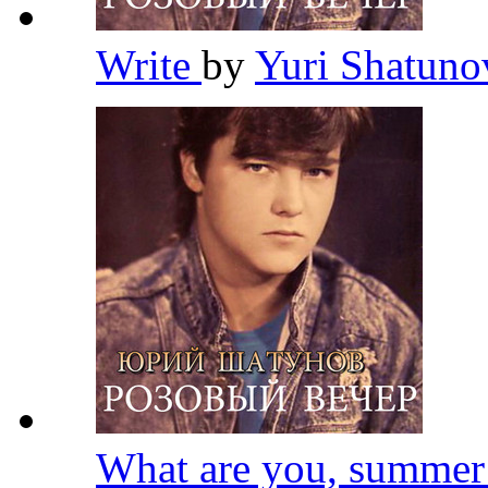
Write
by
Yuri Shatun
What are you, summe