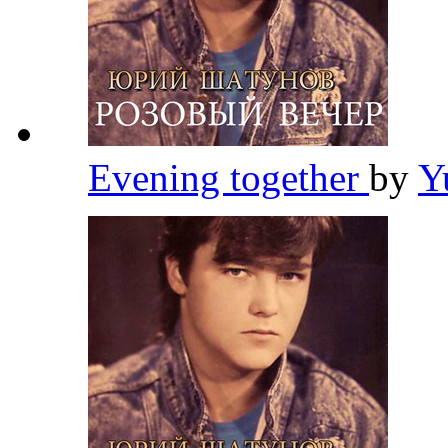
Evening together
by
Y