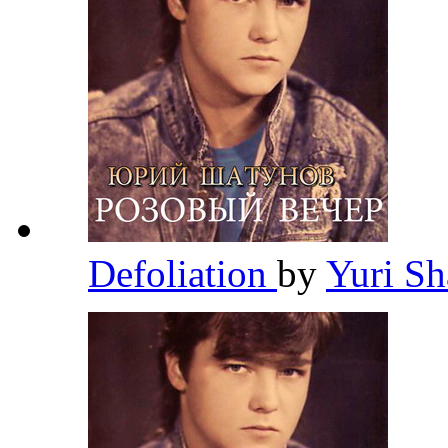
Defoliation
by
Yuri S