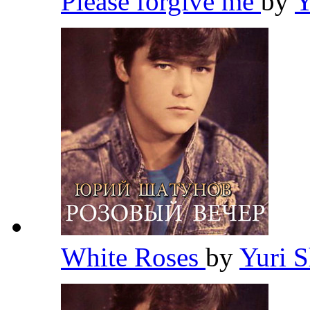
Please forgive me
by
Y
White Roses
by
Yuri 