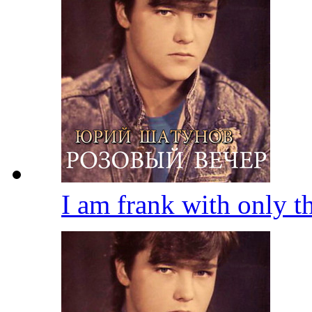
I am frank with only 