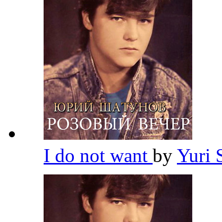
I do not want
by
Yuri