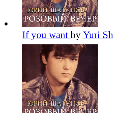
If you want
by
Yuri S