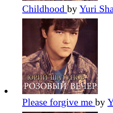
Childhood
by
Yuri Sh
Please forgive me
by
Y