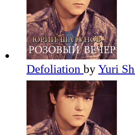
Defoliation
by
Yuri S