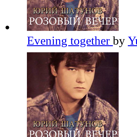
Evening together
by
Y