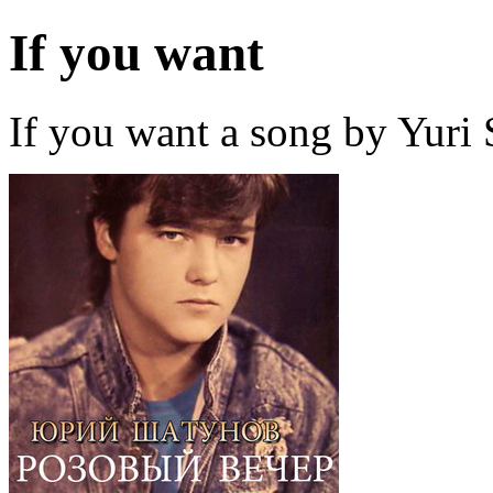
If you want
If you want a song by Yuri