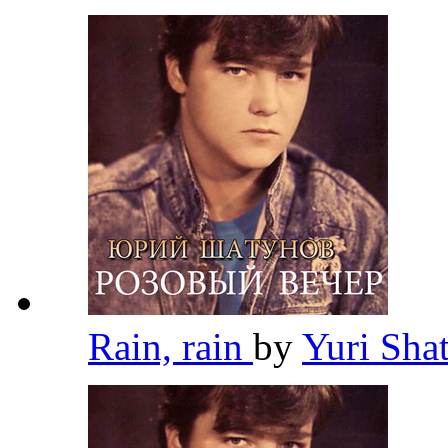
Rain, rain
by
Yuri Sh