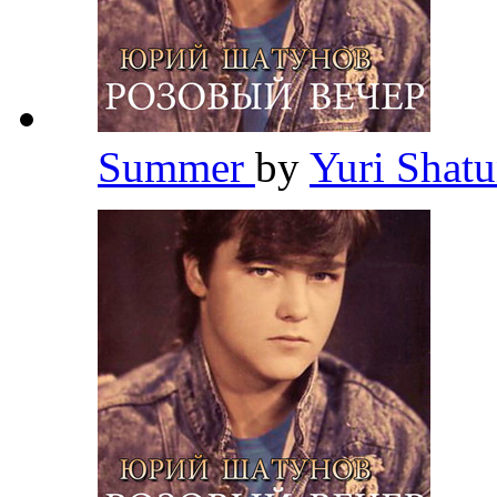
Summer
by
Yuri Shat