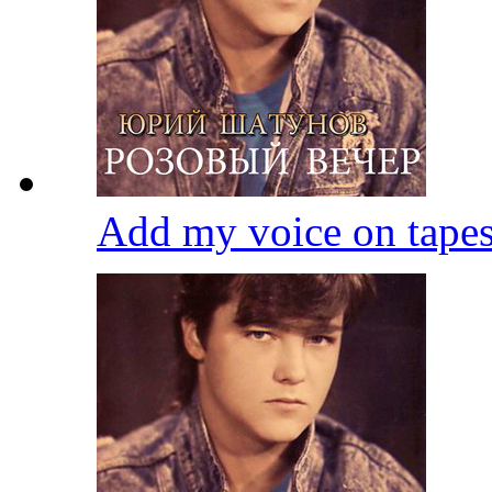
Add my voice on tape