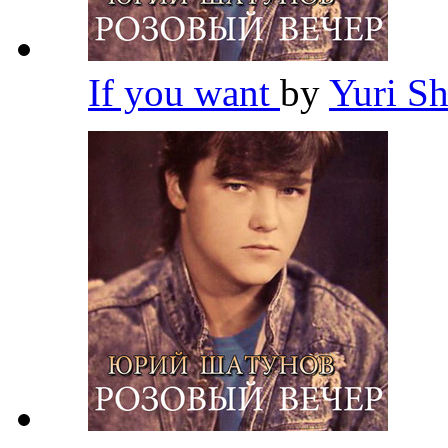
If you want
by
Yuri S