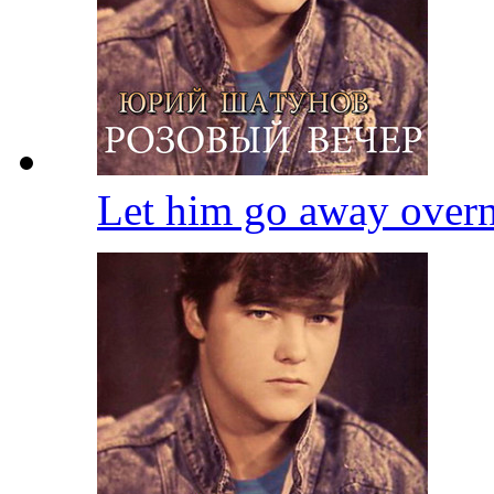
Let him go away over