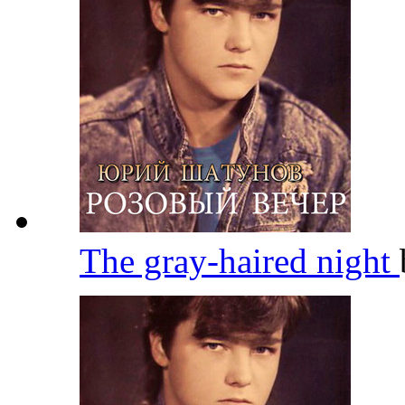
The gray-haired night