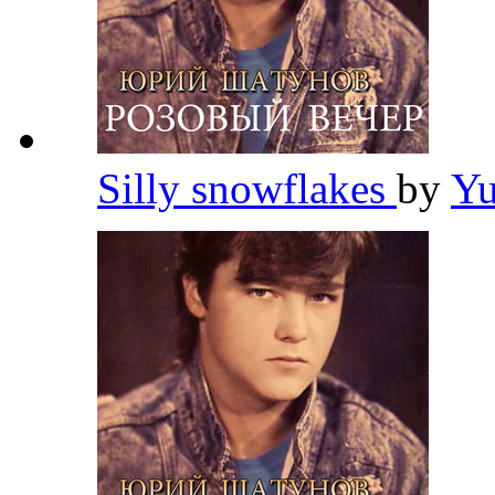
Silly snowflakes
by
Yu