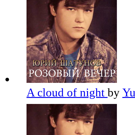
A cloud of night
by
Yu