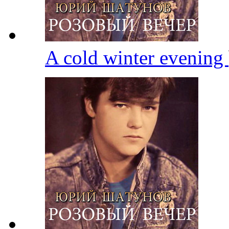
A cold winter evening