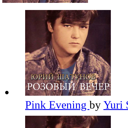
Pink Evening
by
Yuri