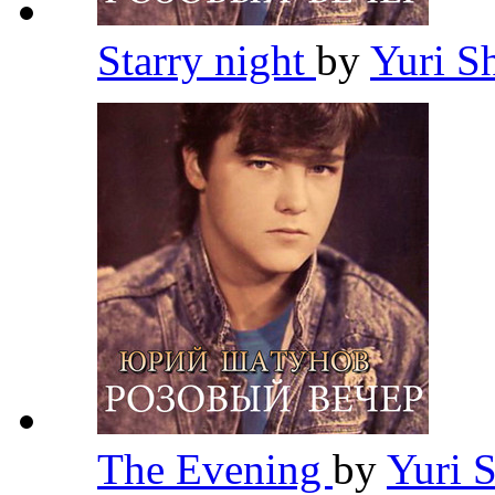
Starry night
by
Yuri S
The Evening
by
Yuri 