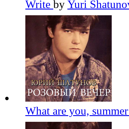
Write
by
Yuri Shatun
What are you, summe