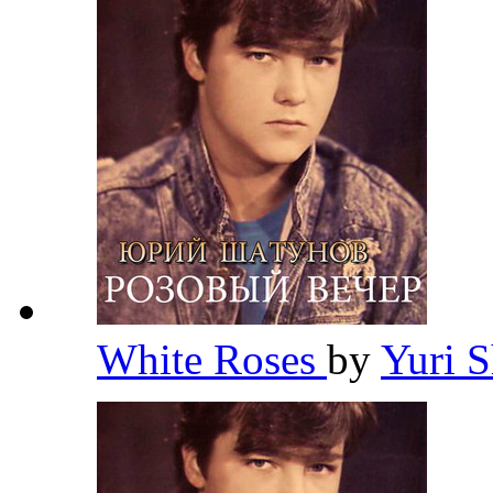
White Roses
by
Yuri 