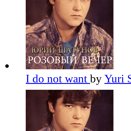
I do not want
by
Yuri