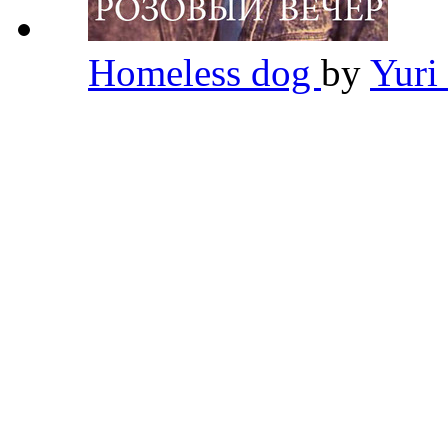
Homeless dog
by
Yuri