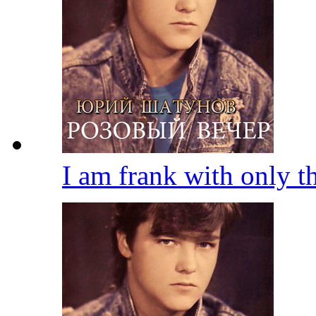
I am frank with only 