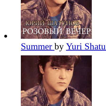
Summer
by
Yuri Shat