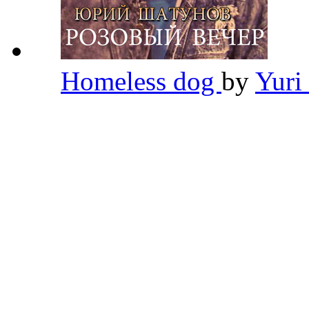
Homeless dog
by
Yuri