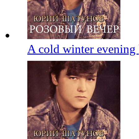
A cold winter evening