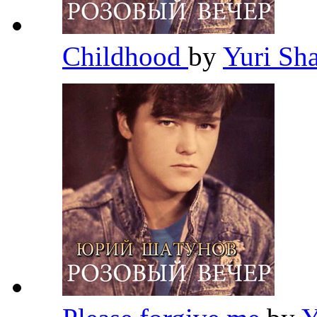
Childhood
by
Yuri Sh