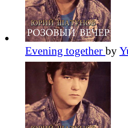
Evening together
by
Y