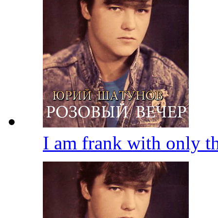
I am frank with only 