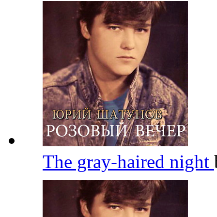
The gray-haired night