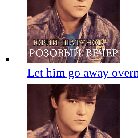
Let him go away over