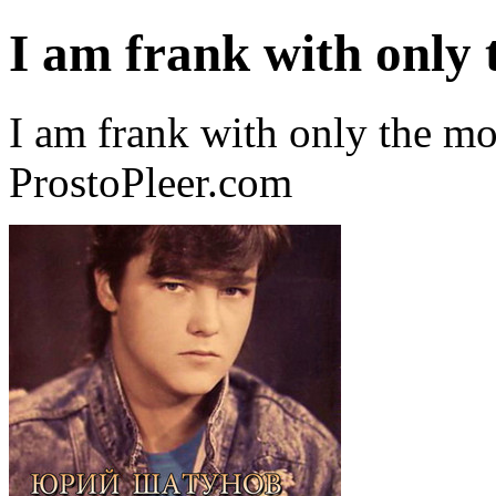
I am frank with only
I am frank with only the m
ProstoPleer.com