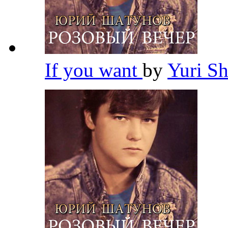
If you want
by
Yuri S