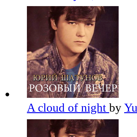
A cloud of night
by
Yu