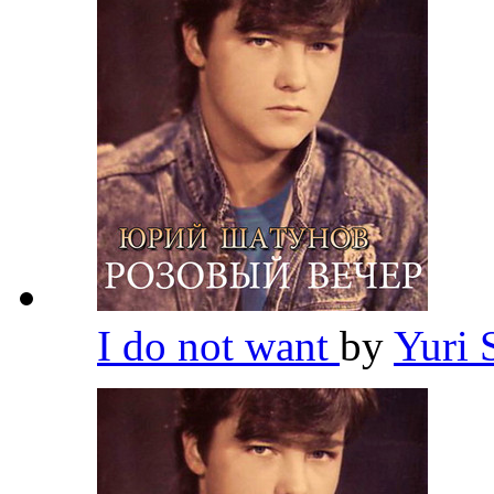
I do not want
by
Yuri