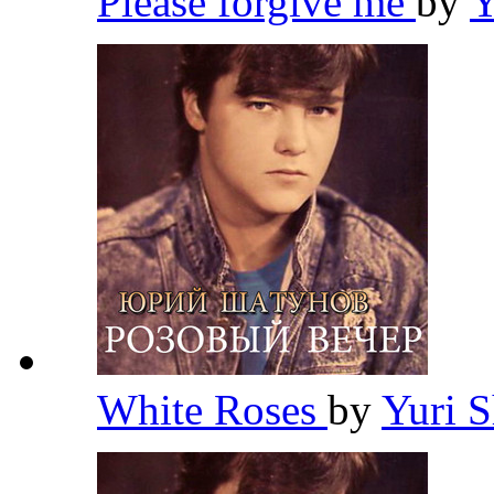
Please forgive me
by
Y
White Roses
by
Yuri 