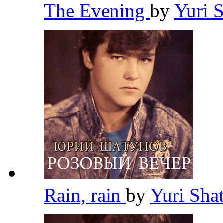
The Evening
by
Yuri 
Rain, rain
by
Yuri Sh