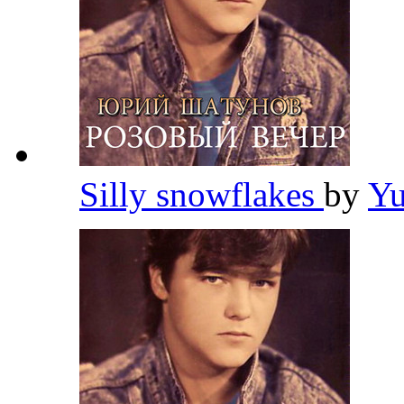
Silly snowflakes
by
Yu