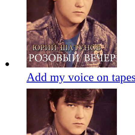
Add my voice on tape