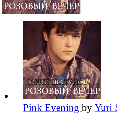
Pink Evening
by
Yuri