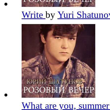
Write
by
Yuri Shatun
What are you, summe