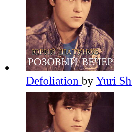
Defoliation
by
Yuri S