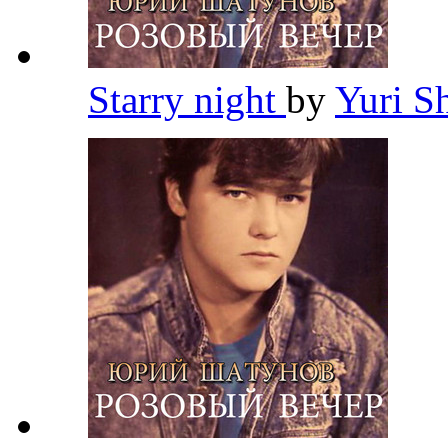
Starry night
by
Yuri S