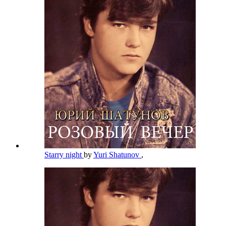
Starry night
by
Yuri Shatunov
,