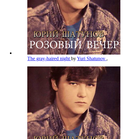
The gray-haired night
by
Yuri Shatunov
,