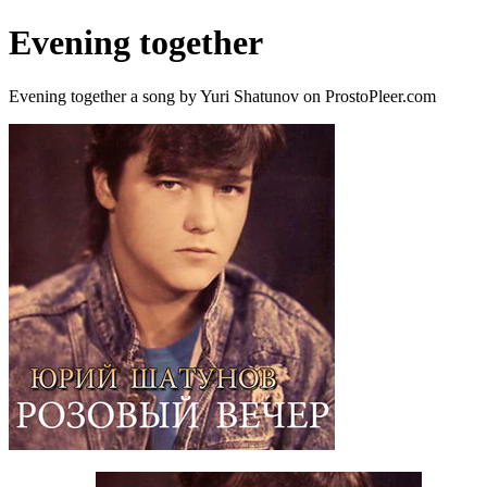
Evening together
Evening together a song by Yuri Shatunov on ProstoPleer.com