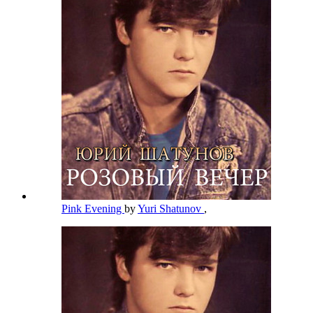
Pink Evening
by
Yuri Shatunov
,