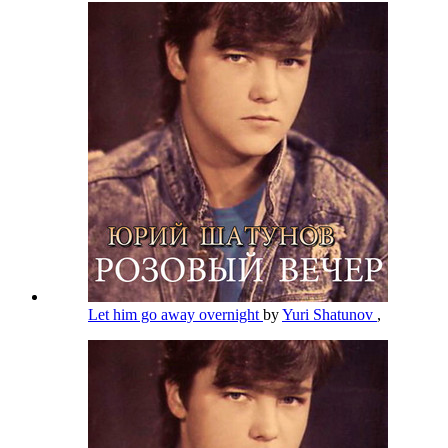
Let him go away overnight
by
Yuri Shatunov
,