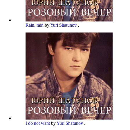
Rain, rain
by
Yuri Shatunov
,
I do not want
by
Yuri Shatunov
,