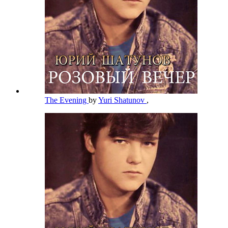
The Evening
by
Yuri Shatunov
,