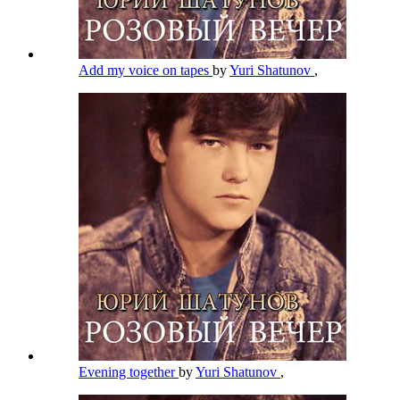
Add my voice on tapes
by
Yuri Shatunov
,
Evening together
by
Yuri Shatunov
,