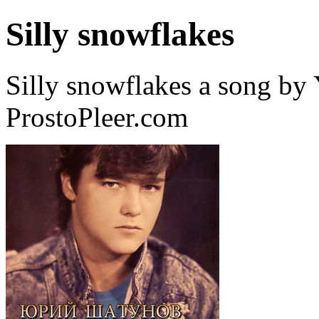
Silly snowflakes
Silly snowflakes a song by
ProstoPleer.com