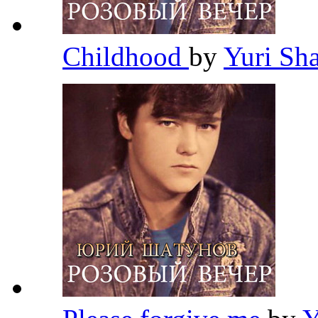
Childhood
by
Yuri Sh