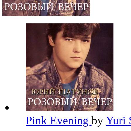
Pink Evening
by
Yuri