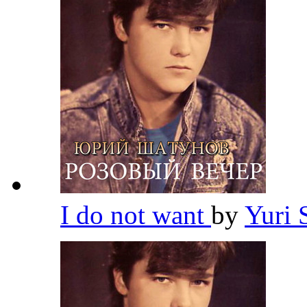
I do not want
by
Yuri