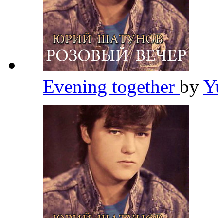
Evening together
by
Y