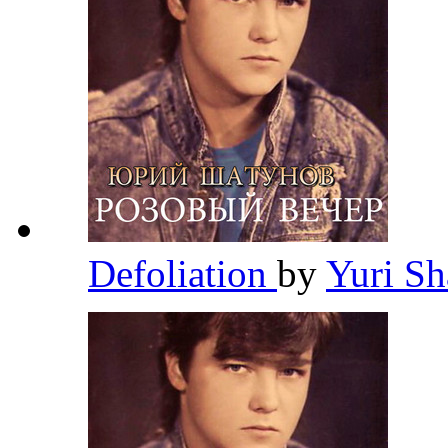
Defoliation
by
Yuri S