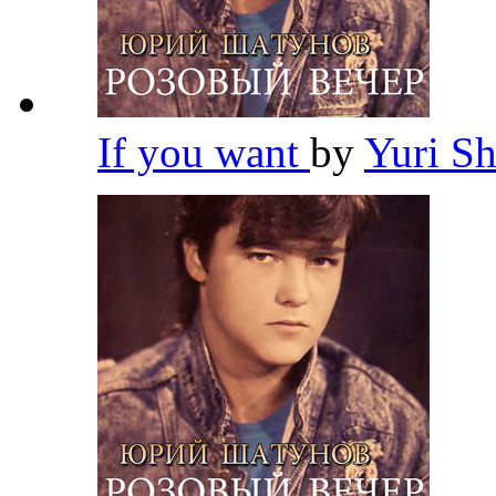
If you want
by
Yuri S