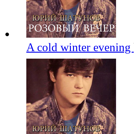
A cold winter evening