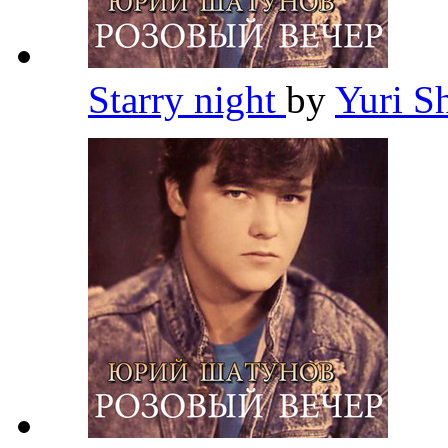
Starry night
by
Yuri S