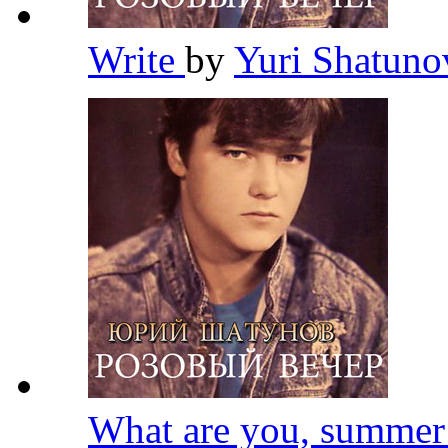
Write
by
Yuri Shatun
What are you, summe