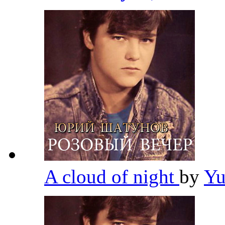
A cloud of night
by
Yu