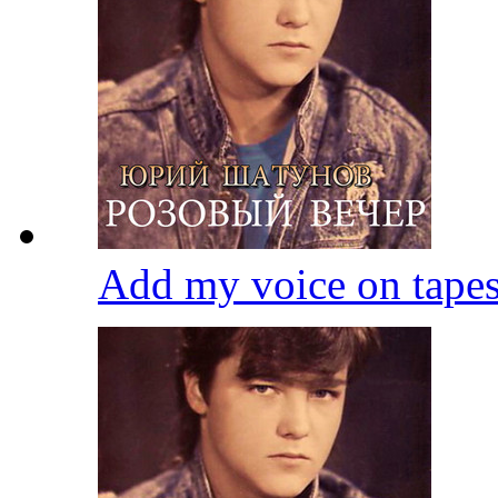
Add my voice on tape