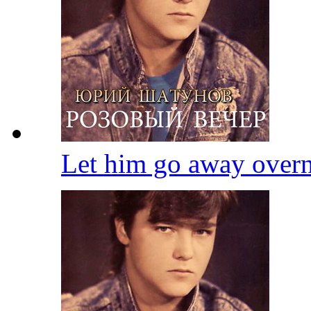
Let him go away over