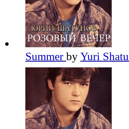
Summer
by
Yuri Shat