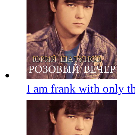
I am frank with only 