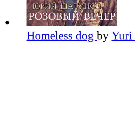
Homeless dog
by
Yuri