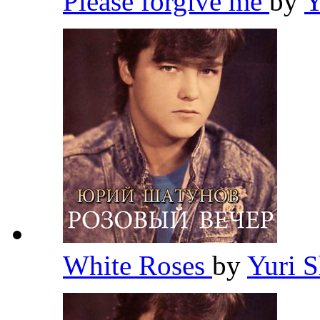
Please forgive me
by
Y
White Roses
by
Yuri 