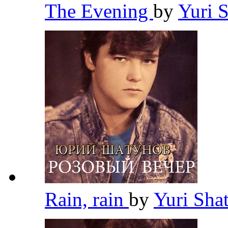
The Evening
by
Yuri 
Rain, rain
by
Yuri Sh