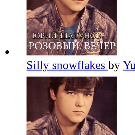
Silly snowflakes
by
Yu