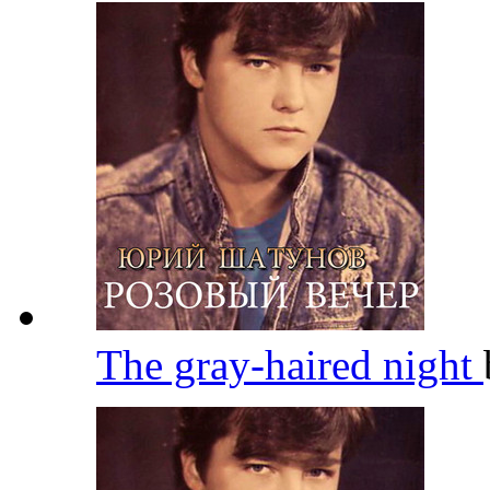
The gray-haired night