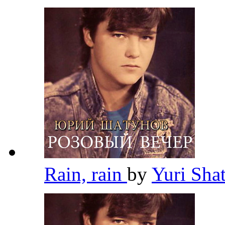
Rain, rain
by
Yuri Sh