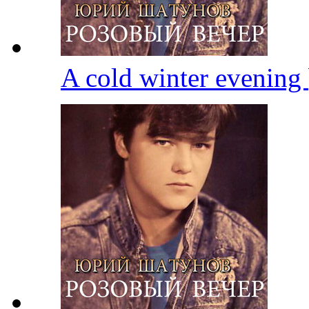
A cold winter evening