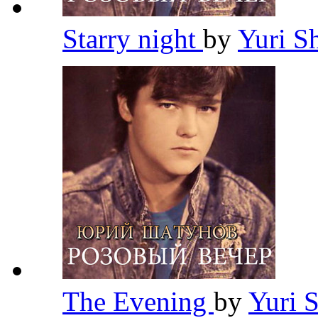
Starry night
by
Yuri S
The Evening
by
Yuri 