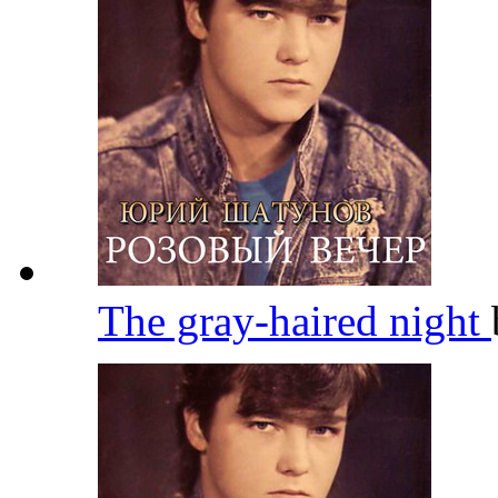
The gray-haired night