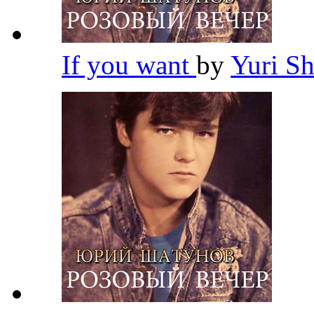
If you want
by
Yuri S