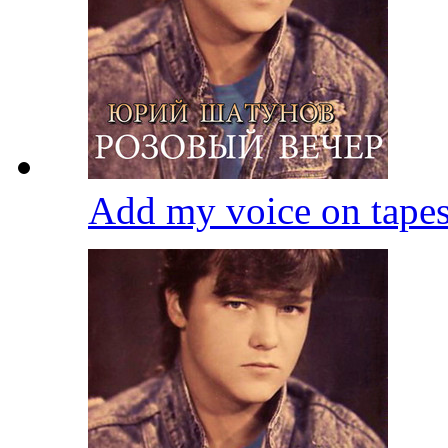
Add my voice on tape