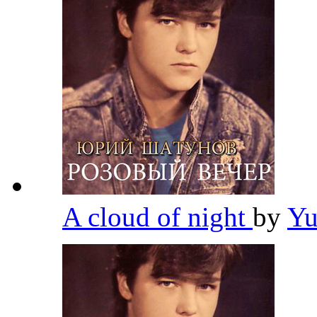
A cloud of night
by
Yu