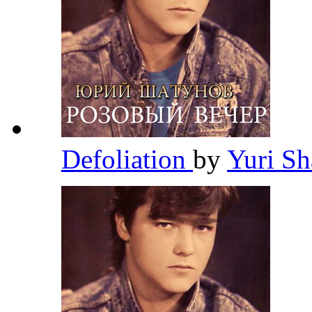
Defoliation
by
Yuri S