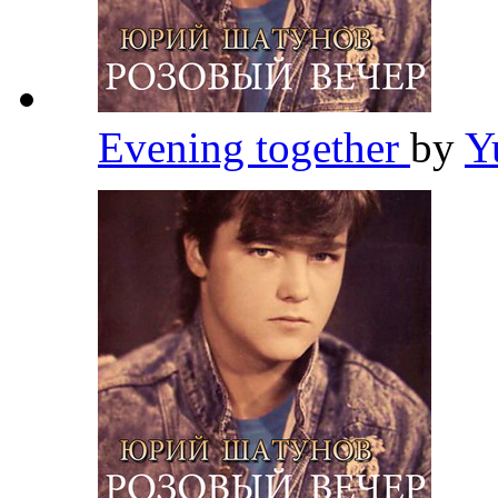
Evening together
by
Y