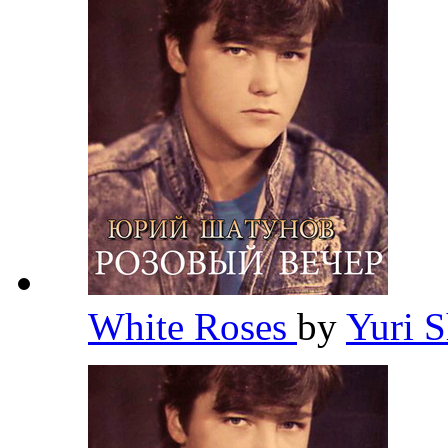
White Roses
by
Yuri 