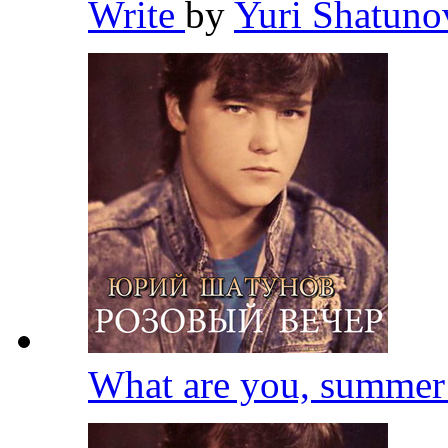
Write
by
Yuri Shatun
What are you, summe