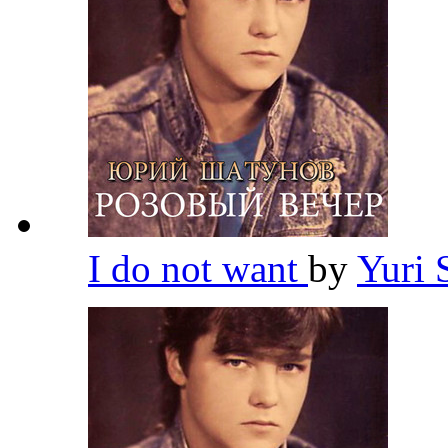
I do not want
by
Yuri