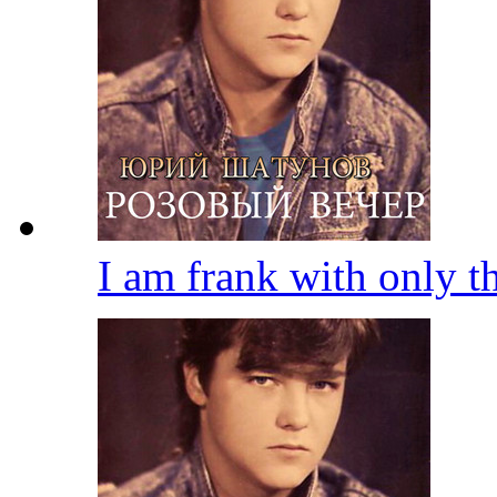
I am frank with only 