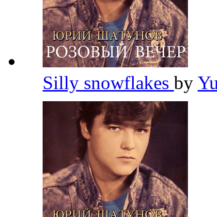
Silly snowflakes
by
Yu