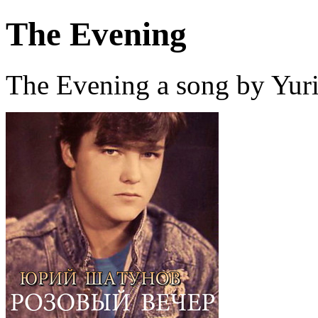
The Evening
The Evening a song by Yur