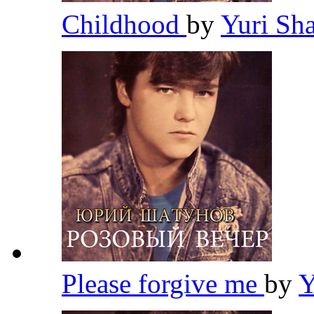
Childhood
by
Yuri Sh
Please forgive me
by
Y