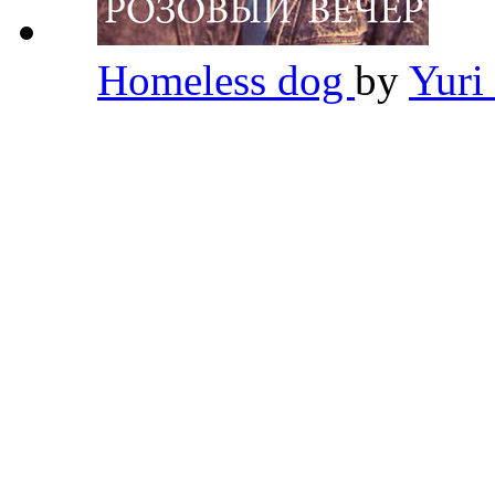
Homeless dog
by
Yuri