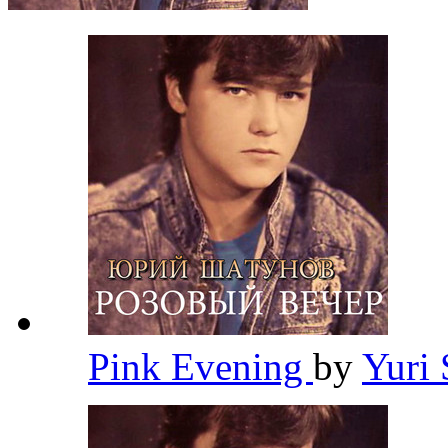
Pink Evening
by
Yuri