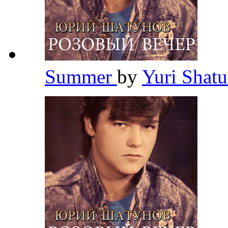
Summer
by
Yuri Shat