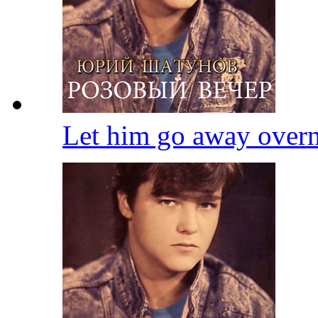
Let him go away over