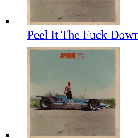
Peel It The Fuck Dow