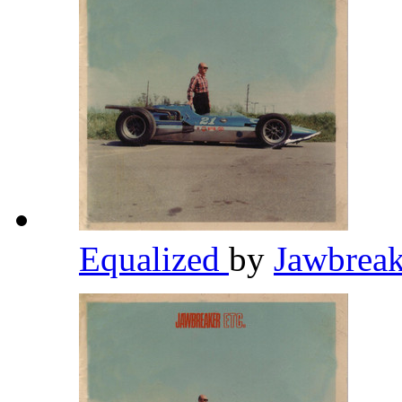
Equalized
by
Jawbrea