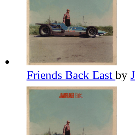
Friends Back East
by