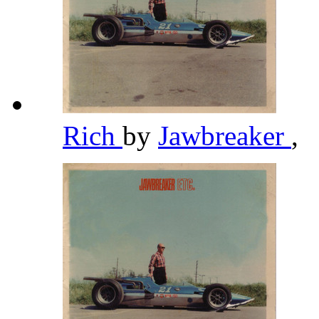
Rich
by
Jawbreaker
,