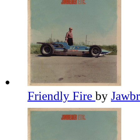
Friendly Fire
by
Jawb