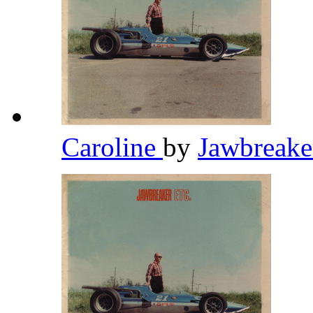
Caroline
by
Jawbreak