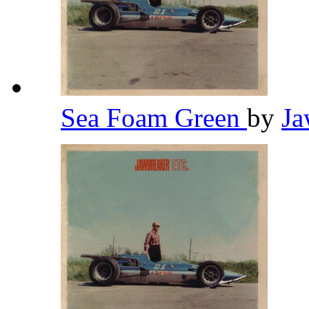
Sea Foam Green
by
Ja