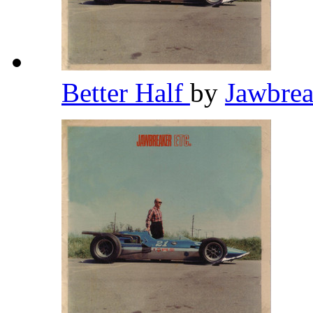
Better Half
by
Jawbre