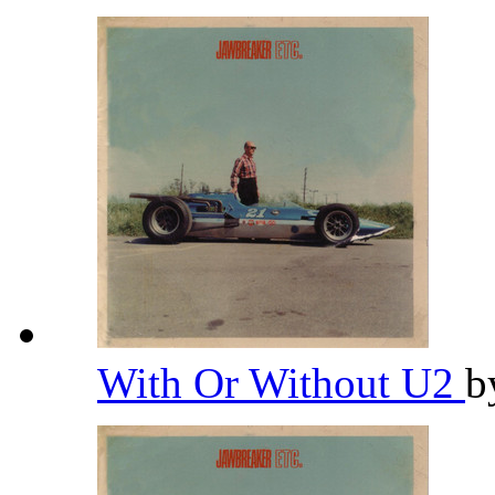
With Or Without U2
b