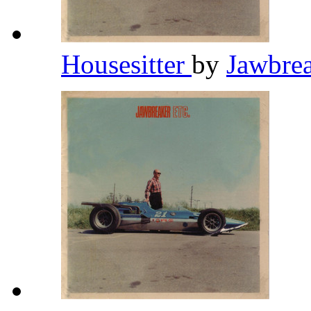
Housesitter
by
Jawbre