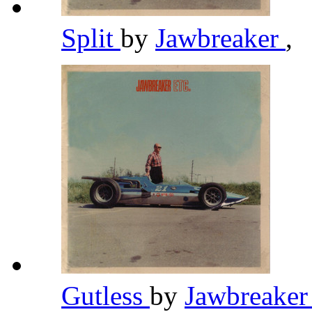
Split
by
Jawbreaker
,
Gutless
by
Jawbreake