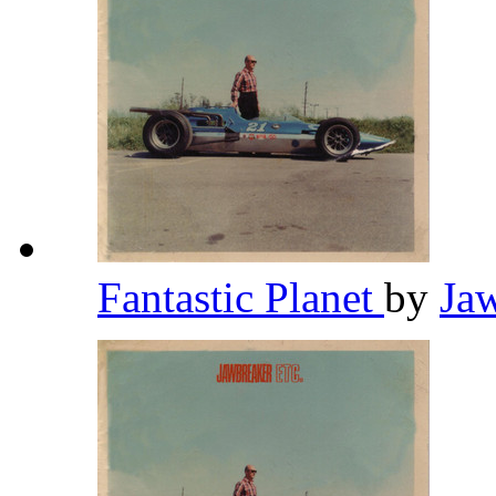
Fantastic Planet
by
Ja