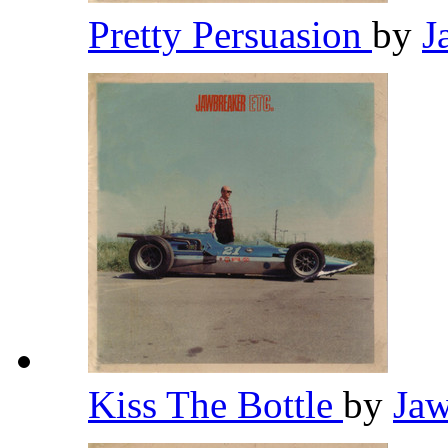
Pretty Persuasion
by
J
Kiss The Bottle
by
Ja