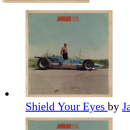
Shield Your Eyes
by
J