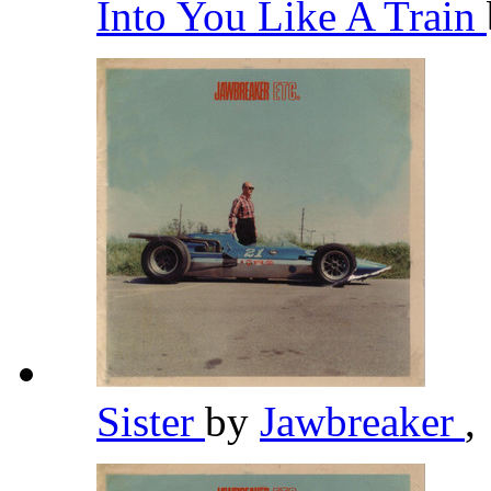
Into You Like A Train
Sister
by
Jawbreaker
,