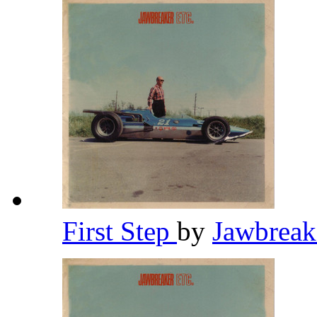
First Step
by
Jawbrea