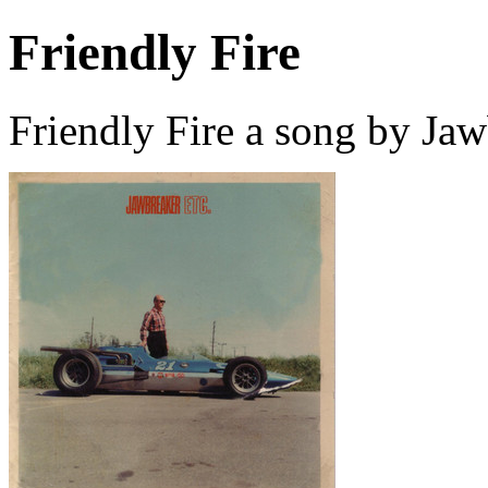
Friendly Fire
Friendly Fire a song by Ja