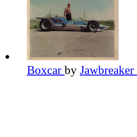
Boxcar
by
Jawbreaker