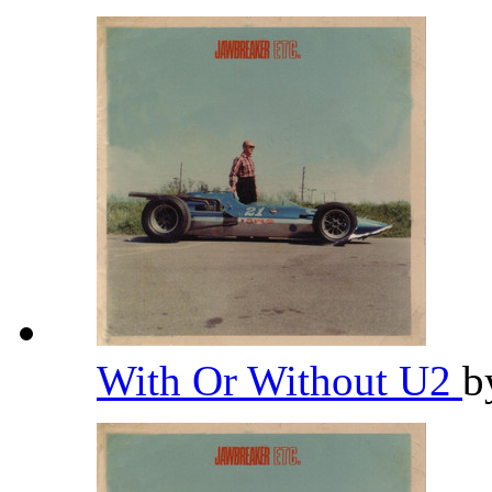
With Or Without U2
b