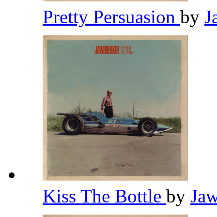
Pretty Persuasion
by
J
Kiss The Bottle
by
Ja