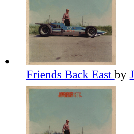
Friends Back East
by