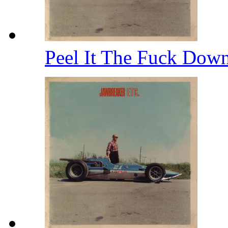
Peel It The Fuck Dow