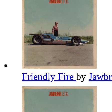
Friendly Fire
by
Jawb