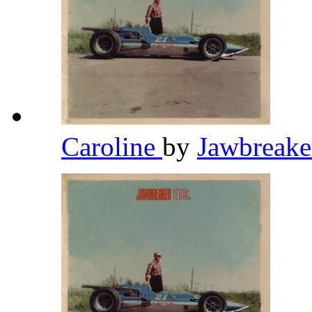
Caroline
by
Jawbreak