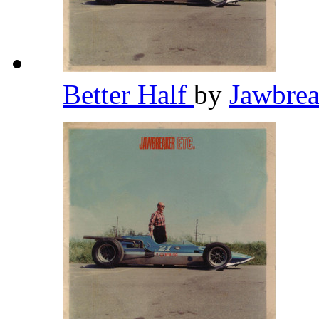
Better Half
by
Jawbre