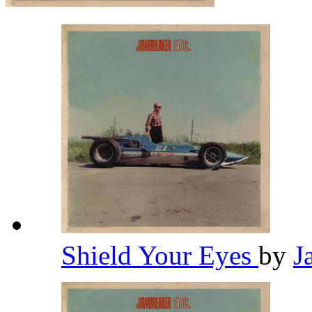
Shield Your Eyes
by
J