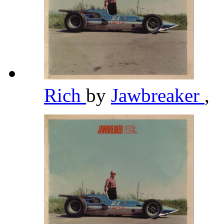
Rich
by
Jawbreaker
,