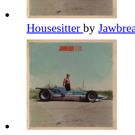
Housesitter
by
Jawbre