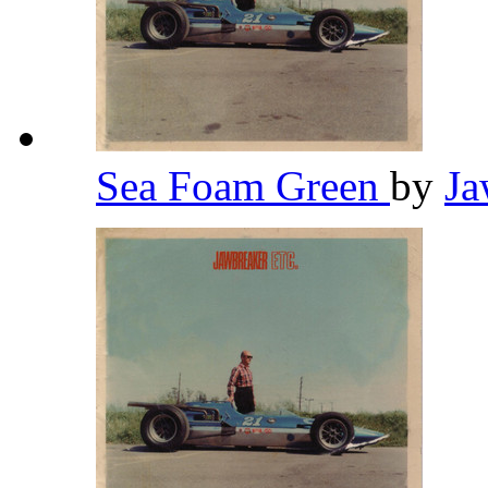
Sea Foam Green
by
Ja