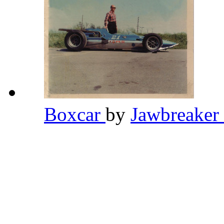
Boxcar
by
Jawbreaker