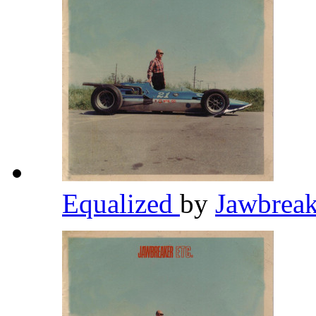
Equalized
by
Jawbrea