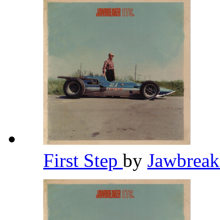
First Step
by
Jawbrea