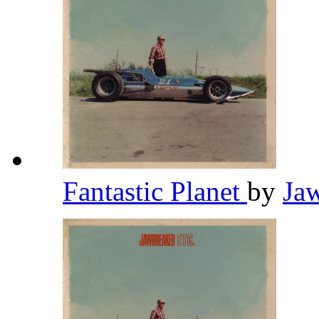
Fantastic Planet
by
Ja