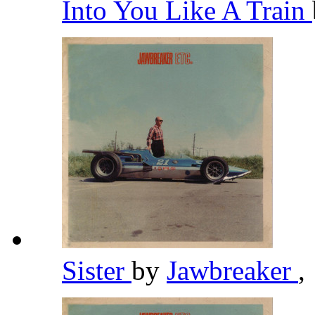
Into You Like A Train
Sister
by
Jawbreaker
,