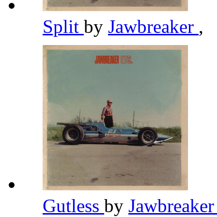
Split
by
Jawbreaker
,
Gutless
by
Jawbreake