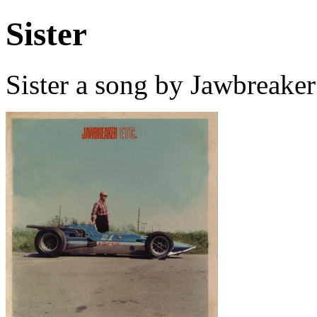
Sister
Sister a song by Jawbreake