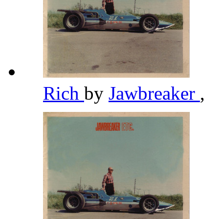
Rich
by
Jawbreaker
,