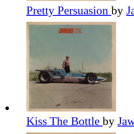
Pretty Persuasion
by
J
Kiss The Bottle
by
Ja