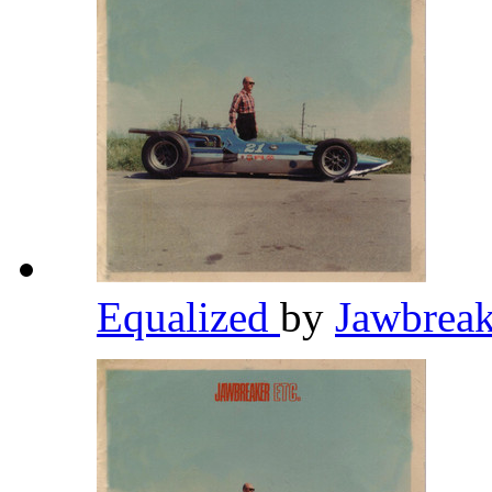
Equalized
by
Jawbrea