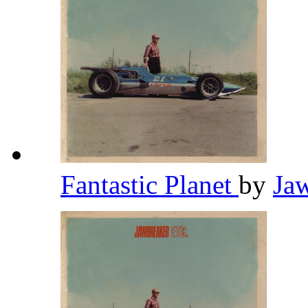
Fantastic Planet
by
Ja