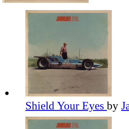
Shield Your Eyes
by
J