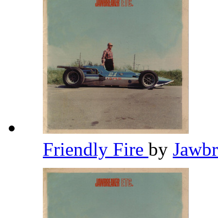
Friendly Fire
by
Jawb