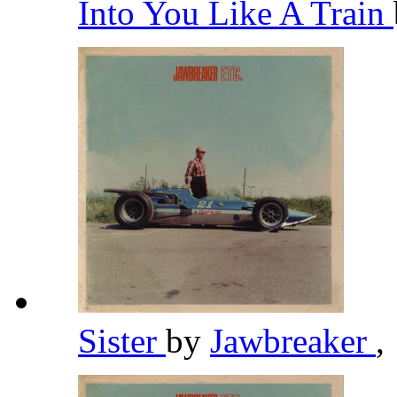
Into You Like A Train
Sister
by
Jawbreaker
,