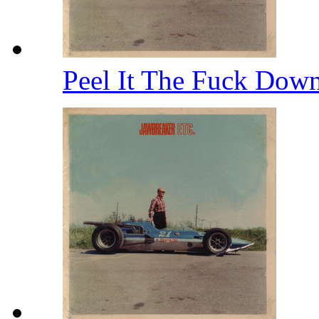
Peel It The Fuck Dow