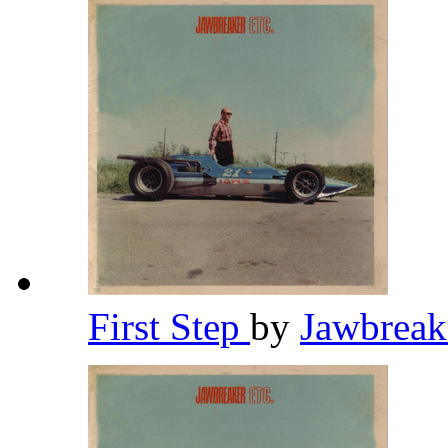
First Step
by
Jawbrea