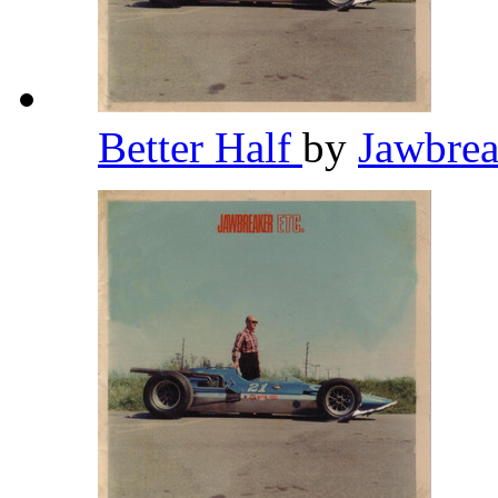
Better Half
by
Jawbre