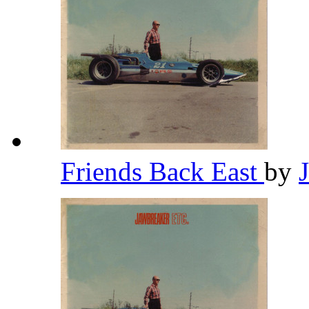
Friends Back East
by