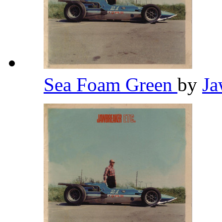
Sea Foam Green
by
Ja