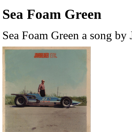
Sea Foam Green
Sea Foam Green a song by 