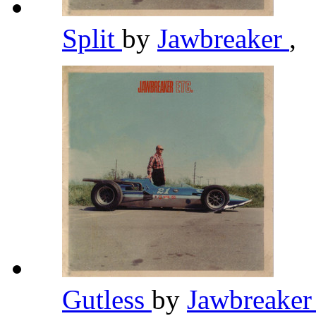
Split
by
Jawbreaker
,
Gutless
by
Jawbreake