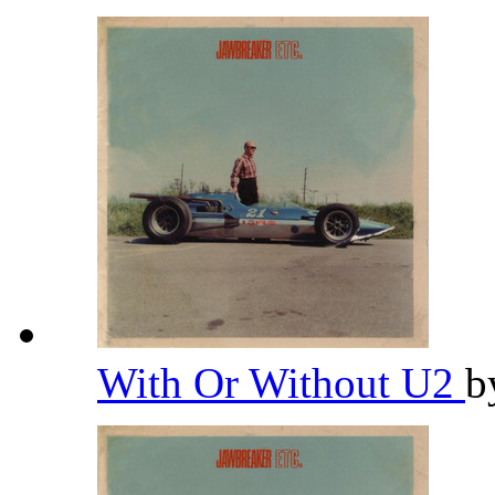
With Or Without U2
b