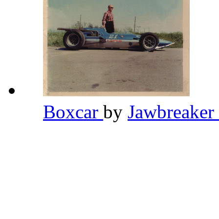
Boxcar
by
Jawbreaker