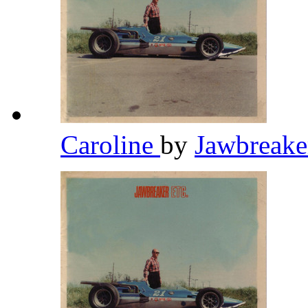
Caroline
by
Jawbreak