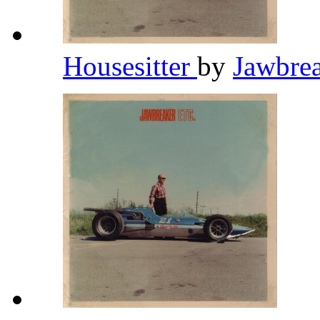
Housesitter
by
Jawbre