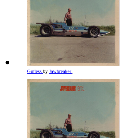
Gutless
by
Jawbreaker
,