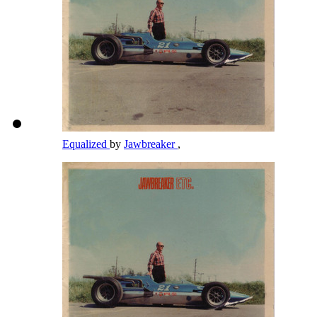
Equalized
by
Jawbreaker
,