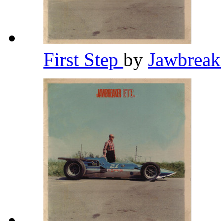
First Step
by
Jawbrea