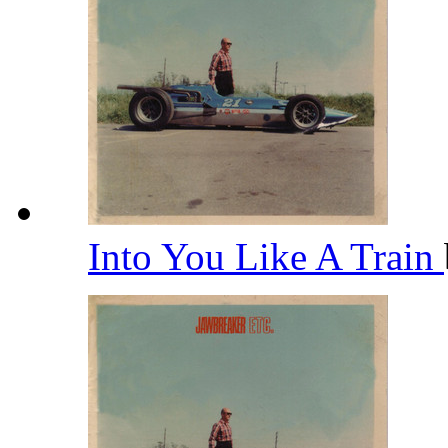
Into You Like A Train