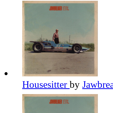
Housesitter
by
Jawbre