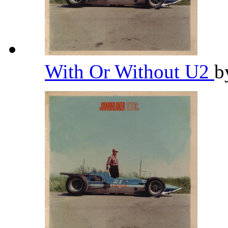
With Or Without U2
b