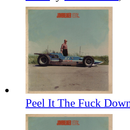
Peel It The Fuck Dow