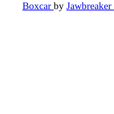
Boxcar
by
Jawbreaker