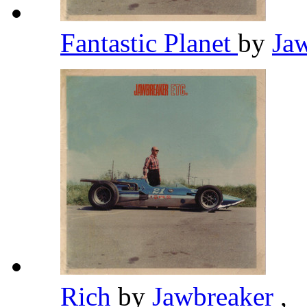
Fantastic Planet
by
Ja
Rich
by
Jawbreaker
,