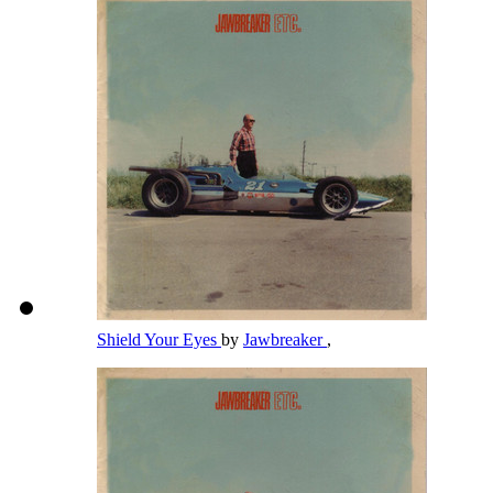
Shield Your Eyes
by
Jawbreaker
,