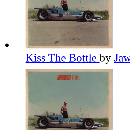
Kiss The Bottle
by
Ja