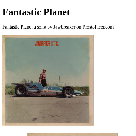
Fantastic Planet
Fantastic Planet a song by Jawbreaker on ProstoPleer.com