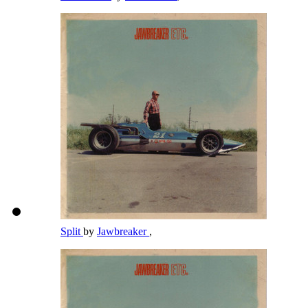
Split
by
Jawbreaker
,