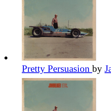
Pretty Persuasion
by
J