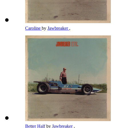
Caroline
by
Jawbreaker
,
Better Half
by
Jawbreaker
,