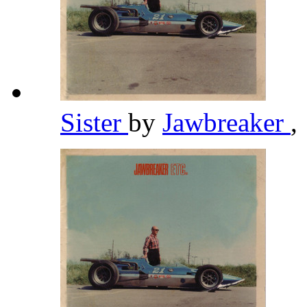
Sister
by
Jawbreaker
,