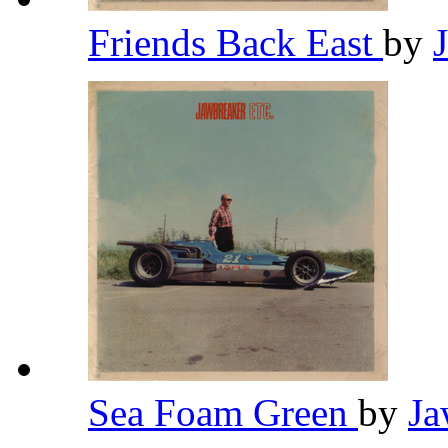
Friends Back East
by
Sea Foam Green
by
Ja