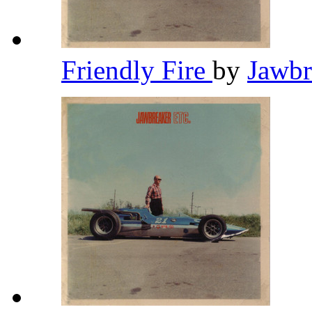
Friendly Fire
by
Jawb