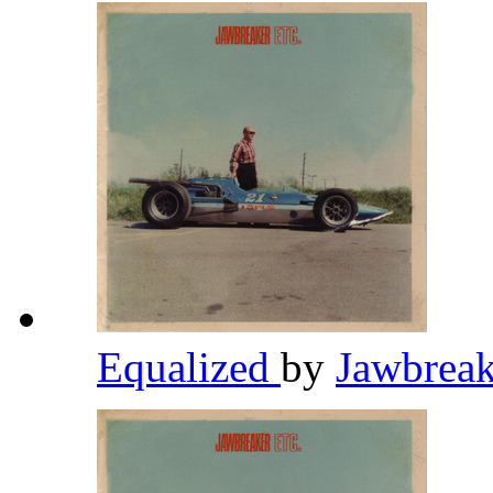
Equalized
by
Jawbrea