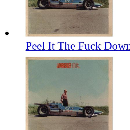
Peel It The Fuck Dow