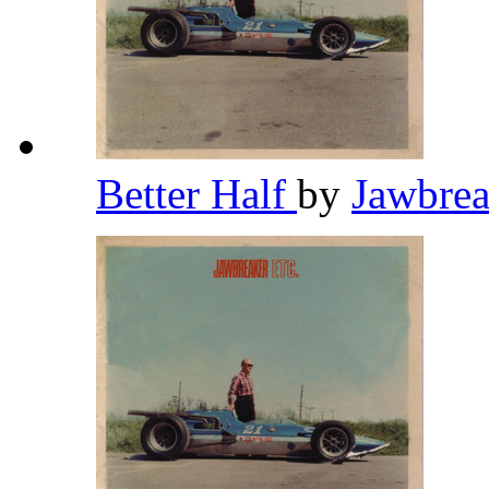
Better Half
by
Jawbre