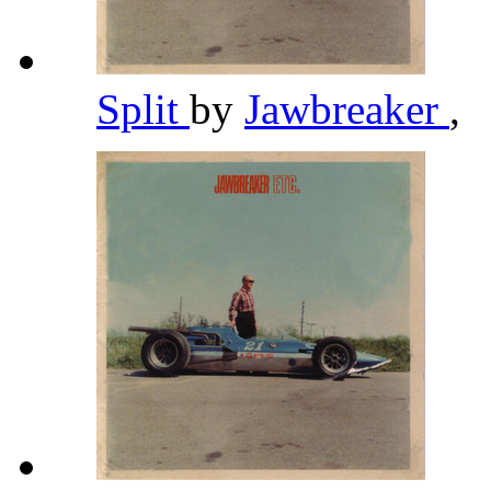
Split
by
Jawbreaker
,