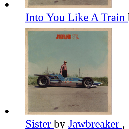
Into You Like A Train
Sister
by
Jawbreaker
,