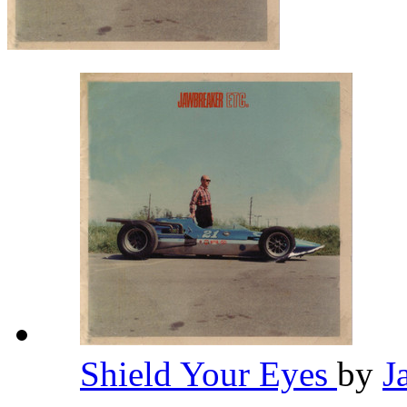
Shield Your Eyes
by
J