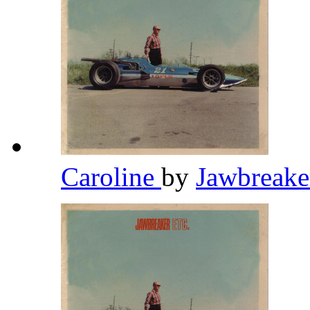
Caroline
by
Jawbreak