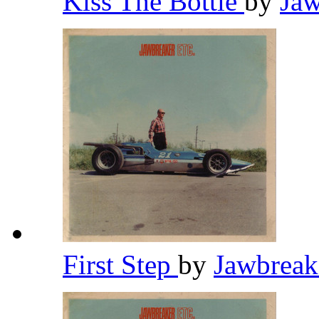
Kiss The Bottle
by
Ja
First Step
by
Jawbrea