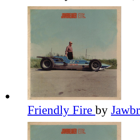
Friendly Fire
by
Jawb