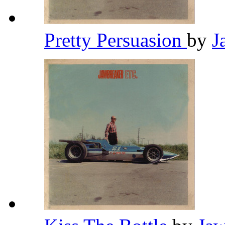
Pretty Persuasion
by
J