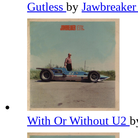
Gutless
by
Jawbreake
With Or Without U2
b