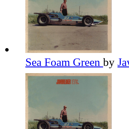
Sea Foam Green
by
Ja