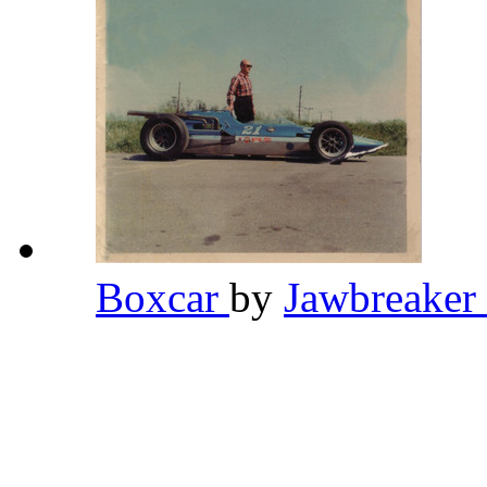
Boxcar
by
Jawbreaker