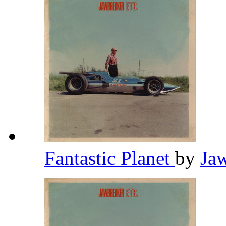
Fantastic Planet
by
Ja