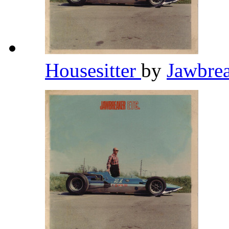
Housesitter
by
Jawbre