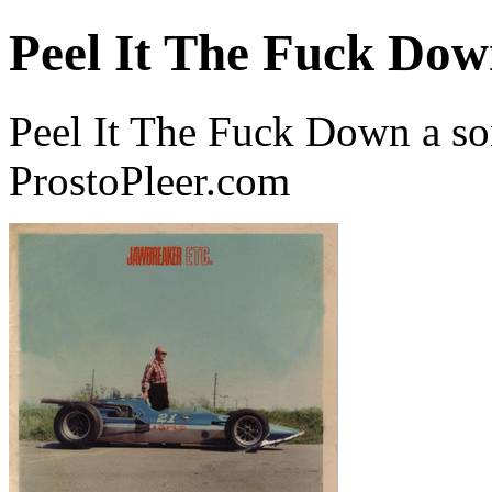
Peel It The Fuck Do
Peel It The Fuck Down a s
ProstoPleer.com