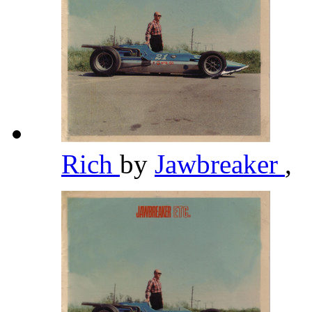
Rich
by
Jawbreaker
,