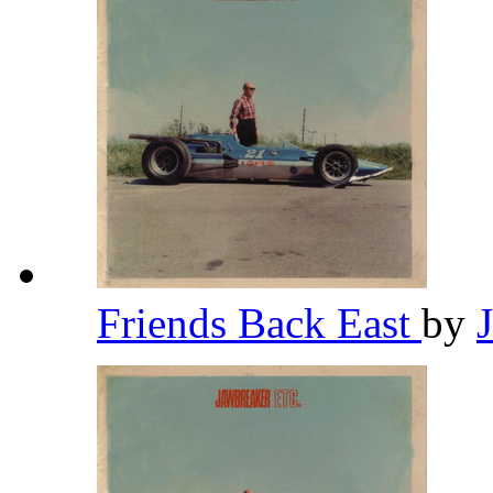
Friends Back East
by