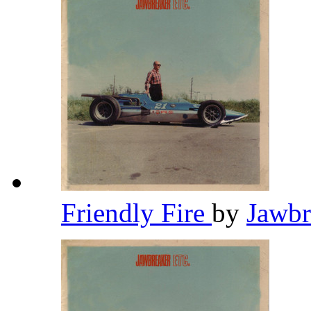
Friendly Fire
by
Jawb