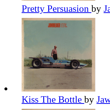
Pretty Persuasion
by
J
Kiss The Bottle
by
Ja