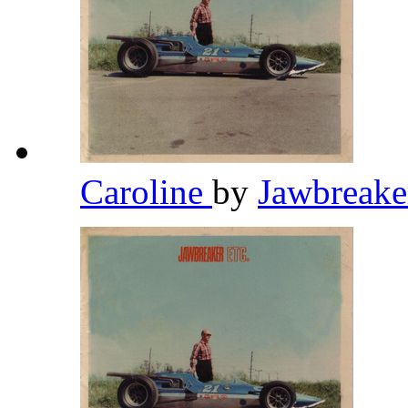
Caroline
by
Jawbreak