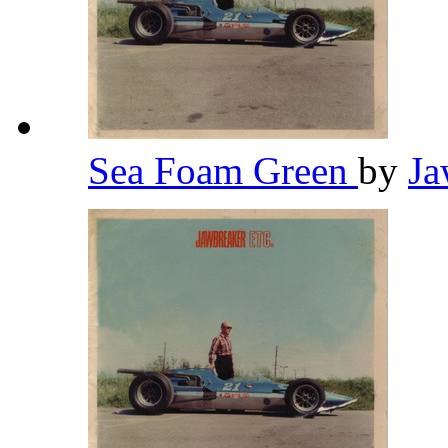
Sea Foam Green
by
Ja