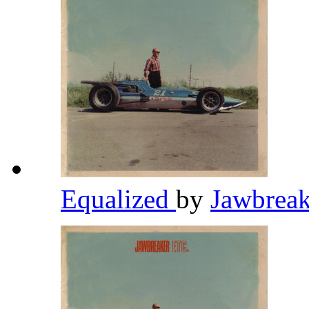
Equalized
by
Jawbrea