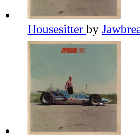
Housesitter
by
Jawbre