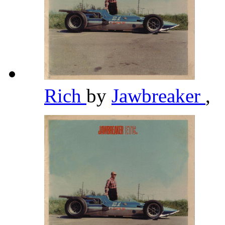
Rich
by
Jawbreaker
,