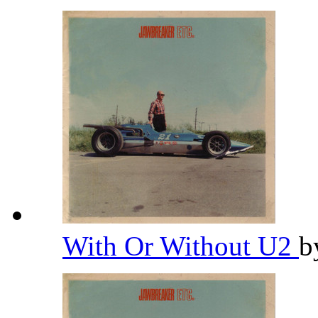
With Or Without U2
b