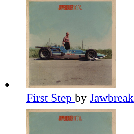
First Step
by
Jawbrea