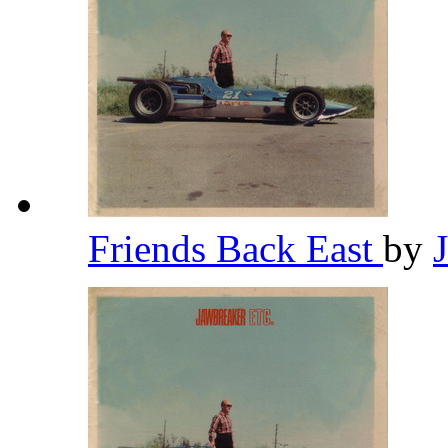
Friends Back East
by