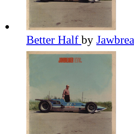
Better Half
by
Jawbre