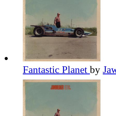
Fantastic Planet
by
Ja