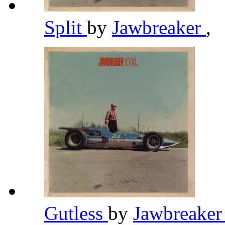
Split
by
Jawbreaker
,
Gutless
by
Jawbreake