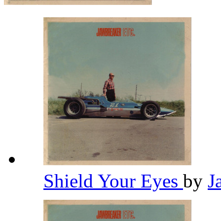
Shield Your Eyes
by
J