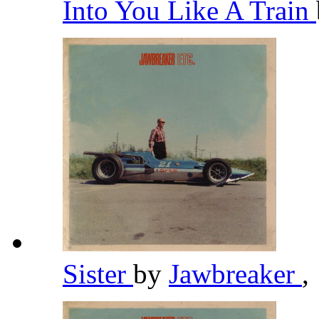
Into You Like A Train
Sister
by
Jawbreaker
,