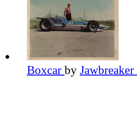
Boxcar
by
Jawbreaker