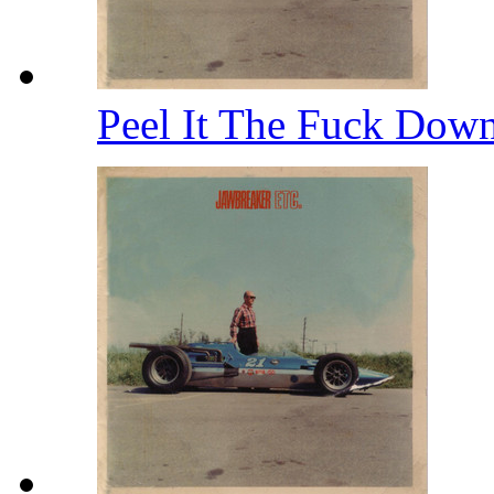
Peel It The Fuck Dow