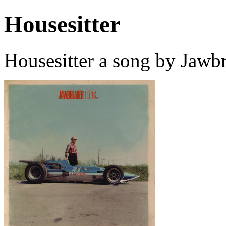
Housesitter
Housesitter a song by Jawb